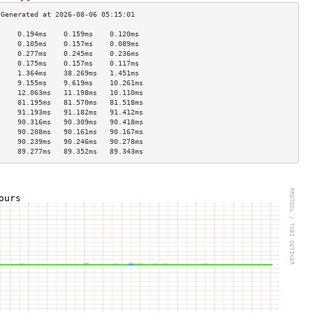
     0.194ms    0.159ms    0.120ms   
     0.105ms    0.157ms    0.089ms   
     0.277ms    0.245ms    0.236ms   
     0.175ms    0.157ms    0.117ms   
     1.364ms    38.269ms   1.451ms   
     9.155ms    9.619ms    10.261ms  
     12.063ms   11.198ms   10.110ms  
     81.195ms   81.570ms   81.518ms  
     91.193ms   91.182ms   91.412ms  
     90.316ms   90.309ms   90.418ms  
     90.208ms   90.161ms   90.167ms  
     90.239ms   90.246ms   90.278ms  
     89.277ms   89.352ms   89.343ms  