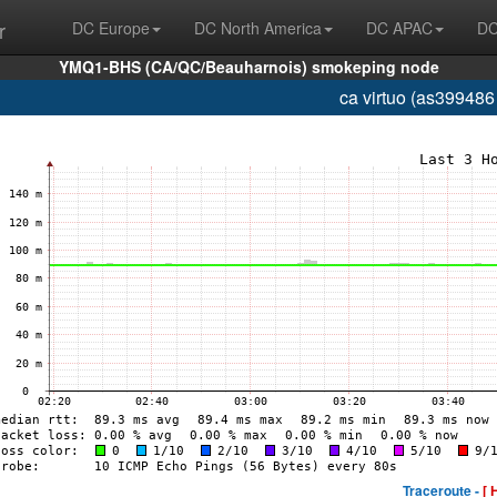
r
DC Europe
DC North America
DC APAC
DC
YMQ1-BHS (CA/QC/Beauharnois) smokeping node
ca virtuo (as399486
Traceroute -
[ 