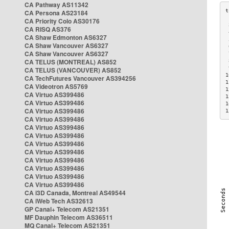
CA Pathway AS11342
CA Persona AS23184
CA Priority Colo AS30176
 
CA RISQ AS376
 
CA Shaw Edmonton AS6327
 
CA Shaw Vancouver AS6327
 
CA Shaw Vancouver AS6327
 
CA TELUS (MONTREAL) AS852
 
 
CA TELUS (VANCOUVER) AS852
1
CA TechFutures Vancouver AS394256
1
CA Videotron AS5769
1
CA Virtuo AS399486
1
CA Virtuo AS399486
1
CA Virtuo AS399486
1
CA Virtuo AS399486
CA Virtuo AS399486
CA Virtuo AS399486
CA Virtuo AS399486
CA Virtuo AS399486
CA Virtuo AS399486
CA Virtuo AS399486
CA Virtuo AS399486
CA Virtuo AS399486
CA i3D Canada, Montreal AS49544
CA iWeb Tech AS32613
GP Canal+ Telecom AS21351
MF Dauphin Telecom AS36511
MQ Canal+ Telecom AS21351