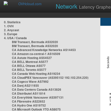
Network
Latency Graphe
0. Statistics
1. OVH
2. Anycast
3. Europe
4. USA / Canada
BM Transact, Bermuda AS32020
BM Transact, Bermuda AS32020
CA Advanced Knowledge Networks AS14453
CA Amazon ca-central-1 AS16509
CA Astute Hosting AS54527
CA BELL Montreal AS577
CA BELL Ottawa AS577
CA BELL Toronto AS577
CA Canada Web Hosting AS19234
CA CloudPBX Vancouver (AS395152 192.102.254.220)
CA Cogeco Wave AS7992
CA Danj AS211935
CA Data Centers Canada AS13826
CA Distributel AS11814
CA Everythink Vancouver AS397131
CA Fibrenoire AS22652
CA Hydro One AS19752
CA Microsoft Outlook YTO AS8075