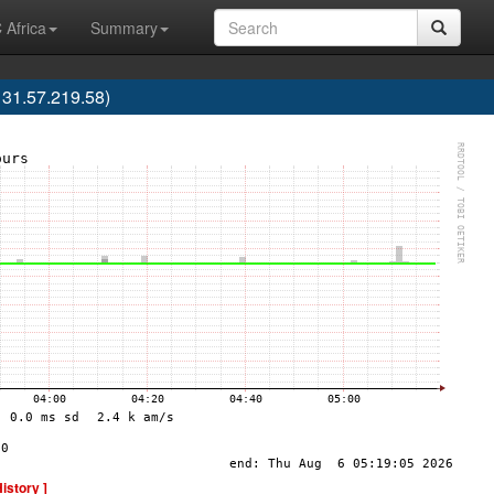
 Africa
Summary
 31.57.219.58)
History ]