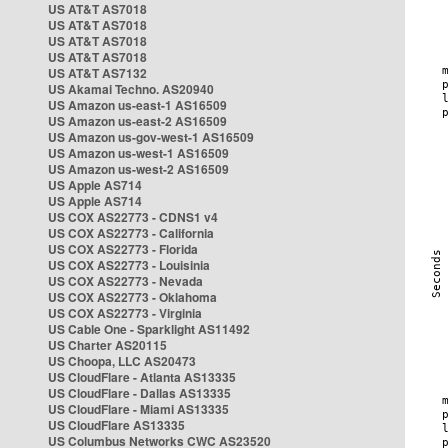
US AT&T AS7018
US AT&T AS7018
US AT&T AS7018
US AT&T AS7018
US AT&T AS7132
US Akamai Techno. AS20940
US Amazon us-east-1 AS16509
US Amazon us-east-2 AS16509
US Amazon us-gov-west-1 AS16509
US Amazon us-west-1 AS16509
US Amazon us-west-2 AS16509
US Apple AS714
US Apple AS714
US COX AS22773 - CDNS1 v4
US COX AS22773 - California
US COX AS22773 - Florida
US COX AS22773 - Louisinia
US COX AS22773 - Nevada
US COX AS22773 - Oklahoma
US COX AS22773 - Virginia
US Cable One - Sparklight AS11492
US Charter AS20115
US Choopa, LLC AS20473
US CloudFlare - Atlanta AS13335
US CloudFlare - Dallas AS13335
US CloudFlare - Miami AS13335
US CloudFlare AS13335
US Columbus Networks CWC AS23520