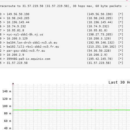
3 > 149.56.50.190                                 (149.56.50.190)   [*]   
4 > 10.98.243.205                                 (10.98.243.205)   [*]   
5 > 10.196.145.44                                 (10.196.145.44)   [*]   
6 > 10.74.9.232                                   (10.74.9.232)     [*]   
7 > 10.95.81.8                                    (10.95.81.8)      [*]   
8 > nyc-ny1-sbb1-8k.nj.us                         (198.27.73.205)   [*]   
9 > 10.200.3.129                                  (10.200.3.129)    [*]   
0 > be104.lon-drch-sbb1-nc5.uk.eu                 (192.99.146.132)  [*]   
1 > be102.lil1-rbx1-sbb2-nc5.fr.eu                (213.251.130.102) [*]   
2 > par-gsw-sbb1-nc5.fr.eu                        (54.36.50.228)    [*]   
3 > 10.200.2.9                                    (10.200.2.9)      [*]   
4 > 399486-pa5-ix.equinix.com                     (195.42.145.78)   [*]   
5 > 31.57.219.58                                  (31.57.219.58)    [*]   