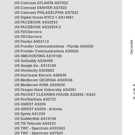
US Comcast ATLANTA AS7922
US Comcast DENVER AS7922
US Comcast PHILADELPHIA AS7922
US Digital Ocean NYC2-1 AS14061
US FACEBOOK AS32934
US FACEBOOK AS32934-2
US FDCServers
US FDCServers
US Fastlyt AS54113
US Frontier Communications - Florida AS5650
US Frontier Communications AS5650
US GMCHOSTING AS19186
US GoDaddy AS26496
US Google Inc. AS15169
US Hivelocity AS29802
US Hurricane Electric AS6939
US Mediacom GEORGIA AS30036
US Mediacom IOWA AS30036
US Oregon State University AS4201
US PACKET CLEARING HOUSE AS3856 / AS42
US PenTeleData AS3737
US QWEST AS209
US QWEST AS209 - Arizona
US Sprint AS1239
US Suddenlink AS19108
US TW Telecom AS4323
US TWC - Spectrum AS33363
US TWC - Spectrum AS7843