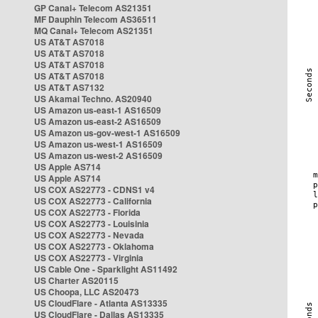
GP Canal+ Telecom AS21351
MF Dauphin Telecom AS36511
MQ Canal+ Telecom AS21351
US AT&T AS7018
US AT&T AS7018
US AT&T AS7018
US AT&T AS7018
US AT&T AS7132
US Akamai Techno. AS20940
US Amazon us-east-1 AS16509
US Amazon us-east-2 AS16509
US Amazon us-gov-west-1 AS16509
US Amazon us-west-1 AS16509
US Amazon us-west-2 AS16509
US Apple AS714
US Apple AS714
US COX AS22773 - CDNS1 v4
US COX AS22773 - California
US COX AS22773 - Florida
US COX AS22773 - Louisinia
US COX AS22773 - Nevada
US COX AS22773 - Oklahoma
US COX AS22773 - Virginia
US Cable One - Sparklight AS11492
US Charter AS20115
US Choopa, LLC AS20473
US CloudFlare - Atlanta AS13335
US CloudFlare - Dallas AS13335