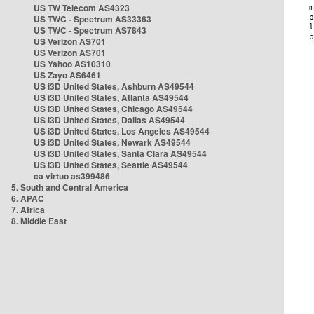
US TW Telecom AS4323
US TWC - Spectrum AS33363
US TWC - Spectrum AS7843
US Verizon AS701
US Verizon AS701
US Yahoo AS10310
US Zayo AS6461
US i3D United States, Ashburn AS49544
US i3D United States, Atlanta AS49544
US i3D United States, Chicago AS49544
US i3D United States, Dallas AS49544
US i3D United States, Los Angeles AS49544
US i3D United States, Newark AS49544
US i3D United States, Santa Clara AS49544
US i3D United States, Seattle AS49544
ca virtuo as399486
5. South and Central America
6. APAC
7. Africa
8. Middle East