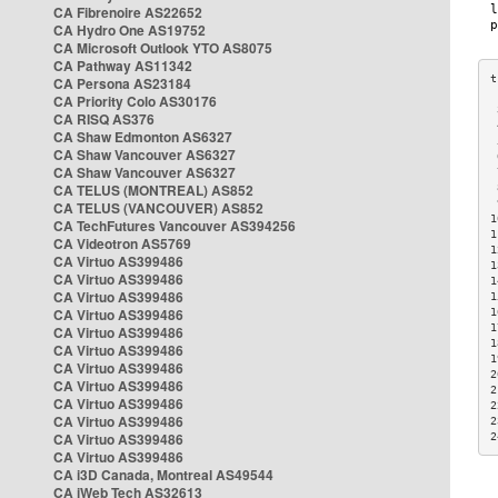
CA Fibrenoire AS22652
CA Hydro One AS19752
CA Microsoft Outlook YTO AS8075
CA Pathway AS11342
CA Persona AS23184
CA Priority Colo AS30176
 
CA RISQ AS376
 
CA Shaw Edmonton AS6327
 
CA Shaw Vancouver AS6327
 
CA Shaw Vancouver AS6327
 
CA TELUS (MONTREAL) AS852
 
 
CA TELUS (VANCOUVER) AS852
1
CA TechFutures Vancouver AS394256
1
CA Videotron AS5769
1
CA Virtuo AS399486
1
CA Virtuo AS399486
1
CA Virtuo AS399486
1
CA Virtuo AS399486
1
1
CA Virtuo AS399486
1
CA Virtuo AS399486
1
CA Virtuo AS399486
2
CA Virtuo AS399486
2
CA Virtuo AS399486
2
CA Virtuo AS399486
2
CA Virtuo AS399486
2
CA Virtuo AS399486
CA i3D Canada, Montreal AS49544
CA iWeb Tech AS32613