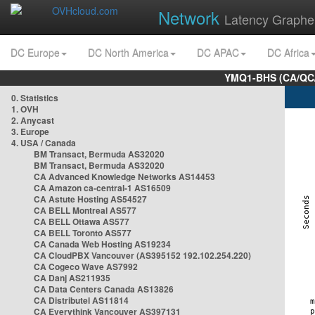
Network
Latency Graphe
DC Europe
DC North America
DC APAC
DC Africa
YMQ1-BHS (CA/QC/
0. Statistics
1. OVH
2. Anycast
3. Europe
4. USA / Canada
BM Transact, Bermuda AS32020
BM Transact, Bermuda AS32020
CA Advanced Knowledge Networks AS14453
CA Amazon ca-central-1 AS16509
CA Astute Hosting AS54527
CA BELL Montreal AS577
CA BELL Ottawa AS577
CA BELL Toronto AS577
CA Canada Web Hosting AS19234
CA CloudPBX Vancouver (AS395152 192.102.254.220)
CA Cogeco Wave AS7992
CA Danj AS211935
CA Data Centers Canada AS13826
CA Distributel AS11814
CA Everythink Vancouver AS397131