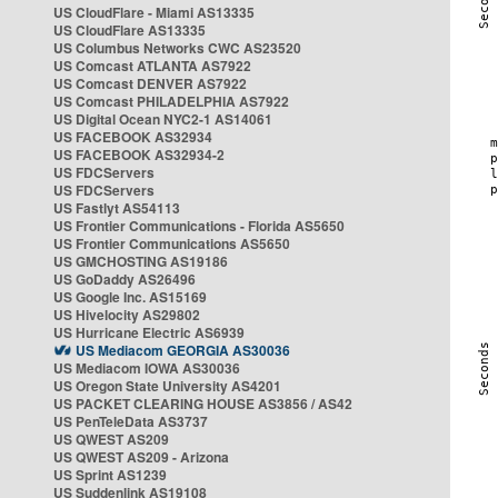
US CloudFlare - Miami AS13335
US CloudFlare AS13335
US Columbus Networks CWC AS23520
US Comcast ATLANTA AS7922
US Comcast DENVER AS7922
US Comcast PHILADELPHIA AS7922
US Digital Ocean NYC2-1 AS14061
US FACEBOOK AS32934
US FACEBOOK AS32934-2
US FDCServers
US FDCServers
US Fastlyt AS54113
US Frontier Communications - Florida AS5650
US Frontier Communications AS5650
US GMCHOSTING AS19186
US GoDaddy AS26496
US Google Inc. AS15169
US Hivelocity AS29802
US Hurricane Electric AS6939
US Mediacom GEORGIA AS30036
US Mediacom IOWA AS30036
US Oregon State University AS4201
US PACKET CLEARING HOUSE AS3856 / AS42
US PenTeleData AS3737
US QWEST AS209
US QWEST AS209 - Arizona
US Sprint AS1239
US Suddenlink AS19108