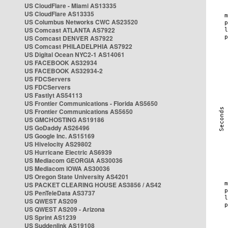
US CloudFlare - Miami AS13335
US CloudFlare AS13335
US Columbus Networks CWC AS23520
US Comcast ATLANTA AS7922
US Comcast DENVER AS7922
US Comcast PHILADELPHIA AS7922
US Digital Ocean NYC2-1 AS14061
US FACEBOOK AS32934
US FACEBOOK AS32934-2
US FDCServers
US FDCServers
US Fastlyt AS54113
US Frontier Communications - Florida AS5650
US Frontier Communications AS5650
US GMCHOSTING AS19186
US GoDaddy AS26496
US Google Inc. AS15169
US Hivelocity AS29802
US Hurricane Electric AS6939
US Mediacom GEORGIA AS30036
US Mediacom IOWA AS30036
US Oregon State University AS4201
US PACKET CLEARING HOUSE AS3856 / AS42
US PenTeleData AS3737
US QWEST AS209
US QWEST AS209 - Arizona
US Sprint AS1239
US Suddenlink AS19108