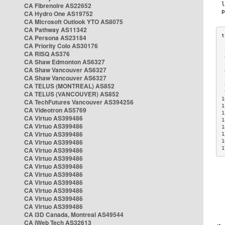
CA Fibrenoire AS22652
CA Hydro One AS19752
CA Microsoft Outlook YTO AS8075
CA Pathway AS11342
CA Persona AS23184
CA Priority Colo AS30176
 
CA RISQ AS376
 
CA Shaw Edmonton AS6327
 
CA Shaw Vancouver AS6327
 
CA Shaw Vancouver AS6327
 
CA TELUS (MONTREAL) AS852
 
 
CA TELUS (VANCOUVER) AS852
1
CA TechFutures Vancouver AS394256
1
CA Videotron AS5769
1
CA Virtuo AS399486
1
CA Virtuo AS399486
1
CA Virtuo AS399486
1
CA Virtuo AS399486
1
1
CA Virtuo AS399486
CA Virtuo AS399486
CA Virtuo AS399486
CA Virtuo AS399486
CA Virtuo AS399486
CA Virtuo AS399486
CA Virtuo AS399486
CA Virtuo AS399486
CA i3D Canada, Montreal AS49544
CA iWeb Tech AS32613