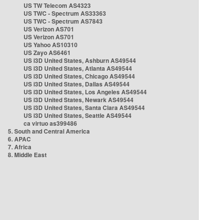
US TW Telecom AS4323
US TWC - Spectrum AS33363
US TWC - Spectrum AS7843
US Verizon AS701
US Verizon AS701
US Yahoo AS10310
US Zayo AS6461
US i3D United States, Ashburn AS49544
US i3D United States, Atlanta AS49544
US i3D United States, Chicago AS49544
US i3D United States, Dallas AS49544
US i3D United States, Los Angeles AS49544
US i3D United States, Newark AS49544
US i3D United States, Santa Clara AS49544
US i3D United States, Seattle AS49544
ca virtuo as399486
5. South and Central America
6. APAC
7. Africa
8. Middle East