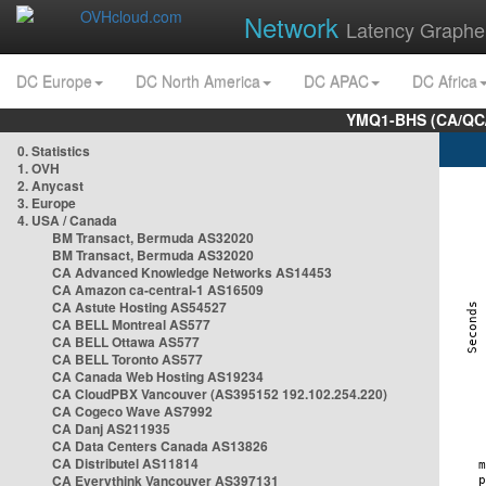
Network
Latency Graphe
DC Europe
DC North America
DC APAC
DC Africa
YMQ1-BHS (CA/QC/
0. Statistics
1. OVH
2. Anycast
3. Europe
4. USA / Canada
BM Transact, Bermuda AS32020
BM Transact, Bermuda AS32020
CA Advanced Knowledge Networks AS14453
CA Amazon ca-central-1 AS16509
CA Astute Hosting AS54527
CA BELL Montreal AS577
CA BELL Ottawa AS577
CA BELL Toronto AS577
CA Canada Web Hosting AS19234
CA CloudPBX Vancouver (AS395152 192.102.254.220)
CA Cogeco Wave AS7992
CA Danj AS211935
CA Data Centers Canada AS13826
CA Distributel AS11814
CA Everythink Vancouver AS397131