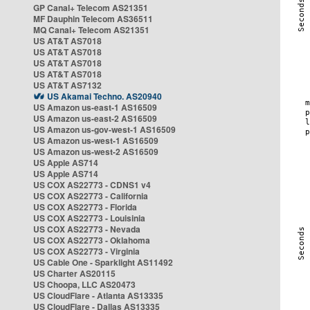
GP Canal+ Telecom AS21351
MF Dauphin Telecom AS36511
MQ Canal+ Telecom AS21351
US AT&T AS7018
US AT&T AS7018
US AT&T AS7018
US AT&T AS7018
US AT&T AS7132
US Akamai Techno. AS20940
US Amazon us-east-1 AS16509
US Amazon us-east-2 AS16509
US Amazon us-gov-west-1 AS16509
US Amazon us-west-1 AS16509
US Amazon us-west-2 AS16509
US Apple AS714
US Apple AS714
US COX AS22773 - CDNS1 v4
US COX AS22773 - California
US COX AS22773 - Florida
US COX AS22773 - Louisinia
US COX AS22773 - Nevada
US COX AS22773 - Oklahoma
US COX AS22773 - Virginia
US Cable One - Sparklight AS11492
US Charter AS20115
US Choopa, LLC AS20473
US CloudFlare - Atlanta AS13335
US CloudFlare - Dallas AS13335