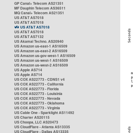
GP Canal+ Telecom AS21351
MF Dauphin Telecom AS36511
MQ Canal+ Telecom AS21351
US AT&T AS7018
US AT&T AS7018
US AT&T AS7018
US AT&T AS7018
US AT&T AS7132
US Akamai Techno. AS20940
US Amazon us-east-1 AS16509
US Amazon us-east-2 AS16509
US Amazon us-gov-west-1 AS16509
US Amazon us-west-1 AS16509
US Amazon us-west-2 AS16509
US Apple AS714
US Apple AS714
US COX AS22773 - CDNS1 v4
US COX AS22773 - California
US COX AS22773 - Florida
US COX AS22773 - Louisinia
US COX AS22773 - Nevada
US COX AS22773 - Oklahoma
US COX AS22773 - Virginia
US Cable One - Sparklight AS11492
US Charter AS20115
US Choopa, LLC AS20473
US CloudFlare - Atlanta AS13335
US CloudFlare - Dallas AS13335