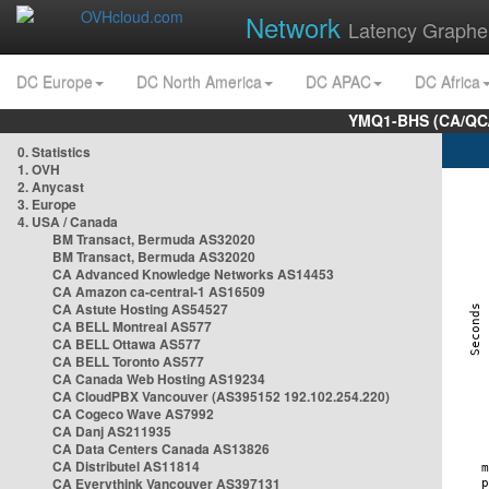
Network
Latency Graphe
DC Europe
DC North America
DC APAC
DC Africa
YMQ1-BHS (CA/QC/
0. Statistics
1. OVH
2. Anycast
3. Europe
4. USA / Canada
BM Transact, Bermuda AS32020
BM Transact, Bermuda AS32020
CA Advanced Knowledge Networks AS14453
CA Amazon ca-central-1 AS16509
CA Astute Hosting AS54527
CA BELL Montreal AS577
CA BELL Ottawa AS577
CA BELL Toronto AS577
CA Canada Web Hosting AS19234
CA CloudPBX Vancouver (AS395152 192.102.254.220)
CA Cogeco Wave AS7992
CA Danj AS211935
CA Data Centers Canada AS13826
CA Distributel AS11814
CA Everythink Vancouver AS397131