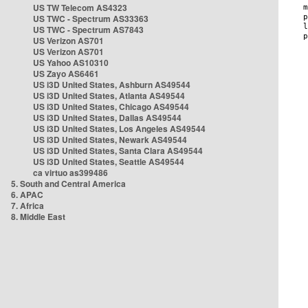
US TW Telecom AS4323
US TWC - Spectrum AS33363
US TWC - Spectrum AS7843
US Verizon AS701
US Verizon AS701
US Yahoo AS10310
US Zayo AS6461
US i3D United States, Ashburn AS49544
US i3D United States, Atlanta AS49544
US i3D United States, Chicago AS49544
US i3D United States, Dallas AS49544
US i3D United States, Los Angeles AS49544
US i3D United States, Newark AS49544
US i3D United States, Santa Clara AS49544
US i3D United States, Seattle AS49544
ca virtuo as399486
5. South and Central America
6. APAC
7. Africa
8. Middle East