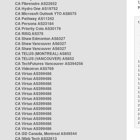
CA Fibrenoire AS22652
CA Hydro One AS19752
CA Microsoft Outlook YTO AS8075
CA Pathway AS11342
CA Persona AS23184
CA Priority Colo AS30176
 
CA RISQ AS376
 
CA Shaw Edmonton AS6327
 
CA Shaw Vancouver AS6327
 
CA Shaw Vancouver AS6327
 
CA TELUS (MONTREAL) AS852
 
 
CA TELUS (VANCOUVER) AS852
1
CA TechFutures Vancouver AS394256
1
CA Videotron AS5769
1
CA Virtuo AS399486
1
CA Virtuo AS399486
1
CA Virtuo AS399486
1
CA Virtuo AS399486
1
1
CA Virtuo AS399486
1
CA Virtuo AS399486
1
CA Virtuo AS399486
2
CA Virtuo AS399486
2
CA Virtuo AS399486
2
CA Virtuo AS399486
2
CA Virtuo AS399486
2
CA Virtuo AS399486
CA i3D Canada, Montreal AS49544
CA iWeb Tech AS32613