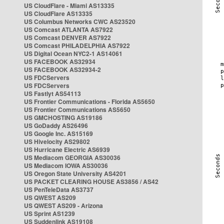
US CloudFlare - Miami AS13335
US CloudFlare AS13335
US Columbus Networks CWC AS23520
US Comcast ATLANTA AS7922
US Comcast DENVER AS7922
US Comcast PHILADELPHIA AS7922
US Digital Ocean NYC2-1 AS14061
US FACEBOOK AS32934
US FACEBOOK AS32934-2
US FDCServers
US FDCServers
US Fastlyt AS54113
US Frontier Communications - Florida AS5650
US Frontier Communications AS5650
US GMCHOSTING AS19186
US GoDaddy AS26496
US Google Inc. AS15169
US Hivelocity AS29802
US Hurricane Electric AS6939
US Mediacom GEORGIA AS30036
US Mediacom IOWA AS30036
US Oregon State University AS4201
US PACKET CLEARING HOUSE AS3856 / AS42
US PenTeleData AS3737
US QWEST AS209
US QWEST AS209 - Arizona
US Sprint AS1239
US Suddenlink AS19108