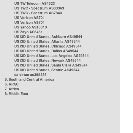
US TW Telecom AS4323
US TWC - Spectrum AS33363
US TWC - Spectrum AS7843
US Verizon AS701
US Verizon AS701
US Yahoo AS10310
US Zayo AS6461
US i3D United States, Ashburn AS49544
US i3D United States, Atlanta AS49544
US i3D United States, Chicago AS49544
US i3D United States, Dallas AS49544
US i3D United States, Los Angeles AS49544
US i3D United States, Newark AS49544
US i3D United States, Santa Clara AS49544
US i3D United States, Seattle AS49544
ca virtuo as399486
5. South and Central America
6. APAC
7. Africa
8. Middle East