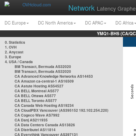
Network
Latency Graphe
DC Europe
DC North America
DC APAC
DC Africa
YMQ1-BHS (CA/QC/
0. Statistics
1. OVH
2. Anycast
3. Europe
4. USA / Canada
BM Transact, Bermuda AS32020
BM Transact, Bermuda AS32020
CA Advanced Knowledge Networks AS14453
CA Amazon ca-central-1 AS16509
CA Astute Hosting AS54527
CA BELL Montreal AS577
CA BELL Ottawa AS577
CA BELL Toronto AS577
CA Canada Web Hosting AS19234
CA CloudPBX Vancouver (AS395152 192.102.254.220)
CA Cogeco Wave AS7992
CA Danj AS211935
CA Data Centers Canada AS13826
CA Distributel AS11814
CA Everythink Vancouver AS397131