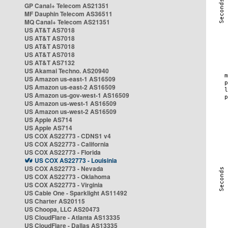
GP Canal+ Telecom AS21351
MF Dauphin Telecom AS36511
MQ Canal+ Telecom AS21351
US AT&T AS7018
US AT&T AS7018
US AT&T AS7018
US AT&T AS7018
US AT&T AS7132
US Akamai Techno. AS20940
US Amazon us-east-1 AS16509
US Amazon us-east-2 AS16509
US Amazon us-gov-west-1 AS16509
US Amazon us-west-1 AS16509
US Amazon us-west-2 AS16509
US Apple AS714
US Apple AS714
US COX AS22773 - CDNS1 v4
US COX AS22773 - California
US COX AS22773 - Florida
US COX AS22773 - Louisinia
US COX AS22773 - Nevada
US COX AS22773 - Oklahoma
US COX AS22773 - Virginia
US Cable One - Sparklight AS11492
US Charter AS20115
US Choopa, LLC AS20473
US CloudFlare - Atlanta AS13335
US CloudFlare - Dallas AS13335