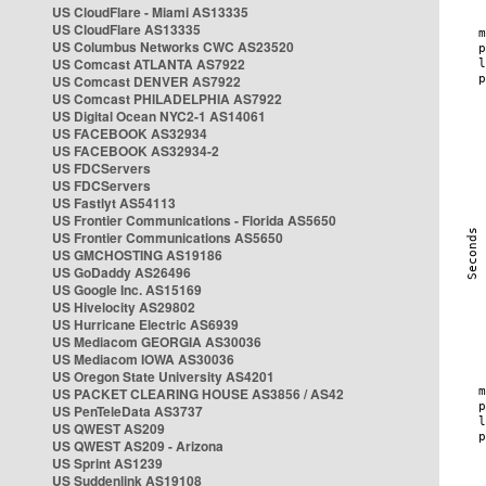
US CloudFlare - Miami AS13335
US CloudFlare AS13335
US Columbus Networks CWC AS23520
US Comcast ATLANTA AS7922
US Comcast DENVER AS7922
US Comcast PHILADELPHIA AS7922
US Digital Ocean NYC2-1 AS14061
US FACEBOOK AS32934
US FACEBOOK AS32934-2
US FDCServers
US FDCServers
US Fastlyt AS54113
US Frontier Communications - Florida AS5650
US Frontier Communications AS5650
US GMCHOSTING AS19186
US GoDaddy AS26496
US Google Inc. AS15169
US Hivelocity AS29802
US Hurricane Electric AS6939
US Mediacom GEORGIA AS30036
US Mediacom IOWA AS30036
US Oregon State University AS4201
US PACKET CLEARING HOUSE AS3856 / AS42
US PenTeleData AS3737
US QWEST AS209
US QWEST AS209 - Arizona
US Sprint AS1239
US Suddenlink AS19108