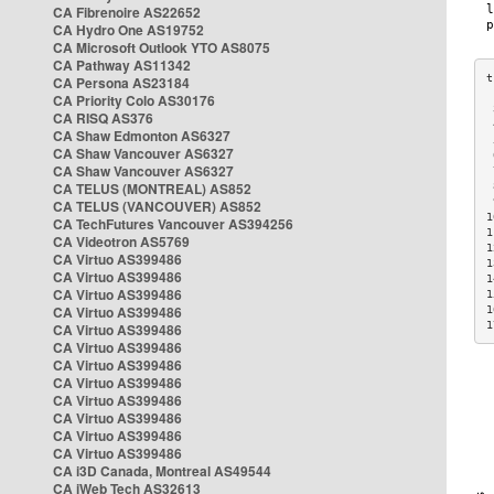
CA Fibrenoire AS22652
CA Hydro One AS19752
CA Microsoft Outlook YTO AS8075
CA Pathway AS11342
CA Persona AS23184
CA Priority Colo AS30176
 
CA RISQ AS376
 
CA Shaw Edmonton AS6327
 
CA Shaw Vancouver AS6327
 
CA Shaw Vancouver AS6327
 
CA TELUS (MONTREAL) AS852
 
 
CA TELUS (VANCOUVER) AS852
1
CA TechFutures Vancouver AS394256
1
CA Videotron AS5769
1
CA Virtuo AS399486
1
CA Virtuo AS399486
1
CA Virtuo AS399486
1
CA Virtuo AS399486
1
1
CA Virtuo AS399486
CA Virtuo AS399486
CA Virtuo AS399486
CA Virtuo AS399486
CA Virtuo AS399486
CA Virtuo AS399486
CA Virtuo AS399486
CA Virtuo AS399486
CA i3D Canada, Montreal AS49544
CA iWeb Tech AS32613