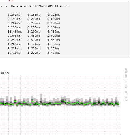
     0.262ms    0.133ms    0.128ms   
     0.193ms    0.221ms    0.099ms   
     0.264ms    0.257ms    0.233ms   
     0.153ms    0.155ms    0.161ms   
     18.464ms   3.107ms    6.795ms   
     3.305ms    3.456ms    2.028ms   
     4.250ms    3.590ms    1.958ms   
     1.206ms    1.124ms    1.103ms   
     1.239ms    1.222ms    1.179ms   
     1.710ms    1.555ms    1.475ms   