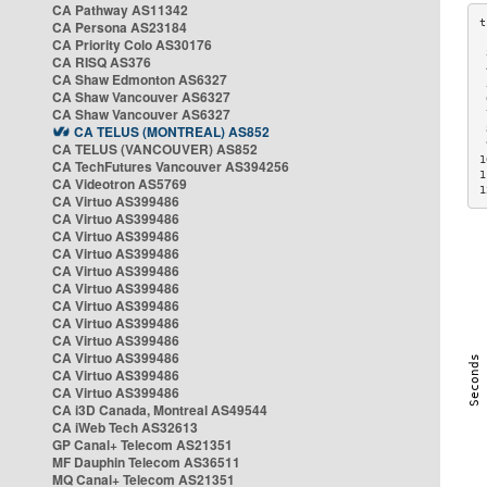
CA Pathway AS11342
CA Persona AS23184
CA Priority Colo AS30176
 
CA RISQ AS376
 
CA Shaw Edmonton AS6327
 
CA Shaw Vancouver AS6327
 
CA Shaw Vancouver AS6327
 
CA TELUS (MONTREAL) AS852
 
 
CA TELUS (VANCOUVER) AS852
1
CA TechFutures Vancouver AS394256
1
CA Videotron AS5769
1
CA Virtuo AS399486
CA Virtuo AS399486
CA Virtuo AS399486
CA Virtuo AS399486
CA Virtuo AS399486
CA Virtuo AS399486
CA Virtuo AS399486
CA Virtuo AS399486
CA Virtuo AS399486
CA Virtuo AS399486
CA Virtuo AS399486
CA Virtuo AS399486
CA i3D Canada, Montreal AS49544
CA iWeb Tech AS32613
GP Canal+ Telecom AS21351
MF Dauphin Telecom AS36511
MQ Canal+ Telecom AS21351