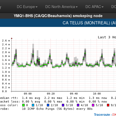
r
DC Europe
DC North America
DC APAC
DC
YMQ1-BHS (CA/QC/Beauharnois) smokeping node
CA TELUS (MONTREAL) (AS
Traceroute -
[ 