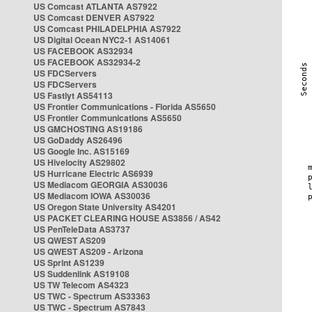
US Comcast ATLANTA AS7922
US Comcast DENVER AS7922
US Comcast PHILADELPHIA AS7922
US Digital Ocean NYC2-1 AS14061
US FACEBOOK AS32934
US FACEBOOK AS32934-2
US FDCServers
US FDCServers
US Fastlyt AS54113
US Frontier Communications - Florida AS5650
US Frontier Communications AS5650
US GMCHOSTING AS19186
US GoDaddy AS26496
US Google Inc. AS15169
US Hivelocity AS29802
US Hurricane Electric AS6939
US Mediacom GEORGIA AS30036
US Mediacom IOWA AS30036
US Oregon State University AS4201
US PACKET CLEARING HOUSE AS3856 / AS42
US PenTeleData AS3737
US QWEST AS209
US QWEST AS209 - Arizona
US Sprint AS1239
US Suddenlink AS19108
US TW Telecom AS4323
US TWC - Spectrum AS33363
US TWC - Spectrum AS7843