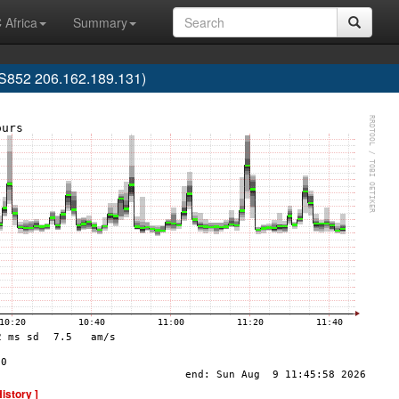
 Africa
Summary
852 206.162.189.131)
History ]