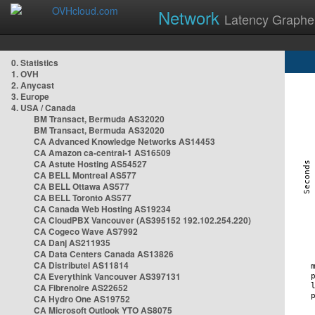
Network
Latency Graphe
0. Statistics
1. OVH
2. Anycast
3. Europe
4. USA / Canada
BM Transact, Bermuda AS32020
BM Transact, Bermuda AS32020
CA Advanced Knowledge Networks AS14453
CA Amazon ca-central-1 AS16509
CA Astute Hosting AS54527
CA BELL Montreal AS577
CA BELL Ottawa AS577
CA BELL Toronto AS577
CA Canada Web Hosting AS19234
CA CloudPBX Vancouver (AS395152 192.102.254.220)
CA Cogeco Wave AS7992
CA Danj AS211935
CA Data Centers Canada AS13826
CA Distributel AS11814
CA Everythink Vancouver AS397131
CA Fibrenoire AS22652
CA Hydro One AS19752
CA Microsoft Outlook YTO AS8075