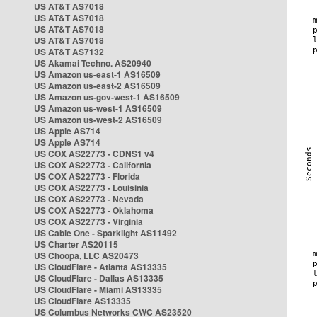
US AT&T AS7018
US AT&T AS7018
US AT&T AS7018
US AT&T AS7018
US AT&T AS7132
US Akamai Techno. AS20940
US Amazon us-east-1 AS16509
US Amazon us-east-2 AS16509
US Amazon us-gov-west-1 AS16509
US Amazon us-west-1 AS16509
US Amazon us-west-2 AS16509
US Apple AS714
US Apple AS714
US COX AS22773 - CDNS1 v4
US COX AS22773 - California
US COX AS22773 - Florida
US COX AS22773 - Louisinia
US COX AS22773 - Nevada
US COX AS22773 - Oklahoma
US COX AS22773 - Virginia
US Cable One - Sparklight AS11492
US Charter AS20115
US Choopa, LLC AS20473
US CloudFlare - Atlanta AS13335
US CloudFlare - Dallas AS13335
US CloudFlare - Miami AS13335
US CloudFlare AS13335
US Columbus Networks CWC AS23520