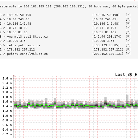
3 > 149.56.50.190                                 (149.56.50.190)   [*]   
4 > 10.98.243.65                                  (10.98.243.65)    [*]   
5 > 10.196.145.48                                 (10.196.145.48)   [*]   
6 > 10.74.10.10                                   (10.74.10.10)     [*]   
7 > 10.95.81.10                                   (10.95.81.10)     [*]   
8 > ymq-mtl3-sbb2-8k.qc.ca                        (142.44.208.174)  [*]   
9 > 10.200.3.5                                    (10.200.3.5)      [*]   
0 > telus.yul.canix.ca                            (198.179.18.85)   [*]   
1 > 173.182.207.212                               (173.182.207.212) [*]   
2 > pcisrv.consultik.qc.ca                        (206.162.189.131) [*]   