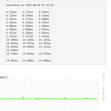
     0.233ms    0.173ms    0.166ms   
     0.215ms    0.236ms    0.143ms   
     0.303ms    0.271ms    0.268ms   
     0.155ms    0.201ms    0.152ms   
     0.882ms    0.983ms    1.003ms   
     4.436ms    4.698ms    3.814ms   
     9.427ms    3.226ms    4.015ms   
     1.137ms    1.117ms    1.072ms   
     14.190ms   14.220ms   14.232ms  
     13.870ms   13.937ms   13.932ms  
     14.250ms   14.093ms   14.311ms  
     14.369ms                        
     13.743ms   13.844ms   13.745ms  
                                     
     14.982ms   15.006ms   14.990ms  