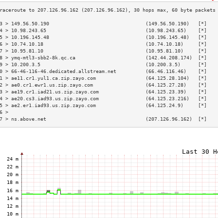
3 > 149.56.50.190                                 (149.56.50.190)   [*]   
4 > 10.98.243.65                                  (10.98.243.65)    [*]   
5 > 10.196.145.48                                 (10.196.145.48)   [*]   
6 > 10.74.10.18                                   (10.74.10.18)     [*]   
7 > 10.95.81.10                                   (10.95.81.10)     [*]   
8 > ymq-mtl3-sbb2-8k.qc.ca                        (142.44.208.174)  [*]   
9 > 10.200.3.5                                    (10.200.3.5)      [*]   
0 > 66-46-116-46.dedicated.allstream.net          (66.46.116.46)    [*]   
1 > ae11.cr1.yul1.ca.zip.zayo.com                 (64.125.28.104)   [*]   
2 > ae0.cr1.ewr1.us.zip.zayo.com                  (64.125.27.28)    [*]   
3 > ae19.cr1.iad21.us.zip.zayo.com                (64.125.23.39)    [*]   
4 > ae20.cs3.iad93.us.zip.zayo.com                (64.125.23.216)   [*]   
5 > ae2.er1.iad93.us.zip.zayo.com                 (64.125.24.9)     [*]   
6 >                                                                       
7 > ns.above.net                                  (207.126.96.162)  [*]   