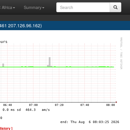
 Africa
Summary
61 207.126.96.162)
History ]