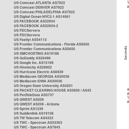
US Comcast ATLANTA AS7922
US Comcast DENVER AS7922
US Comcast PHILADELPHIA AS7922
US Digital Ocean NYC2-1 AS14061
US FACEBOOK AS32934
US FACEBOOK AS32934-2
US FDCServers
US FDCServers
US Fastlyt AS54113
US Frontier Communications - Florida AS5650
US Frontier Communications AS5650
US GMCHOSTING AS19186
US GoDaddy AS26496
US Google Inc. AS15169
US Hivelocity AS29802
US Hurricane Electric AS6939
US Mediacom GEORGIA AS30036
US Mediacom IOWA AS30036
US Oregon State University AS4201
US PACKET CLEARING HOUSE AS3856 / AS42
US PenTeleData AS3737
US QWEST AS209
US QWEST AS209 - Arizona
US Sprint AS1239
US Suddenlink AS19108
US TW Telecom AS4323
US TWC - Spectrum AS33363
US TWC - Spectrum AS7843