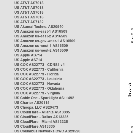
US AT&T AS7018
US AT&T AS7018
US AT&T AS7018
US AT&T AS7018
US AT&T AS7132
US Akamai Techno. AS20940
US Amazon us-east-1 AS16509
US Amazon us-east-2 AS16509
US Amazon us-gov-west-1 AS16509
US Amazon us-west-1 AS16509
US Amazon us-west-2 AS16509
US Apple AS714
US Apple AS714
US COX AS22773 - CDNS1 v4
US COX AS22773 - California
US COX AS22773 - Florida
US COX AS22773 - Louisinia
US COX AS22773 - Nevada
US COX AS22773 - Oklahoma
US COX AS22773 - Virginia
US Cable One - Sparklight AS11492
US Charter AS20115
US Choopa, LLC AS20473
US CloudFlare - Atlanta AS13335
US CloudFlare - Dallas AS13335
US CloudFlare - Miami AS13335
US CloudFlare AS13335
US Columbus Networks CWC AS23520