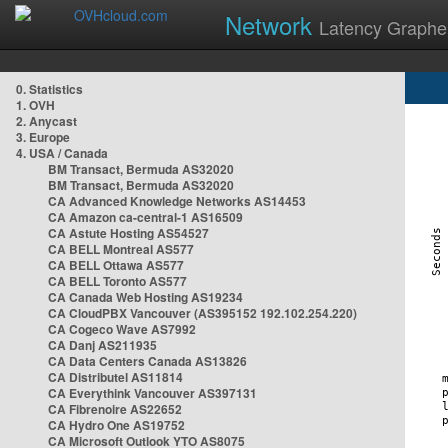
Network
Latency Graphe
0. Statistics
1. OVH
2. Anycast
3. Europe
4. USA / Canada
BM Transact, Bermuda AS32020
BM Transact, Bermuda AS32020
CA Advanced Knowledge Networks AS14453
CA Amazon ca-central-1 AS16509
CA Astute Hosting AS54527
CA BELL Montreal AS577
CA BELL Ottawa AS577
CA BELL Toronto AS577
CA Canada Web Hosting AS19234
CA CloudPBX Vancouver (AS395152 192.102.254.220)
CA Cogeco Wave AS7992
CA Danj AS211935
CA Data Centers Canada AS13826
CA Distributel AS11814
CA Everythink Vancouver AS397131
CA Fibrenoire AS22652
CA Hydro One AS19752
CA Microsoft Outlook YTO AS8075