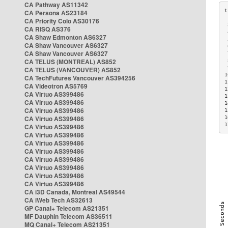
CA Pathway AS11342
CA Persona AS23184
CA Priority Colo AS30176
 
CA RISQ AS376
 
CA Shaw Edmonton AS6327
 
CA Shaw Vancouver AS6327
 
CA Shaw Vancouver AS6327
 
CA TELUS (MONTREAL) AS852
 
 
CA TELUS (VANCOUVER) AS852
1
CA TechFutures Vancouver AS394256
1
CA Videotron AS5769
1
CA Virtuo AS399486
1
CA Virtuo AS399486
1
CA Virtuo AS399486
1
CA Virtuo AS399486
1
1
CA Virtuo AS399486
CA Virtuo AS399486
CA Virtuo AS399486
CA Virtuo AS399486
CA Virtuo AS399486
CA Virtuo AS399486
CA Virtuo AS399486
CA Virtuo AS399486
CA i3D Canada, Montreal AS49544
CA iWeb Tech AS32613
GP Canal+ Telecom AS21351
MF Dauphin Telecom AS36511
MQ Canal+ Telecom AS21351