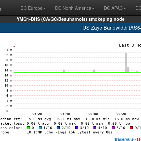
r
DC Europe
DC North America
DC APAC
DC
YMQ1-BHS (CA/QC/Beauharnois) smokeping node
US Zayo Bandwidth (AS64
Traceroute -
[ 