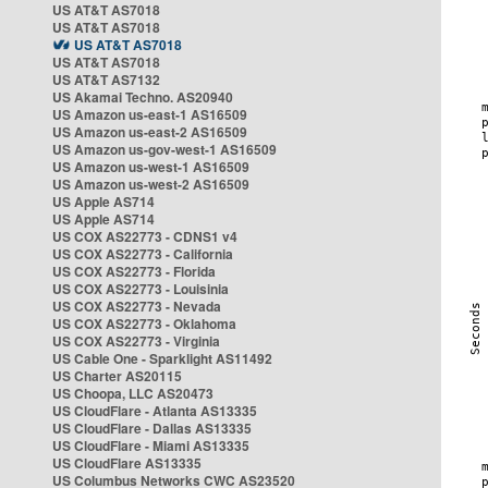
US AT&T AS7018
US AT&T AS7018
US AT&T AS7018
US AT&T AS7018
US AT&T AS7132
US Akamai Techno. AS20940
US Amazon us-east-1 AS16509
US Amazon us-east-2 AS16509
US Amazon us-gov-west-1 AS16509
US Amazon us-west-1 AS16509
US Amazon us-west-2 AS16509
US Apple AS714
US Apple AS714
US COX AS22773 - CDNS1 v4
US COX AS22773 - California
US COX AS22773 - Florida
US COX AS22773 - Louisinia
US COX AS22773 - Nevada
US COX AS22773 - Oklahoma
US COX AS22773 - Virginia
US Cable One - Sparklight AS11492
US Charter AS20115
US Choopa, LLC AS20473
US CloudFlare - Atlanta AS13335
US CloudFlare - Dallas AS13335
US CloudFlare - Miami AS13335
US CloudFlare AS13335
US Columbus Networks CWC AS23520