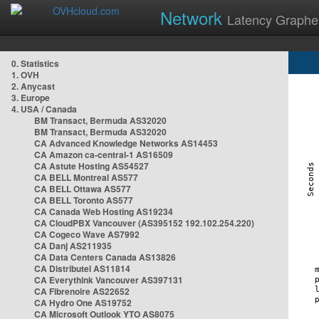
Network
Latency Graphe
0. Statistics
1. OVH
2. Anycast
3. Europe
4. USA / Canada
BM Transact, Bermuda AS32020
BM Transact, Bermuda AS32020
CA Advanced Knowledge Networks AS14453
CA Amazon ca-central-1 AS16509
CA Astute Hosting AS54527
CA BELL Montreal AS577
CA BELL Ottawa AS577
CA BELL Toronto AS577
CA Canada Web Hosting AS19234
CA CloudPBX Vancouver (AS395152 192.102.254.220)
CA Cogeco Wave AS7992
CA Danj AS211935
CA Data Centers Canada AS13826
CA Distributel AS11814
CA Everythink Vancouver AS397131
CA Fibrenoire AS22652
CA Hydro One AS19752
CA Microsoft Outlook YTO AS8075