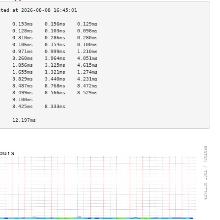
     0.153ms    0.156ms    0.129ms   
     0.128ms    0.103ms    0.098ms   
     0.310ms    0.286ms    0.280ms   
     0.106ms    0.154ms    0.100ms   
     0.971ms    0.999ms    1.210ms   
     3.260ms    3.964ms    4.051ms   
     1.856ms    3.125ms    4.615ms   
     1.655ms    1.321ms    1.274ms   
     3.829ms    3.440ms    4.231ms   
     8.487ms    8.768ms    8.472ms   
     8.499ms    8.566ms    8.529ms   
     9.100ms                         
     8.425ms    8.333ms              
                                     
     12.197ms                        