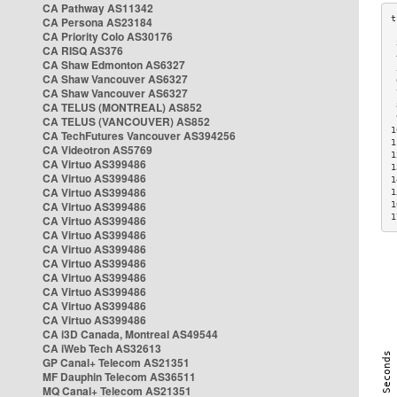
CA Pathway AS11342
CA Persona AS23184
CA Priority Colo AS30176
 
CA RISQ AS376
 
CA Shaw Edmonton AS6327
 
CA Shaw Vancouver AS6327
 
CA Shaw Vancouver AS6327
 
CA TELUS (MONTREAL) AS852
 
 
CA TELUS (VANCOUVER) AS852
1
CA TechFutures Vancouver AS394256
1
CA Videotron AS5769
1
CA Virtuo AS399486
1
CA Virtuo AS399486
1
CA Virtuo AS399486
1
CA Virtuo AS399486
1
1
CA Virtuo AS399486
CA Virtuo AS399486
CA Virtuo AS399486
CA Virtuo AS399486
CA Virtuo AS399486
CA Virtuo AS399486
CA Virtuo AS399486
CA Virtuo AS399486
CA i3D Canada, Montreal AS49544
CA iWeb Tech AS32613
GP Canal+ Telecom AS21351
MF Dauphin Telecom AS36511
MQ Canal+ Telecom AS21351