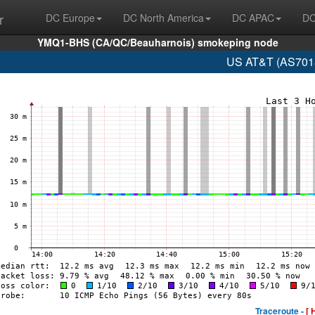
r
DC Europe
DC North America
DC APAC
DC
YMQ1-BHS (CA/QC/Beauharnois) smokeping node
US AT&T (AS7018
Traceroute -
[ 