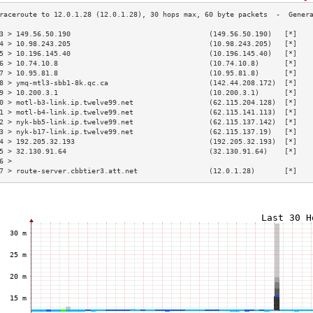
3 > 149.56.50.190                                 (149.56.50.190)   [*]   
4 > 10.98.243.205                                 (10.98.243.205)   [*]   
5 > 10.196.145.40                                 (10.196.145.40)   [*]   
6 > 10.74.10.8                                    (10.74.10.8)      [*]   
7 > 10.95.81.8                                    (10.95.81.8)      [*]   
8 > ymq-mtl3-sbb1-8k.qc.ca                        (142.44.208.172)  [*]   
9 > 10.200.3.1                                    (10.200.3.1)      [*]   
0 > motl-b3-link.ip.twelve99.net                  (62.115.204.128)  [*]   
1 > motl-b4-link.ip.twelve99.net                  (62.115.141.113)  [*]   
2 > nyk-bb5-link.ip.twelve99.net                  (62.115.137.142)  [*]   
3 > nyk-b17-link.ip.twelve99.net                  (62.115.137.19)   [*]   
4 > 192.205.32.193                                (192.205.32.193)  [*]   
5 > 32.130.91.64                                  (32.130.91.64)    [*]   
6 >                                                                       
7 > route-server.cbbtier3.att.net                 (12.0.1.28)       [*]   