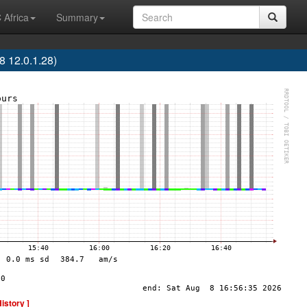
 Africa
Summary
 12.0.1.28)
History ]