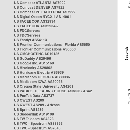
US Comcast ATLANTA AS7922
US Comcast DENVER AS7922
US Comcast PHILADELPHIA AS7922
US Digital Ocean NYC2-1 AS14061
US FACEBOOK AS32934
US FACEBOOK AS32934-2
US FDCServers
US FDCServers
US Fastlyt AS54113
US Frontier Communications - Florida AS5650
US Frontier Communications AS5650
US GMCHOSTING AS19186
US GoDaddy AS26496
US Google Inc. AS15169
US Hivelocity AS29802
US Hurricane Electric AS6939
US Mediacom GEORGIA AS30036
US Mediacom IOWA AS30036
US Oregon State University AS4201
US PACKET CLEARING HOUSE AS3856 / AS42
US PenTeleData AS3737
US QWEST AS209
US QWEST AS209 - Arizona
US Sprint AS1239
US Suddenlink AS19108
US TW Telecom AS4323
US TWC - Spectrum AS33363
US TWC - Spectrum AS7843