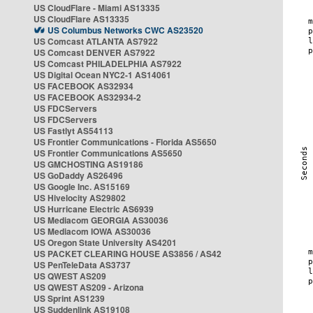
US CloudFlare - Miami AS13335
US CloudFlare AS13335
US Columbus Networks CWC AS23520
US Comcast ATLANTA AS7922
US Comcast DENVER AS7922
US Comcast PHILADELPHIA AS7922
US Digital Ocean NYC2-1 AS14061
US FACEBOOK AS32934
US FACEBOOK AS32934-2
US FDCServers
US FDCServers
US Fastlyt AS54113
US Frontier Communications - Florida AS5650
US Frontier Communications AS5650
US GMCHOSTING AS19186
US GoDaddy AS26496
US Google Inc. AS15169
US Hivelocity AS29802
US Hurricane Electric AS6939
US Mediacom GEORGIA AS30036
US Mediacom IOWA AS30036
US Oregon State University AS4201
US PACKET CLEARING HOUSE AS3856 / AS42
US PenTeleData AS3737
US QWEST AS209
US QWEST AS209 - Arizona
US Sprint AS1239
US Suddenlink AS19108