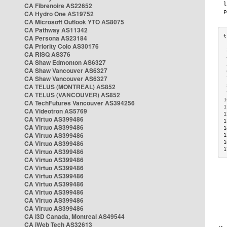
CA Fibrenoire AS22652
CA Hydro One AS19752
CA Microsoft Outlook YTO AS8075
CA Pathway AS11342
CA Persona AS23184
CA Priority Colo AS30176
 
CA RISQ AS376
 
CA Shaw Edmonton AS6327
 
CA Shaw Vancouver AS6327
 
CA Shaw Vancouver AS6327
 
CA TELUS (MONTREAL) AS852
 
 
CA TELUS (VANCOUVER) AS852
1
CA TechFutures Vancouver AS394256
1
CA Videotron AS5769
1
CA Virtuo AS399486
1
CA Virtuo AS399486
1
CA Virtuo AS399486
1
CA Virtuo AS399486
1
1
CA Virtuo AS399486
CA Virtuo AS399486
CA Virtuo AS399486
CA Virtuo AS399486
CA Virtuo AS399486
CA Virtuo AS399486
CA Virtuo AS399486
CA Virtuo AS399486
CA i3D Canada, Montreal AS49544
CA iWeb Tech AS32613