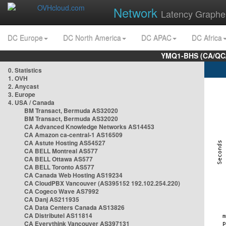
Network
Latency Graphe
DC Europe
DC North America
DC APAC
DC Africa
YMQ1-BHS (CA/QC/
0. Statistics
1. OVH
2. Anycast
3. Europe
4. USA / Canada
BM Transact, Bermuda AS32020
BM Transact, Bermuda AS32020
CA Advanced Knowledge Networks AS14453
CA Amazon ca-central-1 AS16509
CA Astute Hosting AS54527
CA BELL Montreal AS577
CA BELL Ottawa AS577
CA BELL Toronto AS577
CA Canada Web Hosting AS19234
CA CloudPBX Vancouver (AS395152 192.102.254.220)
CA Cogeco Wave AS7992
CA Danj AS211935
CA Data Centers Canada AS13826
CA Distributel AS11814
CA Everythink Vancouver AS397131