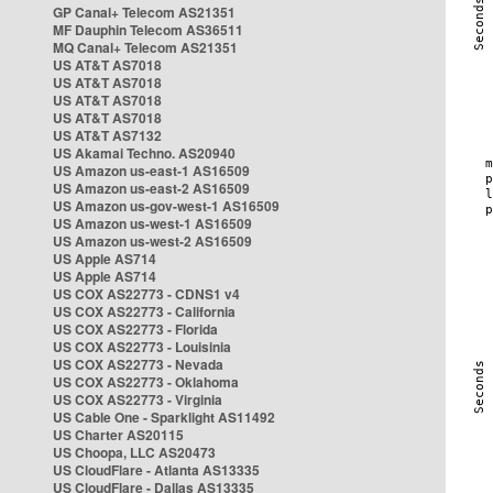
GP Canal+ Telecom AS21351
MF Dauphin Telecom AS36511
MQ Canal+ Telecom AS21351
US AT&T AS7018
US AT&T AS7018
US AT&T AS7018
US AT&T AS7018
US AT&T AS7132
US Akamai Techno. AS20940
US Amazon us-east-1 AS16509
US Amazon us-east-2 AS16509
US Amazon us-gov-west-1 AS16509
US Amazon us-west-1 AS16509
US Amazon us-west-2 AS16509
US Apple AS714
US Apple AS714
US COX AS22773 - CDNS1 v4
US COX AS22773 - California
US COX AS22773 - Florida
US COX AS22773 - Louisinia
US COX AS22773 - Nevada
US COX AS22773 - Oklahoma
US COX AS22773 - Virginia
US Cable One - Sparklight AS11492
US Charter AS20115
US Choopa, LLC AS20473
US CloudFlare - Atlanta AS13335
US CloudFlare - Dallas AS13335