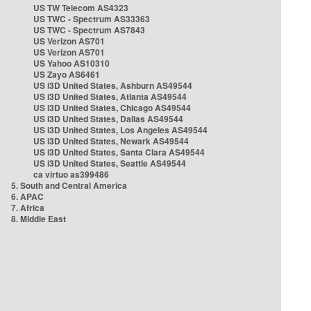
US TW Telecom AS4323
US TWC - Spectrum AS33363
US TWC - Spectrum AS7843
US Verizon AS701
US Verizon AS701
US Yahoo AS10310
US Zayo AS6461
US i3D United States, Ashburn AS49544
US i3D United States, Atlanta AS49544
US i3D United States, Chicago AS49544
US i3D United States, Dallas AS49544
US i3D United States, Los Angeles AS49544
US i3D United States, Newark AS49544
US i3D United States, Santa Clara AS49544
US i3D United States, Seattle AS49544
ca virtuo as399486
5. South and Central America
6. APAC
7. Africa
8. Middle East