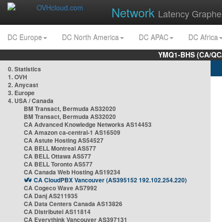
Network
Latency Graphe
DC Europe
DC North America
DC APAC
DC Africa
YMQ1-BHS (CA/QC/
0. Statistics
1. OVH
2. Anycast
3. Europe
4. USA / Canada
BM Transact, Bermuda AS32020
BM Transact, Bermuda AS32020
CA Advanced Knowledge Networks AS14453
CA Amazon ca-central-1 AS16509
CA Astute Hosting AS54527
CA BELL Montreal AS577
CA BELL Ottawa AS577
CA BELL Toronto AS577
CA Canada Web Hosting AS19234
CA CloudPBX Vancouver (AS395152 192.102.254.220)
CA Cogeco Wave AS7992
CA Danj AS211935
CA Data Centers Canada AS13826
CA Distributel AS11814
CA Everythink Vancouver AS397131