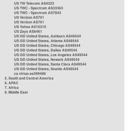
US TW Telecom AS4323
US TWC - Spectrum AS33363
US TWC - Spectrum AS7843
US Verizon AS701
US Verizon AS701
US Yahoo AS10310
US Zayo AS6461
US i3D United States, Ashburn AS49544
US i3D United States, Atlanta AS49544
US i3D United States, Chicago AS49544
US i3D United States, Dallas AS49544
US i3D United States, Los Angeles AS49544
US i3D United States, Newark AS49544
US i3D United States, Santa Clara AS49544
US i3D United States, Seattle AS49544
ca virtuo as399486
5. South and Central America
6. APAC
7. Africa
8. Middle East