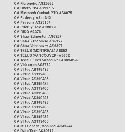
CA Fibrenoire AS22652
CA Hydro One AS19752
CA Microsoft Outlook YTO AS8075
CA Pathway AS11342
CA Persona AS23184
CA Priority Colo AS30176
CA RISQ AS376
CA Shaw Edmonton AS6327
CA Shaw Vancouver AS6327
CA Shaw Vancouver AS6327
CA TELUS (MONTREAL) AS852
CA TELUS (VANCOUVER) AS852
CA TechFutures Vancouver AS394256
CA Videotron AS5769
CA Virtuo AS399486
CA Virtuo AS399486
CA Virtuo AS399486
CA Virtuo AS399486
CA Virtuo AS399486
CA Virtuo AS399486
CA Virtuo AS399486
CA Virtuo AS399486
CA Virtuo AS399486
CA Virtuo AS399486
CA Virtuo AS399486
CA Virtuo AS399486
CA i3D Canada, Montreal AS49544
CA iWeb Tech AS32613