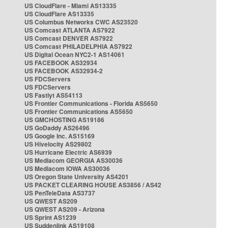
US CloudFlare - Miami AS13335
US CloudFlare AS13335
US Columbus Networks CWC AS23520
US Comcast ATLANTA AS7922
US Comcast DENVER AS7922
US Comcast PHILADELPHIA AS7922
US Digital Ocean NYC2-1 AS14061
US FACEBOOK AS32934
US FACEBOOK AS32934-2
US FDCServers
US FDCServers
US Fastlyt AS54113
US Frontier Communications - Florida AS5650
US Frontier Communications AS5650
US GMCHOSTING AS19186
US GoDaddy AS26496
US Google Inc. AS15169
US Hivelocity AS29802
US Hurricane Electric AS6939
US Mediacom GEORGIA AS30036
US Mediacom IOWA AS30036
US Oregon State University AS4201
US PACKET CLEARING HOUSE AS3856 / AS42
US PenTeleData AS3737
US QWEST AS209
US QWEST AS209 - Arizona
US Sprint AS1239
US Suddenlink AS19108