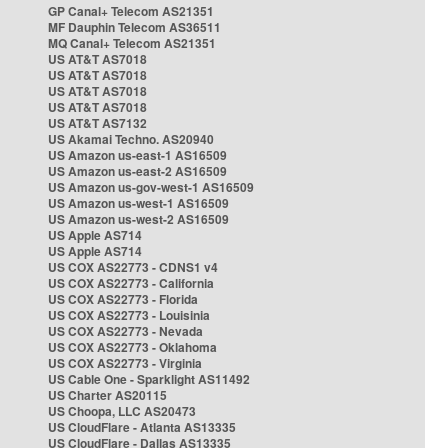
GP Canal+ Telecom AS21351
MF Dauphin Telecom AS36511
MQ Canal+ Telecom AS21351
US AT&T AS7018
US AT&T AS7018
US AT&T AS7018
US AT&T AS7018
US AT&T AS7132
US Akamai Techno. AS20940
US Amazon us-east-1 AS16509
US Amazon us-east-2 AS16509
US Amazon us-gov-west-1 AS16509
US Amazon us-west-1 AS16509
US Amazon us-west-2 AS16509
US Apple AS714
US Apple AS714
US COX AS22773 - CDNS1 v4
US COX AS22773 - California
US COX AS22773 - Florida
US COX AS22773 - Louisinia
US COX AS22773 - Nevada
US COX AS22773 - Oklahoma
US COX AS22773 - Virginia
US Cable One - Sparklight AS11492
US Charter AS20115
US Choopa, LLC AS20473
US CloudFlare - Atlanta AS13335
US CloudFlare - Dallas AS13335