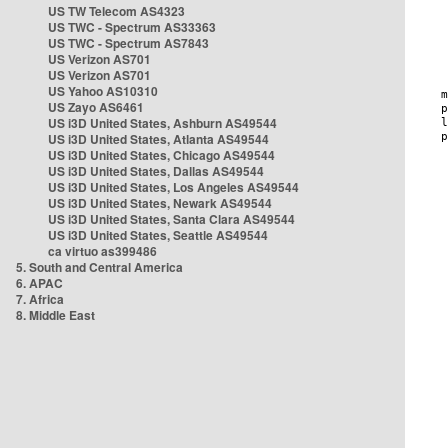
US TW Telecom AS4323
US TWC - Spectrum AS33363
US TWC - Spectrum AS7843
US Verizon AS701
US Verizon AS701
US Yahoo AS10310
US Zayo AS6461
US i3D United States, Ashburn AS49544
US i3D United States, Atlanta AS49544
US i3D United States, Chicago AS49544
US i3D United States, Dallas AS49544
US i3D United States, Los Angeles AS49544
US i3D United States, Newark AS49544
US i3D United States, Santa Clara AS49544
US i3D United States, Seattle AS49544
ca virtuo as399486
5. South and Central America
6. APAC
7. Africa
8. Middle East