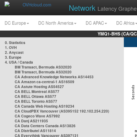
Network
Latency Graphe
DC Europe
DC North America
DC APAC
DC Africa
YMQ1-BHS (CA/QC/
0. Statistics
1. OVH
2. Anycast
3. Europe
4. USA / Canada
BM Transact, Bermuda AS32020
BM Transact, Bermuda AS32020
CA Advanced Knowledge Networks AS14453
CA Amazon ca-central-1 AS16509
CA Astute Hosting AS54527
CA BELL Montreal AS577
CA BELL Ottawa AS577
CA BELL Toronto AS577
CA Canada Web Hosting AS19234
CA CloudPBX Vancouver (AS395152 192.102.254.220)
CA Cogeco Wave AS7992
CA Danj AS211935
CA Data Centers Canada AS13826
CA Distributel AS11814
CA Everythink Vancouver AS397131