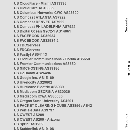
US CloudFlare - Miami AS13335
US CloudFlare AS13335
US Columbus Networks CWC AS23520
US Comcast ATLANTA AS7922
US Comcast DENVER AS7922
US Comcast PHILADELPHIA AS7922
US Digital Ocean NYC2-1 AS14061
US FACEBOOK AS32934
US FACEBOOK AS32934-2
US FDCServers
US FDCServers
US Fastlyt AS54113
US Frontier Communications - Florida AS5650
US Frontier Communications AS5650
US GMCHOSTING AS19186
US GoDaddy AS26496
US Google Inc. AS15169
US Hivelocity AS29802
US Hurricane Electric AS6939
US Mediacom GEORGIA AS30036
US Mediacom IOWA AS30036
US Oregon State University AS4201
US PACKET CLEARING HOUSE AS3856 / AS42
US PenTeleData AS3737
US QWEST AS209
US QWEST AS209 - Arizona
US Sprint AS1239
US Suddenlink AS19108