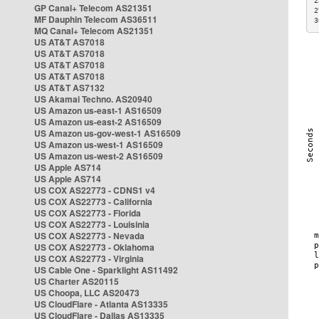
2
GP Canal+ Telecom AS21351
2
MF Dauphin Telecom AS36511
3
MQ Canal+ Telecom AS21351
US AT&T AS7018
US AT&T AS7018
US AT&T AS7018
US AT&T AS7018
US AT&T AS7132
US Akamai Techno. AS20940
US Amazon us-east-1 AS16509
US Amazon us-east-2 AS16509
US Amazon us-gov-west-1 AS16509
US Amazon us-west-1 AS16509
US Amazon us-west-2 AS16509
US Apple AS714
US Apple AS714
US COX AS22773 - CDNS1 v4
US COX AS22773 - California
US COX AS22773 - Florida
US COX AS22773 - Louisinia
US COX AS22773 - Nevada
US COX AS22773 - Oklahoma
US COX AS22773 - Virginia
US Cable One - Sparklight AS11492
US Charter AS20115
US Choopa, LLC AS20473
US CloudFlare - Atlanta AS13335
US CloudFlare - Dallas AS13335