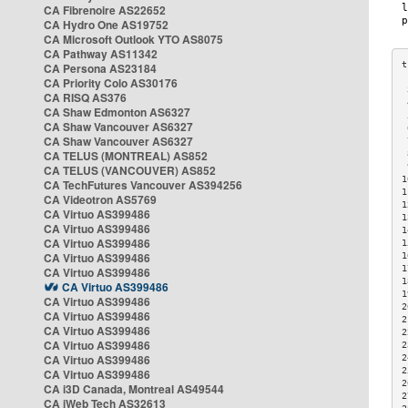
CA Fibrenoire AS22652
CA Hydro One AS19752
CA Microsoft Outlook YTO AS8075
CA Pathway AS11342
CA Persona AS23184
CA Priority Colo AS30176
 
CA RISQ AS376
 
CA Shaw Edmonton AS6327
 
CA Shaw Vancouver AS6327
 
CA Shaw Vancouver AS6327
 
CA TELUS (MONTREAL) AS852
 
 
CA TELUS (VANCOUVER) AS852
1
CA TechFutures Vancouver AS394256
1
CA Videotron AS5769
1
CA Virtuo AS399486
1
CA Virtuo AS399486
1
CA Virtuo AS399486
1
CA Virtuo AS399486
1
1
CA Virtuo AS399486
1
CA Virtuo AS399486
1
CA Virtuo AS399486
2
CA Virtuo AS399486
2
CA Virtuo AS399486
2
CA Virtuo AS399486
2
CA Virtuo AS399486
2
2
CA Virtuo AS399486
2
CA i3D Canada, Montreal AS49544
2
CA iWeb Tech AS32613