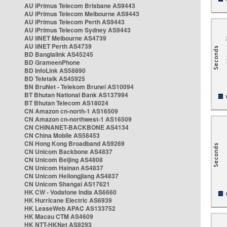
AU iPrimus Telecom Brisbane AS9443
AU iPrimus Telecom Melbourne AS9443
AU iPrimus Telecom Perth AS9443
AU iPrimus Telecom Sydney AS9443
AU iiNET Melbourne AS4739
AU iiNET Perth AS4739
BD Banglalink AS45245
BD GrameenPhone
BD InfoLink AS58890
BD Teletalk AS45925
BN BruNet - Telekom Brunei AS10094
BT Bhutan National Bank AS137994
BT Bhutan Telecom AS18024
CN Amazon cn-north-1 AS16509
CN Amazon cn-northwest-1 AS16509
CN CHINANET-BACKBONE AS4134
CN China Mobile AS58453
CN Hong Kong Broadband AS9269
CN Unicom Backbone AS4837
CN Unicom Beijing AS4808
CN Unicom Hainan AS4837
CN Unicom Heilongjiang AS4837
CN Unicom Shangai AS17621
HK CW - Vodafone India AS6660
HK Hurricane Electric AS6939
HK LeaseWeb APAC AS133752
HK Macau CTM AS4609
HK NTT-HKNet AS9293