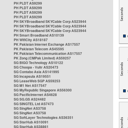
PH PLDT AS9299
PH PLDT AS9299
PH PLDT AS9299
PH PLDT AS9299
PH SKYBroadband SKYCable Corp AS23944
PH SKYBroadband SKYCable Corp AS23944
PH SKYBroadband SKYCable Corp AS23944
PH Smart Broadband AS10139
PH WifiCity AS18187
PK Pakistan Internet Exchange AS17557
PK Pakistan Telecom AS45595
PK Pakistan Telecommunication AS17557
PK Zong (CMPak Limited) AS59257
SG BIGO Technology AS10122
SG Choopa - Vultr AS20473
SG Contabo Asia AS141995
SG Incapsula AS19551
SG LeaseWeb SGP AS59253
SG M1 Net AS17547
SG MyRepublic Singapore AS56300
SG PacificInternet AS4628
SG SG.GS AS24482
SG SINGTEL Ltd AS7473
SG SingNet AS3758
SG SingNet AS3758
SG SoftLayer Technologies AS36351
SG StarHub AS10091
SG StarHub AS38861