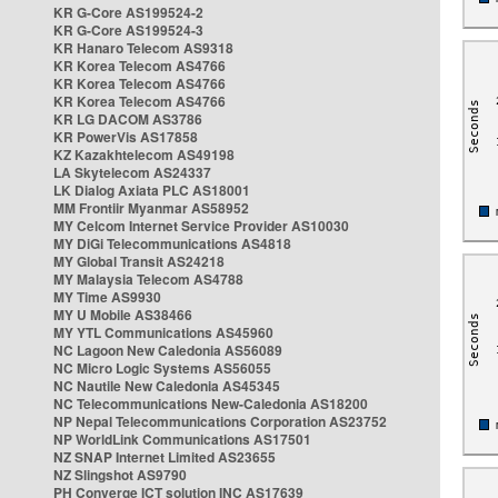
KR G-Core AS199524-2
KR G-Core AS199524-3
KR Hanaro Telecom AS9318
KR Korea Telecom AS4766
KR Korea Telecom AS4766
KR Korea Telecom AS4766
KR LG DACOM AS3786
KR PowerVis AS17858
KZ Kazakhtelecom AS49198
LA Skytelecom AS24337
LK Dialog Axiata PLC AS18001
MM Frontiir Myanmar AS58952
MY Celcom Internet Service Provider AS10030
MY DiGi Telecommunications AS4818
MY Global Transit AS24218
MY Malaysia Telecom AS4788
MY Time AS9930
MY U Mobile AS38466
MY YTL Communications AS45960
NC Lagoon New Caledonia AS56089
NC Micro Logic Systems AS56055
NC Nautile New Caledonia AS45345
NC Telecommunications New-Caledonia AS18200
NP Nepal Telecommunications Corporation AS23752
NP WorldLink Communications AS17501
NZ SNAP Internet Limited AS23655
NZ Slingshot AS9790
PH Converge ICT solution INC AS17639