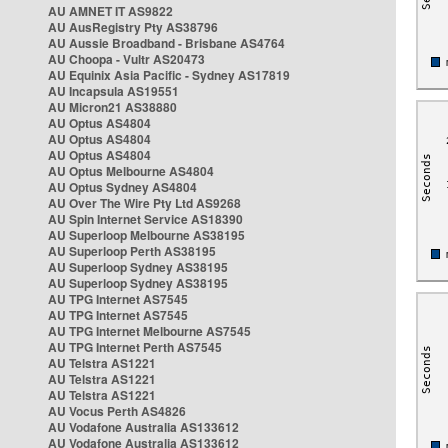
AU AMNET IT AS9822
AU AusRegistry Pty AS38796
AU Aussie Broadband - Brisbane AS4764
AU Choopa - Vultr AS20473
AU Equinix Asia Pacific - Sydney AS17819
AU Incapsula AS19551
AU Micron21 AS38880
AU Optus AS4804
AU Optus AS4804
AU Optus AS4804
AU Optus Melbourne AS4804
AU Optus Sydney AS4804
AU Over The Wire Pty Ltd AS9268
AU Spin Internet Service AS18390
AU Superloop Melbourne AS38195
AU Superloop Perth AS38195
AU Superloop Sydney AS38195
AU Superloop Sydney AS38195
AU TPG Internet AS7545
AU TPG Internet AS7545
AU TPG Internet Melbourne AS7545
AU TPG Internet Perth AS7545
AU Telstra AS1221
AU Telstra AS1221
AU Telstra AS1221
AU Vocus Perth AS4826
AU Vodafone Australia AS133612
AU Vodafone Australia AS133612