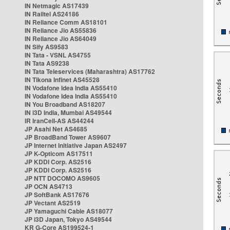
IN Netmagic AS17439
IN Railtel AS24186
IN Reliance Comm AS18101
IN Reliance Jio AS55836
IN Reliance Jio AS64049
IN Sify AS9583
IN Tata - VSNL AS4755
IN Tata AS9238
IN Tata Teleservices (Maharashtra) AS17762
IN Tikona Infinet AS45528
IN Vodafone Idea India AS55410
IN Vodafone Idea India AS55410
IN You Broadband AS18207
IN i3D India, Mumbai AS49544
IR IranCell-AS AS44244
JP Asahi Net AS4685
JP BroadBand Tower AS9607
JP Internet Initiative Japan AS2497
JP K-Opticom AS17511
JP KDDI Corp. AS2516
JP KDDI Corp. AS2516
JP NTT DOCOMO AS9605
JP OCN AS4713
JP SoftBank AS17676
JP Vectant AS2519
JP Yamaguchi Cable AS18077
JP i3D Japan, Tokyo AS49544
KR G-Core AS199524-1