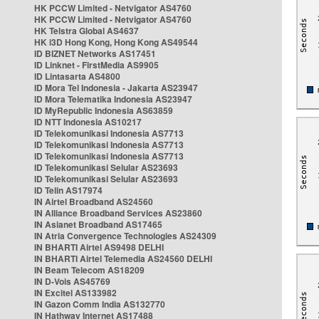
HK PCCW Limited - Netvigator AS4760
HK PCCW Limited - Netvigator AS4760
HK Telstra Global AS4637
HK i3D Hong Kong, Hong Kong AS49544
ID BIZNET Networks AS17451
ID Linknet - FirstMedia AS9905
ID Lintasarta AS4800
ID Mora Tel Indonesia - Jakarta AS23947
ID Mora Telematika Indonesia AS23947
ID MyRepublic Indonesia AS63859
ID NTT Indonesia AS10217
ID Telekomunikasi Indonesia AS7713
ID Telekomunikasi Indonesia AS7713
ID Telekomunikasi Indonesia AS7713
ID Telekomunikasi Selular AS23693
ID Telekomunikasi Selular AS23693
ID Telin AS17974
IN Airtel Broadband AS24560
IN Alliance Broadband Services AS23860
IN Asianet Broadband AS17465
IN Atria Convergence Technologies AS24309
IN BHARTI Airtel AS9498 DELHI
IN BHARTI Airtel Telemedia AS24560 DELHI
IN Beam Telecom AS18209
IN D-Vois AS45769
IN Excitel AS133982
IN Gazon Comm India AS132770
IN Hathway Internet AS17488