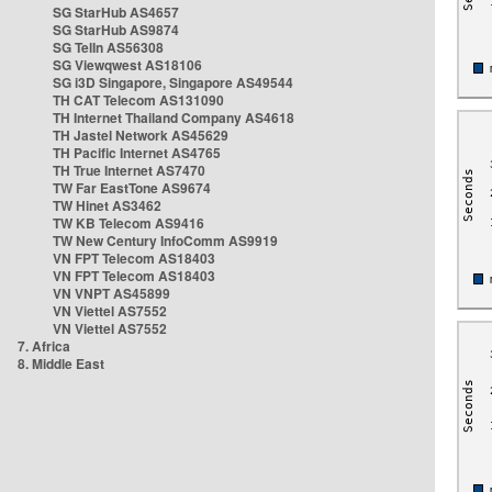
SG StarHub AS4657
SG StarHub AS9874
SG TelIn AS56308
SG Viewqwest AS18106
SG i3D Singapore, Singapore AS49544
TH CAT Telecom AS131090
TH Internet Thailand Company AS4618
TH Jastel Network AS45629
TH Pacific Internet AS4765
TH True Internet AS7470
TW Far EastTone AS9674
TW Hinet AS3462
TW KB Telecom AS9416
TW New Century InfoComm AS9919
VN FPT Telecom AS18403
VN FPT Telecom AS18403
VN VNPT AS45899
VN Viettel AS7552
VN Viettel AS7552
7. Africa
8. Middle East