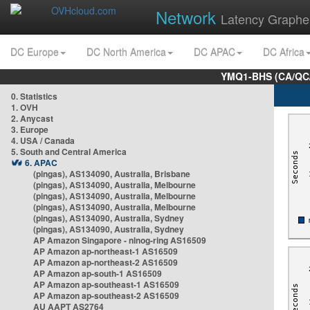
Network
Latency Graphe
DC Europe
DC North America
DC APAC
DC Africa
YMQ1-BHS (CA/QC/
0. Statistics
1. OVH
2. Anycast
3. Europe
4. USA / Canada
5. South and Central America
6. APAC
(pingas), AS134090, Australia, Brisbane
(pingas), AS134090, Australia, Melbourne
(pingas), AS134090, Australia, Melbourne
(pingas), AS134090, Australia, Melbourne
(pingas), AS134090, Australia, Sydney
(pingas), AS134090, Australia, Sydney
AP Amazon Singapore - nlnog-ring AS16509
AP Amazon ap-northeast-1 AS16509
AP Amazon ap-northeast-2 AS16509
AP Amazon ap-south-1 AS16509
AP Amazon ap-southeast-1 AS16509
AP Amazon ap-southeast-2 AS16509
AU AAPT AS2764