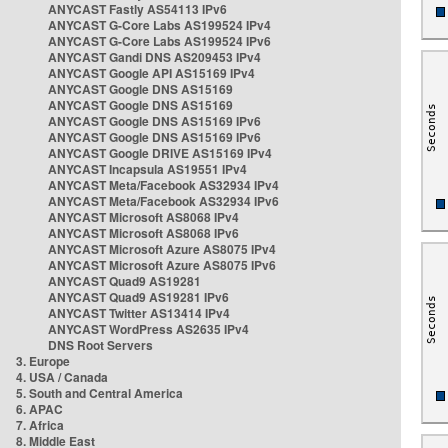
ANYCAST Fastly AS54113 IPv6
ANYCAST G-Core Labs AS199524 IPv4
ANYCAST G-Core Labs AS199524 IPv6
ANYCAST Gandi DNS AS209453 IPv4
ANYCAST Google API AS15169 IPv4
ANYCAST Google DNS AS15169
ANYCAST Google DNS AS15169
ANYCAST Google DNS AS15169 IPv6
ANYCAST Google DNS AS15169 IPv6
ANYCAST Google DRIVE AS15169 IPv4
ANYCAST Incapsula AS19551 IPv4
ANYCAST Meta/Facebook AS32934 IPv4
ANYCAST Meta/Facebook AS32934 IPv6
ANYCAST Microsoft AS8068 IPv4
ANYCAST Microsoft AS8068 IPv6
ANYCAST Microsoft Azure AS8075 IPv4
ANYCAST Microsoft Azure AS8075 IPv6
ANYCAST Quad9 AS19281
ANYCAST Quad9 AS19281 IPv6
ANYCAST Twitter AS13414 IPv4
ANYCAST WordPress AS2635 IPv4
DNS Root Servers
3. Europe
4. USA / Canada
5. South and Central America
6. APAC
7. Africa
8. Middle East