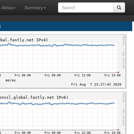
 Africa
Summary
t