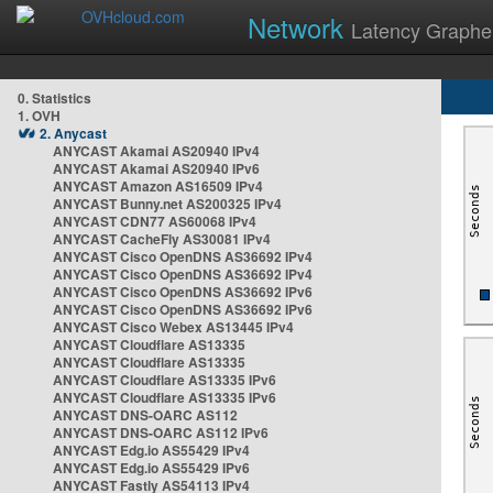
Network
Latency Graphe
0. Statistics
1. OVH
2. Anycast
ANYCAST Akamai AS20940 IPv4
ANYCAST Akamai AS20940 IPv6
ANYCAST Amazon AS16509 IPv4
ANYCAST Bunny.net AS200325 IPv4
ANYCAST CDN77 AS60068 IPv4
ANYCAST CacheFly AS30081 IPv4
ANYCAST Cisco OpenDNS AS36692 IPv4
ANYCAST Cisco OpenDNS AS36692 IPv4
ANYCAST Cisco OpenDNS AS36692 IPv6
ANYCAST Cisco OpenDNS AS36692 IPv6
ANYCAST Cisco Webex AS13445 IPv4
ANYCAST Cloudflare AS13335
ANYCAST Cloudflare AS13335
ANYCAST Cloudflare AS13335 IPv6
ANYCAST Cloudflare AS13335 IPv6
ANYCAST DNS-OARC AS112
ANYCAST DNS-OARC AS112 IPv6
ANYCAST Edg.io AS55429 IPv4
ANYCAST Edg.io AS55429 IPv6
ANYCAST Fastly AS54113 IPv4