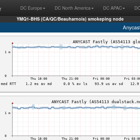
r
DC Europe
DC North America
DC APAC
DC
YMQ1-BHS (CA/QC/Beauharnois) smokeping node
Anycas