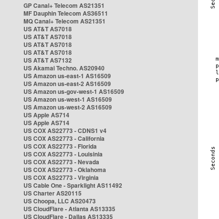
GP Canal+ Telecom AS21351
MF Dauphin Telecom AS36511
MQ Canal+ Telecom AS21351
US AT&T AS7018
US AT&T AS7018
US AT&T AS7018
US AT&T AS7018
US AT&T AS7132
US Akamai Techno. AS20940
US Amazon us-east-1 AS16509
US Amazon us-east-2 AS16509
US Amazon us-gov-west-1 AS16509
US Amazon us-west-1 AS16509
US Amazon us-west-2 AS16509
US Apple AS714
US Apple AS714
US COX AS22773 - CDNS1 v4
US COX AS22773 - California
US COX AS22773 - Florida
US COX AS22773 - Louisinia
US COX AS22773 - Nevada
US COX AS22773 - Oklahoma
US COX AS22773 - Virginia
US Cable One - Sparklight AS11492
US Charter AS20115
US Choopa, LLC AS20473
US CloudFlare - Atlanta AS13335
US CloudFlare - Dallas AS13335