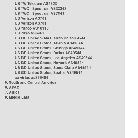
US TW Telecom AS4323
US TWC - Spectrum AS33363
US TWC - Spectrum AS7843
US Verizon AS701
US Verizon AS701
US Yahoo AS10310
US Zayo AS6461
US i3D United States, Ashburn AS49544
US i3D United States, Atlanta AS49544
US i3D United States, Chicago AS49544
US i3D United States, Dallas AS49544
US i3D United States, Los Angeles AS49544
US i3D United States, Newark AS49544
US i3D United States, Santa Clara AS49544
US i3D United States, Seattle AS49544
ca virtuo as399486
5. South and Central America
6. APAC
7. Africa
8. Middle East