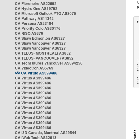
CA Fibrenoire AS22652
CA Hydro One AS19752
CA Microsoft Outlook YTO AS8075
CA Pathway AS11342
CA Persona AS23184
CA Priority Colo AS30176
 
CA RISQ AS376
 
CA Shaw Edmonton AS6327
 
CA Shaw Vancouver AS6327
 
CA Shaw Vancouver AS6327
 
CA TELUS (MONTREAL) AS852
 
 
CA TELUS (VANCOUVER) AS852
1
CA TechFutures Vancouver AS394256
1
CA Videotron AS5769
1
CA Virtuo AS399486
1
CA Virtuo AS399486
1
CA Virtuo AS399486
1
CA Virtuo AS399486
CA Virtuo AS399486
CA Virtuo AS399486
CA Virtuo AS399486
CA Virtuo AS399486
CA Virtuo AS399486
CA Virtuo AS399486
CA Virtuo AS399486
CA Virtuo AS399486
CA i3D Canada, Montreal AS49544
CA iWeb Tech AS32613