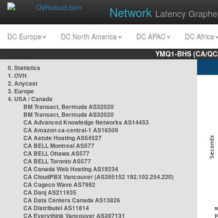
Network
Latency Graphe
DC Europe
DC North America
DC APAC
DC Africa
YMQ1-BHS (CA/QC/
0. Statistics
1. OVH
2. Anycast
3. Europe
4. USA / Canada
BM Transact, Bermuda AS32020
BM Transact, Bermuda AS32020
CA Advanced Knowledge Networks AS14453
CA Amazon ca-central-1 AS16509
CA Astute Hosting AS54527
CA BELL Montreal AS577
CA BELL Ottawa AS577
CA BELL Toronto AS577
CA Canada Web Hosting AS19234
CA CloudPBX Vancouver (AS395152 192.102.254.220)
CA Cogeco Wave AS7992
CA Danj AS211935
CA Data Centers Canada AS13826
CA Distributel AS11814
CA Everythink Vancouver AS397131