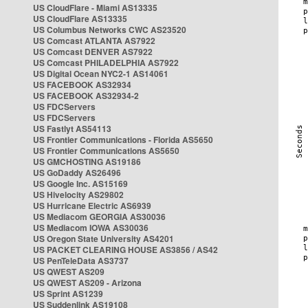
US CloudFlare - Miami AS13335
US CloudFlare AS13335
US Columbus Networks CWC AS23520
US Comcast ATLANTA AS7922
US Comcast DENVER AS7922
US Comcast PHILADELPHIA AS7922
US Digital Ocean NYC2-1 AS14061
US FACEBOOK AS32934
US FACEBOOK AS32934-2
US FDCServers
US FDCServers
US Fastlyt AS54113
US Frontier Communications - Florida AS5650
US Frontier Communications AS5650
US GMCHOSTING AS19186
US GoDaddy AS26496
US Google Inc. AS15169
US Hivelocity AS29802
US Hurricane Electric AS6939
US Mediacom GEORGIA AS30036
US Mediacom IOWA AS30036
US Oregon State University AS4201
US PACKET CLEARING HOUSE AS3856 / AS42
US PenTeleData AS3737
US QWEST AS209
US QWEST AS209 - Arizona
US Sprint AS1239
US Suddenlink AS19108