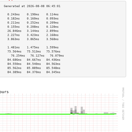
     0.243ms    0.190ms    0.114ms   
     0.182ms    0.160ms    0.093ms   
     0.211ms    0.252ms    0.209ms   
     0.155ms    0.208ms    0.128ms   
     26.846ms   3.144ms    2.899ms   
     2.227ms    3.423ms    2.168ms   
     3.863ms    3.865ms    3.568ms   
                                     
     1.481ms    1.475ms    1.599ms   
     75.564ms   75.513ms   75.576ms  
       76.254ms   76.127ms   76.079ms  
     84.686ms   84.667ms   84.436ms  
     84.550ms   84.540ms   84.563ms  
     85.562ms   85.889ms   85.548ms  
     84.389ms   84.370ms   84.345ms  