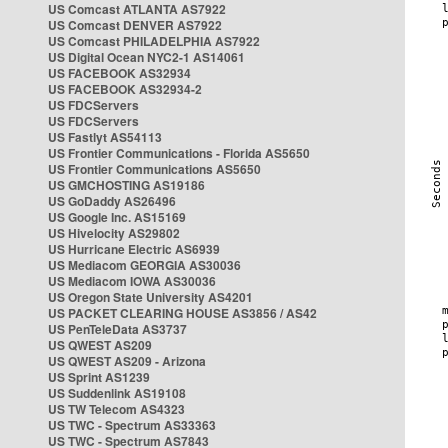
US Comcast ATLANTA AS7922
US Comcast DENVER AS7922
US Comcast PHILADELPHIA AS7922
US Digital Ocean NYC2-1 AS14061
US FACEBOOK AS32934
US FACEBOOK AS32934-2
US FDCServers
US FDCServers
US Fastlyt AS54113
US Frontier Communications - Florida AS5650
US Frontier Communications AS5650
US GMCHOSTING AS19186
US GoDaddy AS26496
US Google Inc. AS15169
US Hivelocity AS29802
US Hurricane Electric AS6939
US Mediacom GEORGIA AS30036
US Mediacom IOWA AS30036
US Oregon State University AS4201
US PACKET CLEARING HOUSE AS3856 / AS42
US PenTeleData AS3737
US QWEST AS209
US QWEST AS209 - Arizona
US Sprint AS1239
US Suddenlink AS19108
US TW Telecom AS4323
US TWC - Spectrum AS33363
US TWC - Spectrum AS7843