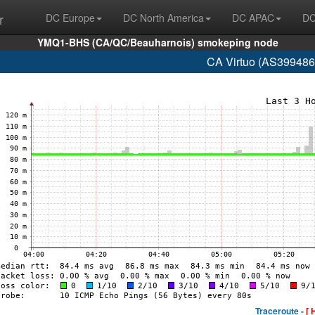
r
DC Europe
DC North America
DC APAC
DC
YMQ1-BHS (CA/QC/Beauharnois) smokeping node
CA Virtuo (AS399486
Traceroute -
[ 