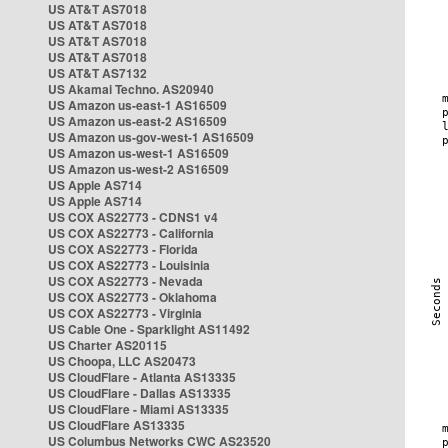
US AT&T AS7018
US AT&T AS7018
US AT&T AS7018
US AT&T AS7018
US AT&T AS7132
US Akamai Techno. AS20940
US Amazon us-east-1 AS16509
US Amazon us-east-2 AS16509
US Amazon us-gov-west-1 AS16509
US Amazon us-west-1 AS16509
US Amazon us-west-2 AS16509
US Apple AS714
US Apple AS714
US COX AS22773 - CDNS1 v4
US COX AS22773 - California
US COX AS22773 - Florida
US COX AS22773 - Louisinia
US COX AS22773 - Nevada
US COX AS22773 - Oklahoma
US COX AS22773 - Virginia
US Cable One - Sparklight AS11492
US Charter AS20115
US Choopa, LLC AS20473
US CloudFlare - Atlanta AS13335
US CloudFlare - Dallas AS13335
US CloudFlare - Miami AS13335
US CloudFlare AS13335
US Columbus Networks CWC AS23520