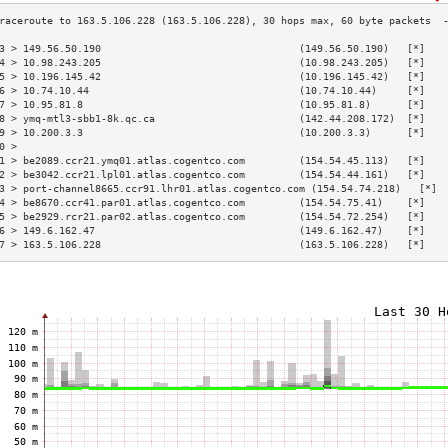
3 > 149.56.50.190                                 (149.56.50.190)   [*]   
4 > 10.98.243.205                                 (10.98.243.205)   [*]   
5 > 10.196.145.42                                 (10.196.145.42)   [*]   
6 > 10.74.10.44                                   (10.74.10.44)     [*]   
7 > 10.95.81.8                                    (10.95.81.8)      [*]   
8 > ymq-mtl3-sbb1-8k.qc.ca                        (142.44.208.172)  [*]   
9 > 10.200.3.3                                    (10.200.3.3)      [*]   
0 >                                                                       
1 > be2089.ccr21.ymq01.atlas.cogentco.com         (154.54.45.113)   [*]   
2 > be3042.ccr21.lpl01.atlas.cogentco.com         (154.54.44.161)   [*]   
3 > port-channel8665.ccr91.lhr01.atlas.cogentco.com (154.54.74.218)   [*] 
4 > be8670.ccr41.par01.atlas.cogentco.com         (154.54.75.41)    [*]   
5 > be2929.rcr21.par02.atlas.cogentco.com         (154.54.72.254)   [*]   
6 > 149.6.162.47                                  (149.6.162.47)    [*]   
7 > 163.5.106.228                                 (163.5.106.228)   [*]   