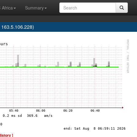
 Africa
Summary
 163.5.106.228)
History ]