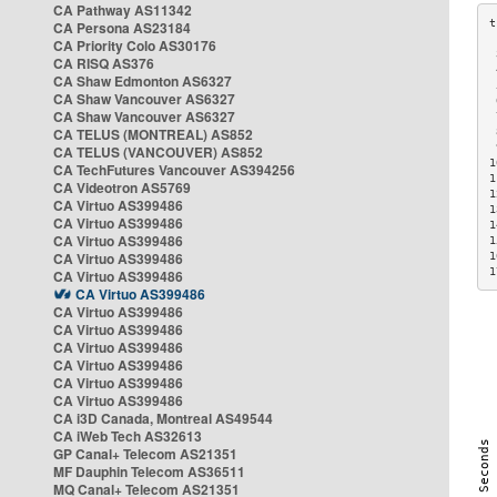
CA Pathway AS11342
CA Persona AS23184
CA Priority Colo AS30176
 
CA RISQ AS376
 
CA Shaw Edmonton AS6327
 
CA Shaw Vancouver AS6327
 
CA Shaw Vancouver AS6327
 
CA TELUS (MONTREAL) AS852
 
 
CA TELUS (VANCOUVER) AS852
1
CA TechFutures Vancouver AS394256
1
CA Videotron AS5769
1
CA Virtuo AS399486
1
CA Virtuo AS399486
1
CA Virtuo AS399486
1
CA Virtuo AS399486
1
1
CA Virtuo AS399486
CA Virtuo AS399486
CA Virtuo AS399486
CA Virtuo AS399486
CA Virtuo AS399486
CA Virtuo AS399486
CA Virtuo AS399486
CA Virtuo AS399486
CA i3D Canada, Montreal AS49544
CA iWeb Tech AS32613
GP Canal+ Telecom AS21351
MF Dauphin Telecom AS36511
MQ Canal+ Telecom AS21351