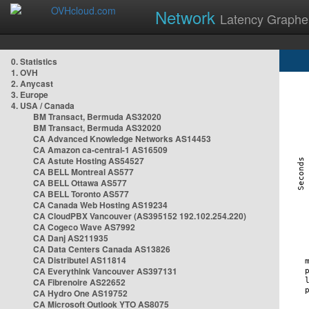
Network
Latency Graphe
0. Statistics
1. OVH
2. Anycast
3. Europe
4. USA / Canada
BM Transact, Bermuda AS32020
BM Transact, Bermuda AS32020
CA Advanced Knowledge Networks AS14453
CA Amazon ca-central-1 AS16509
CA Astute Hosting AS54527
CA BELL Montreal AS577
CA BELL Ottawa AS577
CA BELL Toronto AS577
CA Canada Web Hosting AS19234
CA CloudPBX Vancouver (AS395152 192.102.254.220)
CA Cogeco Wave AS7992
CA Danj AS211935
CA Data Centers Canada AS13826
CA Distributel AS11814
CA Everythink Vancouver AS397131
CA Fibrenoire AS22652
CA Hydro One AS19752
CA Microsoft Outlook YTO AS8075