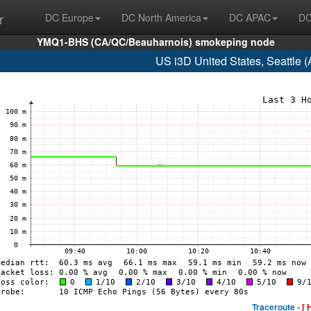
r
DC Europe
DC North America
DC APAC
DC
YMQ1-BHS (CA/QC/Beauharnois) smokeping node
US i3D United States, Seattle
Traceroute -
[ 