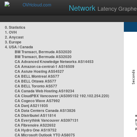
Network
Latency Graphe
0. Statistics
1. OVH
2. Anycast
3. Europe
4. USA / Canada
BM Transact, Bermuda AS32020
BM Transact, Bermuda AS32020
CA Advanced Knowledge Networks AS14453
CA Amazon ca-central-1 AS16509
CA Astute Hosting AS54527
CA BELL Montreal AS577
CA BELL Ottawa AS577
CA BELL Toronto AS577
CA Canada Web Hosting AS19234
CA CloudPBX Vancouver (AS395152 192.102.254.220)
CA Cogeco Wave AS7992
CA Danj AS211935
CA Data Centers Canada AS13826
CA Distributel AS11814
CA Everythink Vancouver AS397131
CA Fibrenoire AS22652
CA Hydro One AS19752
CA Microsoft Outlook YTO AS8075