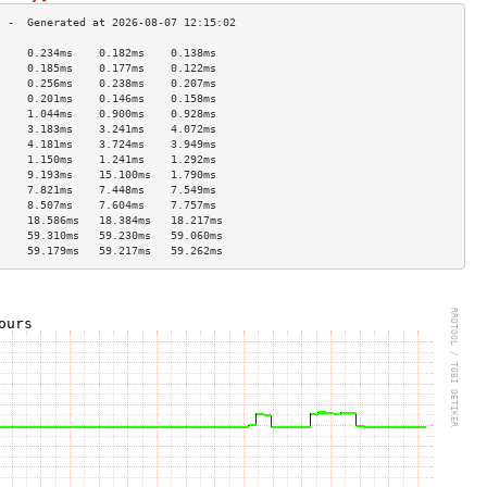
     0.234ms    0.182ms    0.138ms   
     0.185ms    0.177ms    0.122ms   
     0.256ms    0.238ms    0.207ms   
     0.201ms    0.146ms    0.158ms   
     1.044ms    0.900ms    0.928ms   
     3.183ms    3.241ms    4.072ms   
     4.181ms    3.724ms    3.949ms   
     1.150ms    1.241ms    1.292ms   
     9.193ms    15.100ms   1.790ms   
     7.821ms    7.448ms    7.549ms   
     8.507ms    7.604ms    7.757ms   
     18.586ms   18.384ms   18.217ms  
     59.310ms   59.230ms   59.060ms  
     59.179ms   59.217ms   59.262ms  