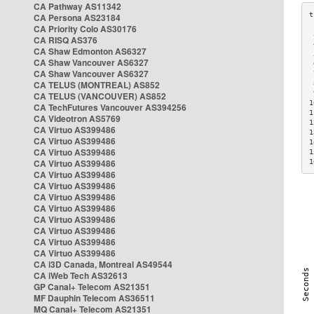
CA Pathway AS11342
CA Persona AS23184
CA Priority Colo AS30176
 
CA RISQ AS376
 
CA Shaw Edmonton AS6327
 
CA Shaw Vancouver AS6327
 
CA Shaw Vancouver AS6327
 
CA TELUS (MONTREAL) AS852
 
 
CA TELUS (VANCOUVER) AS852
1
CA TechFutures Vancouver AS394256
1
CA Videotron AS5769
1
CA Virtuo AS399486
1
CA Virtuo AS399486
1
CA Virtuo AS399486
1
CA Virtuo AS399486
1
CA Virtuo AS399486
CA Virtuo AS399486
CA Virtuo AS399486
CA Virtuo AS399486
CA Virtuo AS399486
CA Virtuo AS399486
CA Virtuo AS399486
CA Virtuo AS399486
CA i3D Canada, Montreal AS49544
CA iWeb Tech AS32613
GP Canal+ Telecom AS21351
MF Dauphin Telecom AS36511
MQ Canal+ Telecom AS21351