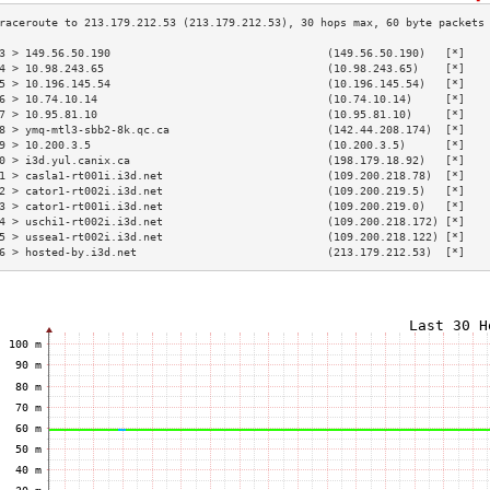
3 > 149.56.50.190                                 (149.56.50.190)   [*]   
4 > 10.98.243.65                                  (10.98.243.65)    [*]   
5 > 10.196.145.54                                 (10.196.145.54)   [*]   
6 > 10.74.10.14                                   (10.74.10.14)     [*]   
7 > 10.95.81.10                                   (10.95.81.10)     [*]   
8 > ymq-mtl3-sbb2-8k.qc.ca                        (142.44.208.174)  [*]   
9 > 10.200.3.5                                    (10.200.3.5)      [*]   
0 > i3d.yul.canix.ca                              (198.179.18.92)   [*]   
1 > casla1-rt001i.i3d.net                         (109.200.218.78)  [*]   
2 > cator1-rt002i.i3d.net                         (109.200.219.5)   [*]   
3 > cator1-rt001i.i3d.net                         (109.200.219.0)   [*]   
4 > uschi1-rt002i.i3d.net                         (109.200.218.172) [*]   
5 > ussea1-rt002i.i3d.net                         (109.200.218.122) [*]   
6 > hosted-by.i3d.net                             (213.179.212.53)  [*]   