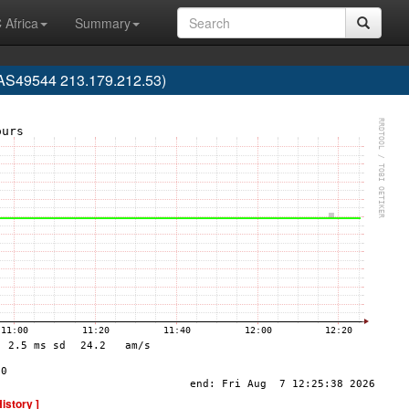
 Africa
Summary
 (AS49544 213.179.212.53)
History ]