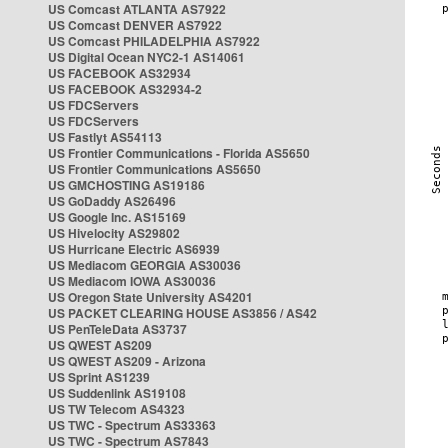
US Comcast ATLANTA AS7922
US Comcast DENVER AS7922
US Comcast PHILADELPHIA AS7922
US Digital Ocean NYC2-1 AS14061
US FACEBOOK AS32934
US FACEBOOK AS32934-2
US FDCServers
US FDCServers
US Fastlyt AS54113
US Frontier Communications - Florida AS5650
US Frontier Communications AS5650
US GMCHOSTING AS19186
US GoDaddy AS26496
US Google Inc. AS15169
US Hivelocity AS29802
US Hurricane Electric AS6939
US Mediacom GEORGIA AS30036
US Mediacom IOWA AS30036
US Oregon State University AS4201
US PACKET CLEARING HOUSE AS3856 / AS42
US PenTeleData AS3737
US QWEST AS209
US QWEST AS209 - Arizona
US Sprint AS1239
US Suddenlink AS19108
US TW Telecom AS4323
US TWC - Spectrum AS33363
US TWC - Spectrum AS7843