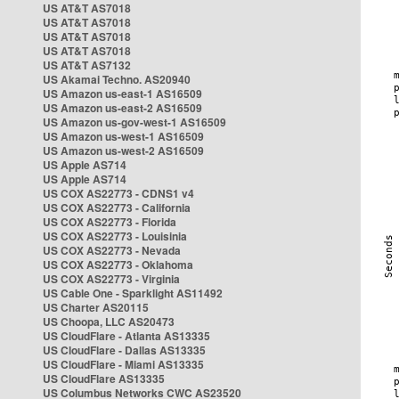
US AT&T AS7018
US AT&T AS7018
US AT&T AS7018
US AT&T AS7018
US AT&T AS7132
US Akamai Techno. AS20940
US Amazon us-east-1 AS16509
US Amazon us-east-2 AS16509
US Amazon us-gov-west-1 AS16509
US Amazon us-west-1 AS16509
US Amazon us-west-2 AS16509
US Apple AS714
US Apple AS714
US COX AS22773 - CDNS1 v4
US COX AS22773 - California
US COX AS22773 - Florida
US COX AS22773 - Louisinia
US COX AS22773 - Nevada
US COX AS22773 - Oklahoma
US COX AS22773 - Virginia
US Cable One - Sparklight AS11492
US Charter AS20115
US Choopa, LLC AS20473
US CloudFlare - Atlanta AS13335
US CloudFlare - Dallas AS13335
US CloudFlare - Miami AS13335
US CloudFlare AS13335
US Columbus Networks CWC AS23520