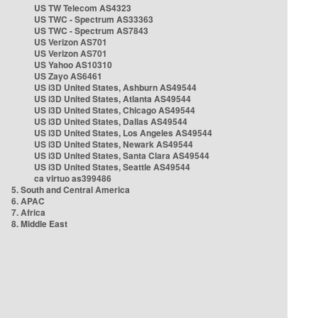
US TW Telecom AS4323
US TWC - Spectrum AS33363
US TWC - Spectrum AS7843
US Verizon AS701
US Verizon AS701
US Yahoo AS10310
US Zayo AS6461
US i3D United States, Ashburn AS49544
US i3D United States, Atlanta AS49544
US i3D United States, Chicago AS49544
US i3D United States, Dallas AS49544
US i3D United States, Los Angeles AS49544
US i3D United States, Newark AS49544
US i3D United States, Santa Clara AS49544
US i3D United States, Seattle AS49544
ca virtuo as399486
5. South and Central America
6. APAC
7. Africa
8. Middle East