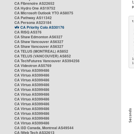
CA Fibrenoire AS22652
CA Hydro One AS19752
CA Microsoft Outlook YTO AS8075
CA Pathway AS11342
CA Persona AS23184
CA Priority Colo AS30176
 
CA RISQ AS376
 
CA Shaw Edmonton AS6327
 
CA Shaw Vancouver AS6327
 
CA Shaw Vancouver AS6327
 
CA TELUS (MONTREAL) AS852
 
 
CA TELUS (VANCOUVER) AS852
1
CA TechFutures Vancouver AS394256
1
CA Videotron AS5769
CA Virtuo AS399486
CA Virtuo AS399486
CA Virtuo AS399486
CA Virtuo AS399486
CA Virtuo AS399486
CA Virtuo AS399486
CA Virtuo AS399486
CA Virtuo AS399486
CA Virtuo AS399486
CA Virtuo AS399486
CA Virtuo AS399486
CA Virtuo AS399486
CA i3D Canada, Montreal AS49544
CA iWeb Tech AS32613