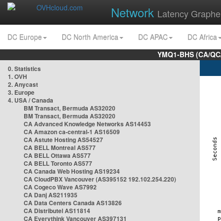
Network
Latency Graphe
DC Europe
DC North America
DC APAC
DC Africa
YMQ1-BHS (CA/QC/
0. Statistics
1. OVH
2. Anycast
3. Europe
4. USA / Canada
BM Transact, Bermuda AS32020
BM Transact, Bermuda AS32020
CA Advanced Knowledge Networks AS14453
CA Amazon ca-central-1 AS16509
CA Astute Hosting AS54527
CA BELL Montreal AS577
CA BELL Ottawa AS577
CA BELL Toronto AS577
CA Canada Web Hosting AS19234
CA CloudPBX Vancouver (AS395152 192.102.254.220)
CA Cogeco Wave AS7992
CA Danj AS211935
CA Data Centers Canada AS13826
CA Distributel AS11814
CA Everythink Vancouver AS397131