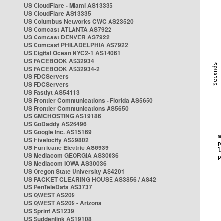
US CloudFlare - Miami AS13335
US CloudFlare AS13335
US Columbus Networks CWC AS23520
US Comcast ATLANTA AS7922
US Comcast DENVER AS7922
US Comcast PHILADELPHIA AS7922
US Digital Ocean NYC2-1 AS14061
US FACEBOOK AS32934
US FACEBOOK AS32934-2
US FDCServers
US FDCServers
US Fastlyt AS54113
US Frontier Communications - Florida AS5650
US Frontier Communications AS5650
US GMCHOSTING AS19186
US GoDaddy AS26496
US Google Inc. AS15169
US Hivelocity AS29802
US Hurricane Electric AS6939
US Mediacom GEORGIA AS30036
US Mediacom IOWA AS30036
US Oregon State University AS4201
US PACKET CLEARING HOUSE AS3856 / AS42
US PenTeleData AS3737
US QWEST AS209
US QWEST AS209 - Arizona
US Sprint AS1239
US Suddenlink AS19108