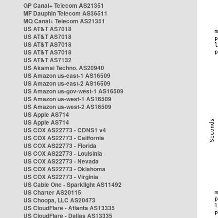
GP Canal+ Telecom AS21351
MF Dauphin Telecom AS36511
MQ Canal+ Telecom AS21351
US AT&T AS7018
US AT&T AS7018
US AT&T AS7018
US AT&T AS7018
US AT&T AS7132
US Akamai Techno. AS20940
US Amazon us-east-1 AS16509
US Amazon us-east-2 AS16509
US Amazon us-gov-west-1 AS16509
US Amazon us-west-1 AS16509
US Amazon us-west-2 AS16509
US Apple AS714
US Apple AS714
US COX AS22773 - CDNS1 v4
US COX AS22773 - California
US COX AS22773 - Florida
US COX AS22773 - Louisinia
US COX AS22773 - Nevada
US COX AS22773 - Oklahoma
US COX AS22773 - Virginia
US Cable One - Sparklight AS11492
US Charter AS20115
US Choopa, LLC AS20473
US CloudFlare - Atlanta AS13335
US CloudFlare - Dallas AS13335