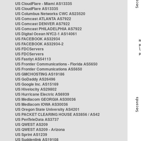
US CloudFlare - Miami AS13335
US CloudFlare AS13335
US Columbus Networks CWC AS23520
US Comcast ATLANTA AS7922
US Comcast DENVER AS7922
US Comcast PHILADELPHIA AS7922
US Digital Ocean NYC2-1 AS14061
US FACEBOOK AS32934
US FACEBOOK AS32934-2
US FDCServers
US FDCServers
US Fastlyt AS54113
US Frontier Communications - Florida AS5650
US Frontier Communications AS5650
US GMCHOSTING AS19186
US GoDaddy AS26496
US Google Inc. AS15169
US Hivelocity AS29802
US Hurricane Electric AS6939
US Mediacom GEORGIA AS30036
US Mediacom IOWA AS30036
US Oregon State University AS4201
US PACKET CLEARING HOUSE AS3856 / AS42
US PenTeleData AS3737
US QWEST AS209
US QWEST AS209 - Arizona
US Sprint AS1239
US Suddenlink AS19108