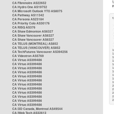
CA Fibrenoire AS22652
CA Hydro One AS19752
CA Microsoft Outlook YTO AS8075
CA Pathway AS11342
CA Persona AS23184
CA Priority Colo AS30176
 
CA RISQ AS376
 
CA Shaw Edmonton AS6327
 
CA Shaw Vancouver AS6327
 
CA Shaw Vancouver AS6327
 
CA TELUS (MONTREAL) AS852
 
 
CA TELUS (VANCOUVER) AS852
1
CA TechFutures Vancouver AS394256
1
CA Videotron AS5769
1
CA Virtuo AS399486
1
CA Virtuo AS399486
1
CA Virtuo AS399486
1
CA Virtuo AS399486
1
1
CA Virtuo AS399486
1
CA Virtuo AS399486
1
CA Virtuo AS399486
2
CA Virtuo AS399486
2
CA Virtuo AS399486
2
CA Virtuo AS399486
2
CA Virtuo AS399486
2
CA Virtuo AS399486
CA i3D Canada, Montreal AS49544
CA iWeb Tech AS32613