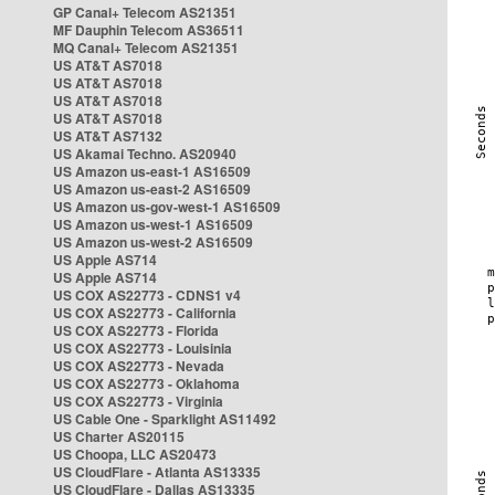
GP Canal+ Telecom AS21351
MF Dauphin Telecom AS36511
MQ Canal+ Telecom AS21351
US AT&T AS7018
US AT&T AS7018
US AT&T AS7018
US AT&T AS7018
US AT&T AS7132
US Akamai Techno. AS20940
US Amazon us-east-1 AS16509
US Amazon us-east-2 AS16509
US Amazon us-gov-west-1 AS16509
US Amazon us-west-1 AS16509
US Amazon us-west-2 AS16509
US Apple AS714
US Apple AS714
US COX AS22773 - CDNS1 v4
US COX AS22773 - California
US COX AS22773 - Florida
US COX AS22773 - Louisinia
US COX AS22773 - Nevada
US COX AS22773 - Oklahoma
US COX AS22773 - Virginia
US Cable One - Sparklight AS11492
US Charter AS20115
US Choopa, LLC AS20473
US CloudFlare - Atlanta AS13335
US CloudFlare - Dallas AS13335