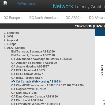
Network
Latency Graphe
DC Europe
DC North America
DC APAC
DC Africa
YMQ1-BHS (CA/QC/
0. Statistics
1. OVH
2. Anycast
3. Europe
4. USA / Canada
BM Transact, Bermuda AS32020
BM Transact, Bermuda AS32020
CA Advanced Knowledge Networks AS14453
CA Amazon ca-central-1 AS16509
CA Astute Hosting AS54527
CA BELL Montreal AS577
CA BELL Ottawa AS577
CA BELL Toronto AS577
CA Canada Web Hosting AS19234
CA CloudPBX Vancouver (AS395152 192.102.254.220)
CA Cogeco Wave AS7992
CA Danj AS211935
CA Data Centers Canada AS13826
CA Distributel AS11814
CA Everythink Vancouver AS397131