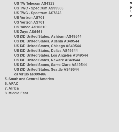
US TW Telecom AS4323
US TWC - Spectrum AS33363
US TWC - Spectrum AS7843
US Verizon AS701
US Verizon AS701
US Yahoo AS10310
US Zayo AS6461
US i3D United States, Ashburn AS49544
US i3D United States, Atlanta AS49544
US i3D United States, Chicago AS49544
US i3D United States, Dallas AS49544
US i3D United States, Los Angeles AS49544
US i3D United States, Newark AS49544
US i3D United States, Santa Clara AS49544
US i3D United States, Seattle AS49544
ca virtuo as399486
5. South and Central America
6. APAC
7. Africa
8. Middle East