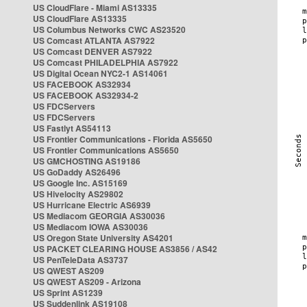
US CloudFlare - Miami AS13335
US CloudFlare AS13335
US Columbus Networks CWC AS23520
US Comcast ATLANTA AS7922
US Comcast DENVER AS7922
US Comcast PHILADELPHIA AS7922
US Digital Ocean NYC2-1 AS14061
US FACEBOOK AS32934
US FACEBOOK AS32934-2
US FDCServers
US FDCServers
US Fastlyt AS54113
US Frontier Communications - Florida AS5650
US Frontier Communications AS5650
US GMCHOSTING AS19186
US GoDaddy AS26496
US Google Inc. AS15169
US Hivelocity AS29802
US Hurricane Electric AS6939
US Mediacom GEORGIA AS30036
US Mediacom IOWA AS30036
US Oregon State University AS4201
US PACKET CLEARING HOUSE AS3856 / AS42
US PenTeleData AS3737
US QWEST AS209
US QWEST AS209 - Arizona
US Sprint AS1239
US Suddenlink AS19108