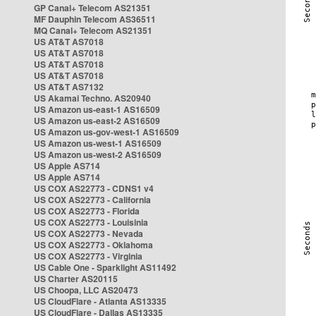
GP Canal+ Telecom AS21351
MF Dauphin Telecom AS36511
MQ Canal+ Telecom AS21351
US AT&T AS7018
US AT&T AS7018
US AT&T AS7018
US AT&T AS7018
US AT&T AS7132
US Akamai Techno. AS20940
US Amazon us-east-1 AS16509
US Amazon us-east-2 AS16509
US Amazon us-gov-west-1 AS16509
US Amazon us-west-1 AS16509
US Amazon us-west-2 AS16509
US Apple AS714
US Apple AS714
US COX AS22773 - CDNS1 v4
US COX AS22773 - California
US COX AS22773 - Florida
US COX AS22773 - Louisinia
US COX AS22773 - Nevada
US COX AS22773 - Oklahoma
US COX AS22773 - Virginia
US Cable One - Sparklight AS11492
US Charter AS20115
US Choopa, LLC AS20473
US CloudFlare - Atlanta AS13335
US CloudFlare - Dallas AS13335