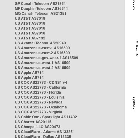
GP Canal+ Telecom AS21351
MF Dauphin Telecom AS36511
MQ Canal+ Telecom AS21351
US AT&T AS7018
US AT&T AS7018
US AT&T AS7018
US AT&T AS7018
US AT&T AS7132
US Akamai Techno. AS20940
US Amazon us-east-1 AS16509
US Amazon us-east-2 AS16509
US Amazon us-gov-west-1 AS16509
US Amazon us-west-1 AS16509
US Amazon us-west-2 AS16509
US Apple AS714
US Apple AS714
US COX AS22773 - CDNS1 v4
US COX AS22773 - California
US COX AS22773 - Florida
US COX AS22773 - Louisinia
US COX AS22773 - Nevada
US COX AS22773 - Oklahoma
US COX AS22773 - Virginia
US Cable One - Sparklight AS11492
US Charter AS20115
US Choopa, LLC AS20473
US CloudFlare - Atlanta AS13335
US CloudFlare - Dallas AS13335