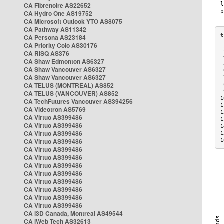
CA Fibrenoire AS22652
CA Hydro One AS19752
CA Microsoft Outlook YTO AS8075
CA Pathway AS11342
CA Persona AS23184
CA Priority Colo AS30176
 
CA RISQ AS376
 
CA Shaw Edmonton AS6327
 
CA Shaw Vancouver AS6327
 
CA Shaw Vancouver AS6327
 
CA TELUS (MONTREAL) AS852
 
 
CA TELUS (VANCOUVER) AS852
1
CA TechFutures Vancouver AS394256
1
CA Videotron AS5769
1
CA Virtuo AS399486
1
CA Virtuo AS399486
1
CA Virtuo AS399486
1
CA Virtuo AS399486
1
CA Virtuo AS399486
CA Virtuo AS399486
CA Virtuo AS399486
CA Virtuo AS399486
CA Virtuo AS399486
CA Virtuo AS399486
CA Virtuo AS399486
CA Virtuo AS399486
CA i3D Canada, Montreal AS49544
CA iWeb Tech AS32613