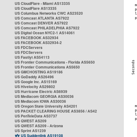
US CloudFlare - Miami AS13335
US CloudFlare AS13335
US Columbus Networks CWC AS23520
US Comcast ATLANTA AS7922
US Comcast DENVER AS7922
US Comcast PHILADELPHIA AS7922
US Digital Ocean NYC2-1 AS14061
US FACEBOOK AS32934
US FACEBOOK AS32934-2
US FDCServers
US FDCServers
US Fastlyt AS54113
US Frontier Communications - Florida AS5650
US Frontier Communications AS5650
US GMCHOSTING AS19186
US GoDaddy AS26496
US Google Inc. AS15169
US Hivelocity AS29802
US Hurricane Electric AS6939
US Mediacom GEORGIA AS30036
US Mediacom IOWA AS30036
US Oregon State University AS4201
US PACKET CLEARING HOUSE AS3856 / AS42
US PenTeleData AS3737
US QWEST AS209
US QWEST AS209 - Arizona
US Sprint AS1239
US Suddenlink AS19108