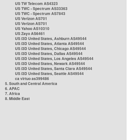
US TW Telecom AS4323
US TWC - Spectrum AS33363
US TWC - Spectrum AS7843
US Verizon AS701
US Verizon AS701
US Yahoo AS10310
US Zayo AS6461
US i3D United States, Ashburn AS49544
US i3D United States, Atlanta AS49544
US i3D United States, Chicago AS49544
US i3D United States, Dallas AS49544
US i3D United States, Los Angeles AS49544
US i3D United States, Newark AS49544
US i3D United States, Santa Clara AS49544
US i3D United States, Seattle AS49544
ca virtuo as399486
5. South and Central America
6. APAC
7. Africa
8. Middle East