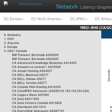
Network
Latency Graphe
DC Europe
DC North America
DC APAC
DC Africa
YMQ1-BHS (CA/QC/
0. Statistics
1. OVH
2. Anycast
3. Europe
4. USA / Canada
BM Transact, Bermuda AS32020
BM Transact, Bermuda AS32020
CA Advanced Knowledge Networks AS14453
CA Amazon ca-central-1 AS16509
CA Astute Hosting AS54527
CA BELL Montreal AS577
CA BELL Ottawa AS577
CA BELL Toronto AS577
CA Canada Web Hosting AS19234
CA CloudPBX Vancouver (AS395152 192.102.254.220)
CA Cogeco Wave AS7992
CA Danj AS211935
CA Data Centers Canada AS13826
CA Distributel AS11814
CA Everythink Vancouver AS397131