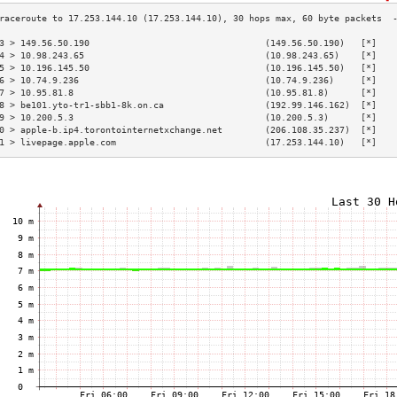
3 > 149.56.50.190                                 (149.56.50.190)   [*]   
4 > 10.98.243.65                                  (10.98.243.65)    [*]   
5 > 10.196.145.50                                 (10.196.145.50)   [*]   
6 > 10.74.9.236                                   (10.74.9.236)     [*]   
7 > 10.95.81.8                                    (10.95.81.8)      [*]   
8 > be101.yto-tr1-sbb1-8k.on.ca                   (192.99.146.162)  [*]   
9 > 10.200.5.3                                    (10.200.5.3)      [*]   
0 > apple-b.ip4.torontointernetxchange.net        (206.108.35.237)  [*]   
1 > livepage.apple.com                            (17.253.144.10)   [*]   