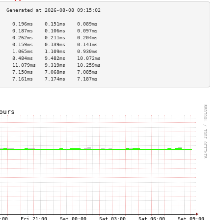
     0.196ms    0.151ms    0.089ms   
     0.187ms    0.106ms    0.097ms   
     0.262ms    0.211ms    0.204ms   
     0.159ms    0.139ms    0.141ms   
     1.065ms    1.109ms    0.930ms   
     8.484ms    9.482ms    10.072ms  
     11.079ms   9.319ms    10.259ms  
     7.150ms    7.068ms    7.085ms   
     7.161ms    7.174ms    7.187ms   