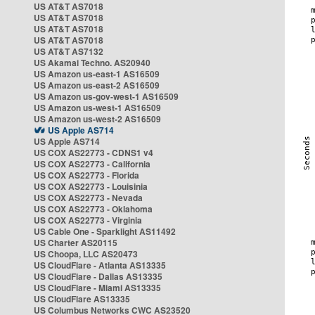
US AT&T AS7018
US AT&T AS7018
US AT&T AS7018
US AT&T AS7018
US AT&T AS7132
US Akamai Techno. AS20940
US Amazon us-east-1 AS16509
US Amazon us-east-2 AS16509
US Amazon us-gov-west-1 AS16509
US Amazon us-west-1 AS16509
US Amazon us-west-2 AS16509
US Apple AS714
US Apple AS714
US COX AS22773 - CDNS1 v4
US COX AS22773 - California
US COX AS22773 - Florida
US COX AS22773 - Louisinia
US COX AS22773 - Nevada
US COX AS22773 - Oklahoma
US COX AS22773 - Virginia
US Cable One - Sparklight AS11492
US Charter AS20115
US Choopa, LLC AS20473
US CloudFlare - Atlanta AS13335
US CloudFlare - Dallas AS13335
US CloudFlare - Miami AS13335
US CloudFlare AS13335
US Columbus Networks CWC AS23520