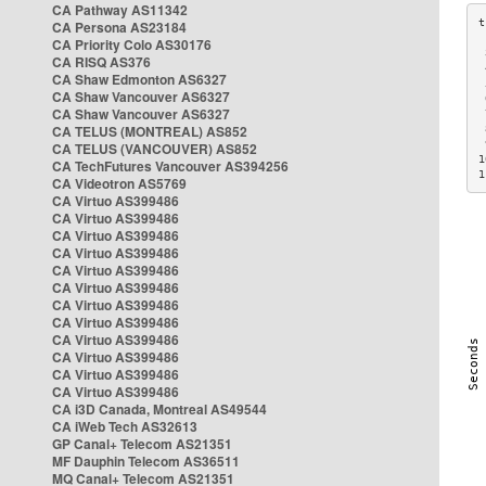
CA Pathway AS11342
CA Persona AS23184
CA Priority Colo AS30176
 
CA RISQ AS376
 
CA Shaw Edmonton AS6327
 
CA Shaw Vancouver AS6327
 
CA Shaw Vancouver AS6327
 
CA TELUS (MONTREAL) AS852
 
 
CA TELUS (VANCOUVER) AS852
1
CA TechFutures Vancouver AS394256
1
CA Videotron AS5769
CA Virtuo AS399486
CA Virtuo AS399486
CA Virtuo AS399486
CA Virtuo AS399486
CA Virtuo AS399486
CA Virtuo AS399486
CA Virtuo AS399486
CA Virtuo AS399486
CA Virtuo AS399486
CA Virtuo AS399486
CA Virtuo AS399486
CA Virtuo AS399486
CA i3D Canada, Montreal AS49544
CA iWeb Tech AS32613
GP Canal+ Telecom AS21351
MF Dauphin Telecom AS36511
MQ Canal+ Telecom AS21351