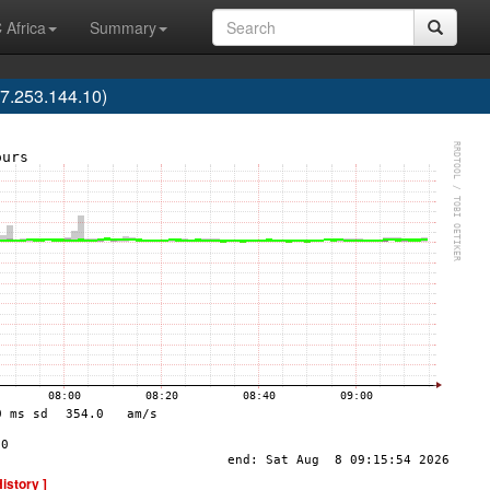
 Africa
Summary
7.253.144.10)
History ]