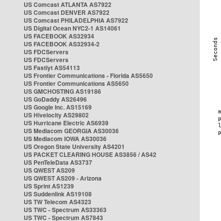
US Comcast ATLANTA AS7922
US Comcast DENVER AS7922
US Comcast PHILADELPHIA AS7922
US Digital Ocean NYC2-1 AS14061
US FACEBOOK AS32934
US FACEBOOK AS32934-2
US FDCServers
US FDCServers
US Fastlyt AS54113
US Frontier Communications - Florida AS5650
US Frontier Communications AS5650
US GMCHOSTING AS19186
US GoDaddy AS26496
US Google Inc. AS15169
US Hivelocity AS29802
US Hurricane Electric AS6939
US Mediacom GEORGIA AS30036
US Mediacom IOWA AS30036
US Oregon State University AS4201
US PACKET CLEARING HOUSE AS3856 / AS42
US PenTeleData AS3737
US QWEST AS209
US QWEST AS209 - Arizona
US Sprint AS1239
US Suddenlink AS19108
US TW Telecom AS4323
US TWC - Spectrum AS33363
US TWC - Spectrum AS7843