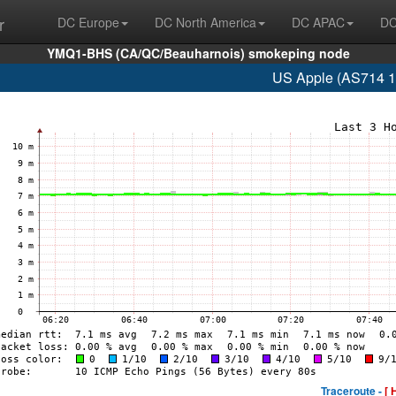
r
DC Europe
DC North America
DC APAC
DC
YMQ1-BHS (CA/QC/Beauharnois) smokeping node
US Apple (AS714 1
Traceroute -
[ 