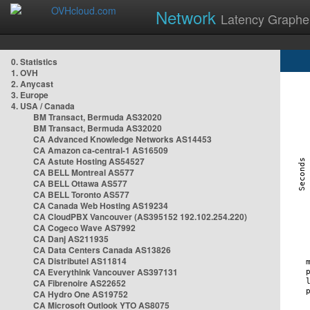
Network
Latency Graphe
0. Statistics
1. OVH
2. Anycast
3. Europe
4. USA / Canada
BM Transact, Bermuda AS32020
BM Transact, Bermuda AS32020
CA Advanced Knowledge Networks AS14453
CA Amazon ca-central-1 AS16509
CA Astute Hosting AS54527
CA BELL Montreal AS577
CA BELL Ottawa AS577
CA BELL Toronto AS577
CA Canada Web Hosting AS19234
CA CloudPBX Vancouver (AS395152 192.102.254.220)
CA Cogeco Wave AS7992
CA Danj AS211935
CA Data Centers Canada AS13826
CA Distributel AS11814
CA Everythink Vancouver AS397131
CA Fibrenoire AS22652
CA Hydro One AS19752
CA Microsoft Outlook YTO AS8075