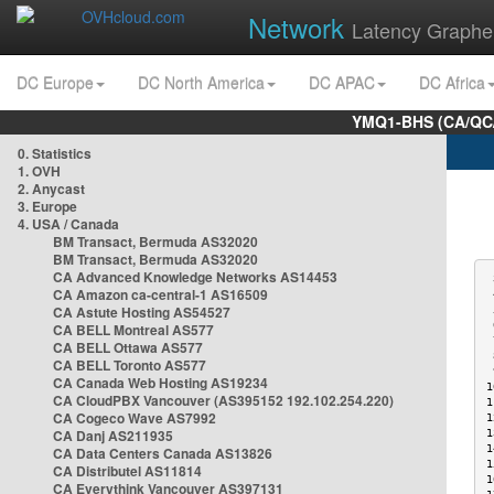
Network
Latency Graphe
DC Europe
DC North America
DC APAC
DC Africa
YMQ1-BHS (CA/QC/
0. Statistics
1. OVH
2. Anycast
3. Europe
4. USA / Canada
BM Transact, Bermuda AS32020
BM Transact, Bermuda AS32020
CA Advanced Knowledge Networks AS14453
 
CA Amazon ca-central-1 AS16509
 
CA Astute Hosting AS54527
 
 
CA BELL Montreal AS577
 
CA BELL Ottawa AS577
 
CA BELL Toronto AS577
 
CA Canada Web Hosting AS19234
1
CA CloudPBX Vancouver (AS395152 192.102.254.220)
1
CA Cogeco Wave AS7992
1
CA Danj AS211935
1
1
CA Data Centers Canada AS13826
1
CA Distributel AS11814
1
CA Everythink Vancouver AS397131