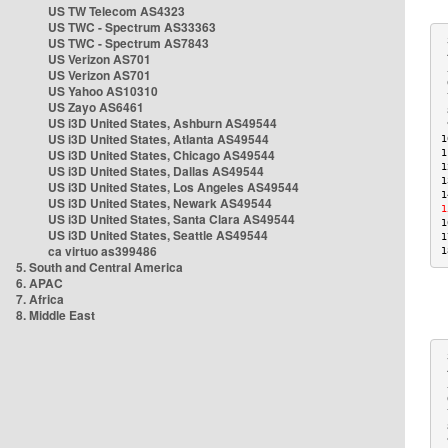
US TW Telecom AS4323
US TWC - Spectrum AS33363
US TWC - Spectrum AS7843
 
 
US Verizon AS701
 
US Verizon AS701
 
US Yahoo AS10310
 
US Zayo AS6461
 
US i3D United States, Ashburn AS49544
 
US i3D United States, Atlanta AS49544
1
US i3D United States, Chicago AS49544
1
1
US i3D United States, Dallas AS49544
1
US i3D United States, Los Angeles AS49544
1
US i3D United States, Newark AS49544
1
US i3D United States, Santa Clara AS49544
1
US i3D United States, Seattle AS49544
1
ca virtuo as399486
1
5. South and Central America
6. APAC
7. Africa
8. Middle East
 
 
 
 
 
 
 