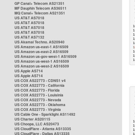
 
GP Canal+ Telecom AS21351
 
MF Dauphin Telecom AS36511
 
MQ Canal+ Telecom AS21351
 
US AT&T AS7018
 
US AT&T AS7018
 
1
US AT&T AS7018
1
US AT&T AS7018
1
US AT&T AS7132
1
US Akamai Techno. AS20940
1
US Amazon us-east-1 AS16509
1
US Amazon us-east-2 AS16509
1
US Amazon us-gov-west-1 AS16509
1
1
US Amazon us-west-1 AS16509
US Amazon us-west-2 AS16509
US Apple AS714
US Apple AS714
US COX AS22773 - CDNS1 v4
US COX AS22773 - California
US COX AS22773 - Florida
 
US COX AS22773 - Louisinia
 
US COX AS22773 - Nevada
 
US COX AS22773 - Oklahoma
 
US COX AS22773 - Virginia
 
 
US Cable One - Sparklight AS11492
 
US Charter AS20115
1
US Choopa, LLC AS20473
1
US CloudFlare - Atlanta AS13335
1
US CloudFlare - Dallas AS13335
1