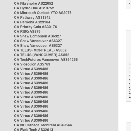
1
CA Fibrenoire AS22652
1
CA Hydro One AS19752
CA Microsoft Outlook YTO AS8075
CA Pathway AS11342
CA Persona AS23184
CA Priority Colo AS30176
CA RISQ AS376
CA Shaw Edmonton AS6327
 
 
CA Shaw Vancouver AS6327
 
CA Shaw Vancouver AS6327
 
CA TELUS (MONTREAL) AS852
 
CA TELUS (VANCOUVER) AS852
 
CA TechFutures Vancouver AS394256
 
CA Videotron AS5769
1
CA Virtuo AS399486
1
1
CA Virtuo AS399486
1
CA Virtuo AS399486
1
CA Virtuo AS399486
1
CA Virtuo AS399486
1
CA Virtuo AS399486
1
CA Virtuo AS399486
1
CA Virtuo AS399486
CA Virtuo AS399486
CA Virtuo AS399486
CA Virtuo AS399486
CA Virtuo AS399486
CA i3D Canada, Montreal AS49544
 
CA iWeb Tech AS32613