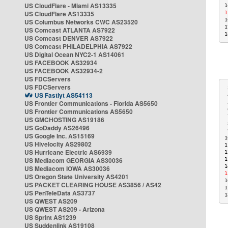
US CloudFlare - Miami AS13335
1
US CloudFlare AS13335
1
1
US Columbus Networks CWC AS23520
1
US Comcast ATLANTA AS7922
1
US Comcast DENVER AS7922
US Comcast PHILADELPHIA AS7922
US Digital Ocean NYC2-1 AS14061
US FACEBOOK AS32934
US FACEBOOK AS32934-2
US FDCServers
US FDCServers
 
US Fastlyt AS54113
 
US Frontier Communications - Florida AS5650
 
 
US Frontier Communications AS5650
 
US GMCHOSTING AS19186
 
US GoDaddy AS26496
 
US Google Inc. AS15169
1
US Hivelocity AS29802
1
US Hurricane Electric AS6939
1
US Mediacom GEORGIA AS30036
1
1
US Mediacom IOWA AS30036
1
US Oregon State University AS4201
1
US PACKET CLEARING HOUSE AS3856 / AS42
1
US PenTeleData AS3737
1
US QWEST AS209
US QWEST AS209 - Arizona
US Sprint AS1239
US Suddenlink AS19108