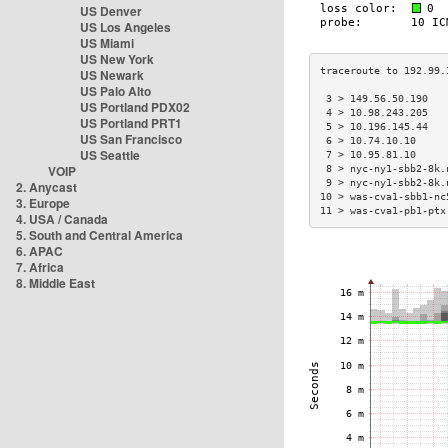
US Denver
US Los Angeles
US Miami
US New York
US Newark
US Palo Alto
 3 > 149.56.50.190   
US Portland PDX02
 4 > 10.98.243.205   
US Portland PRT1
 5 > 10.196.145.44   
US San Francisco
 6 > 10.74.10.10     
US Seattle
 7 > 10.95.81.10     
VOIP
 8 > nyc-ny1-sbb2-8k.
 9 > nyc-ny1-sbb2-8k.
2. Anycast
10 > was-cva1-sbb1-nc
3. Europe
11 > was-cva1-pb1-ptx
4. USA / Canada
5. South and Central America
6. APAC
7. Africa
8. Middle East