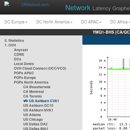
Network
Latency Graphe
DC Europe
DC North America
DC APAC
DC Africa
YMQ1-BHS (CA/QC/
0. Statistics
1. OVH
Anycast
CDNS
DCs
Local Zones
OVH Cloud Connect (OCC/VCO)
POPs APAC
POPs Europe
POPs North America
CA Beauharnois
CA Montreal
CA Toronto
US Ashburn CVA1
US Ashburn DC10
US Ashburn NVA1
US Atlanta
US Chicago
US Dallas DA2
US Dallas INA1