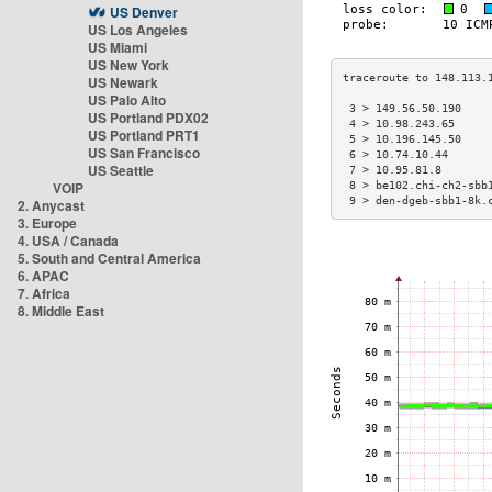
US Denver
US Los Angeles
US Miami
US New York
US Newark
US Palo Alto
 3 > 149.56.50.190    
US Portland PDX02
 4 > 10.98.243.65     
US Portland PRT1
 5 > 10.196.145.50    
US San Francisco
 6 > 10.74.10.44      
US Seattle
 7 > 10.95.81.8       
VOIP
 8 > be102.chi-ch2-sbb
 9 > den-dgeb-sbb1-8k.
2. Anycast
3. Europe
4. USA / Canada
5. South and Central America
6. APAC
7. Africa
8. Middle East