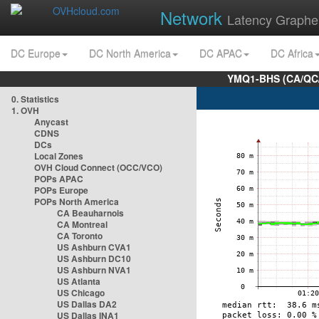
Network
Latency Graphe
DC Europe
DC North America
DC APAC
DC Africa
YMQ1-BHS (CA/QC/
0. Statistics
1. OVH
Anycast
CDNS
DCs
Local Zones
OVH Cloud Connect (OCC/VCO)
POPs APAC
POPs Europe
POPs North America
CA Beauharnois
CA Montreal
CA Toronto
US Ashburn CVA1
US Ashburn DC10
US Ashburn NVA1
US Atlanta
US Chicago
US Dallas DA2
US Dallas INA1