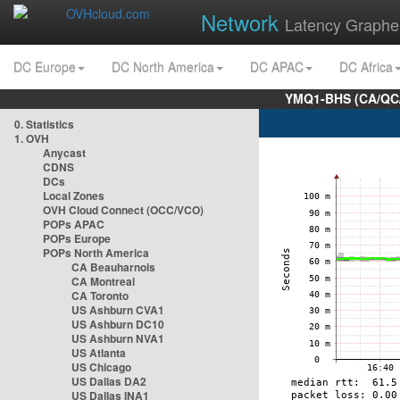
Network
Latency Graphe
DC Europe
DC North America
DC APAC
DC Africa
YMQ1-BHS (CA/QC/
0. Statistics
1. OVH
Anycast
CDNS
DCs
Local Zones
OVH Cloud Connect (OCC/VCO)
POPs APAC
POPs Europe
POPs North America
CA Beauharnois
CA Montreal
CA Toronto
US Ashburn CVA1
US Ashburn DC10
US Ashburn NVA1
US Atlanta
US Chicago
US Dallas DA2
US Dallas INA1