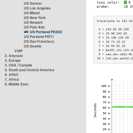
US Denver
US Los Angeles
US Miami
US New York
US Newark
US Palo Alto
 3 > 149.56.50.190  
US Portland PDX02
 4 > 10.98.243.65   
US Portland PRT1
 5 > 10.196.145.50  
US San Francisco
 6 > 10.74.10.22    
US Seattle
 7 > 10.95.81.10    
VOIP
 8 > be101.chi-ch2-s
 9 > sea-wbx-sbb1-8k
2. Anycast
10 > lo0.pdx-pdx02-s
3. Europe
4. USA / Canada
5. South and Central America
6. APAC
7. Africa
8. Middle East