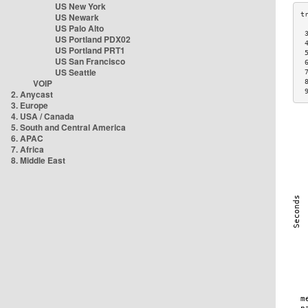
US New York
US Newark
US Palo Alto
 
US Portland PDX02
 
US Portland PRT1
 
US San Francisco
 
US Seattle
 
VOIP
 
 
2. Anycast
3. Europe
4. USA / Canada
5. South and Central America
6. APAC
7. Africa
8. Middle East