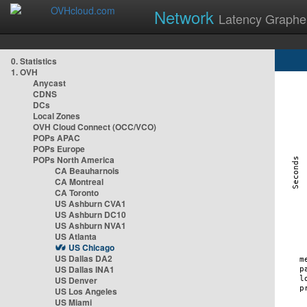
Network
Latency Graphe
0. Statistics
1. OVH
Anycast
CDNS
DCs
Local Zones
OVH Cloud Connect (OCC/VCO)
POPs APAC
POPs Europe
POPs North America
CA Beauharnois
CA Montreal
CA Toronto
US Ashburn CVA1
US Ashburn DC10
US Ashburn NVA1
US Atlanta
US Chicago
US Dallas DA2
US Dallas INA1
US Denver
US Los Angeles
US Miami