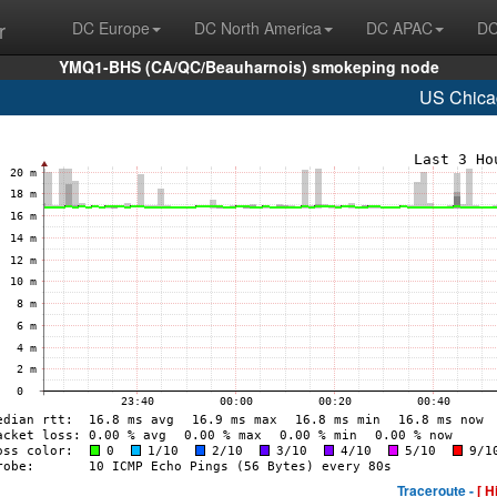
r
DC Europe
DC North America
DC APAC
DC
YMQ1-BHS (CA/QC/Beauharnois) smokeping node
US Chica
Traceroute -
[ H