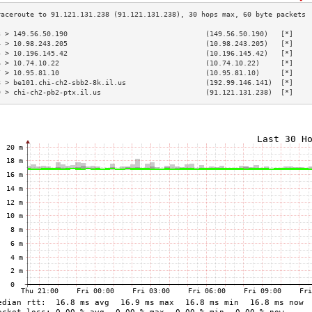
3 > 149.56.50.190                                 (149.56.50.190)   [*]    
4 > 10.98.243.205                                 (10.98.243.205)   [*]    
5 > 10.196.145.42                                 (10.196.145.42)   [*]    
6 > 10.74.10.22                                   (10.74.10.22)     [*]    
7 > 10.95.81.10                                   (10.95.81.10)     [*]    
8 > be101.chi-ch2-sbb2-8k.il.us                   (192.99.146.141)  [*]    
9 > chi-ch2-pb2-ptx.il.us                         (91.121.131.238)  [*]    