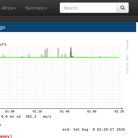
 Africa
Summary
go
istory ]