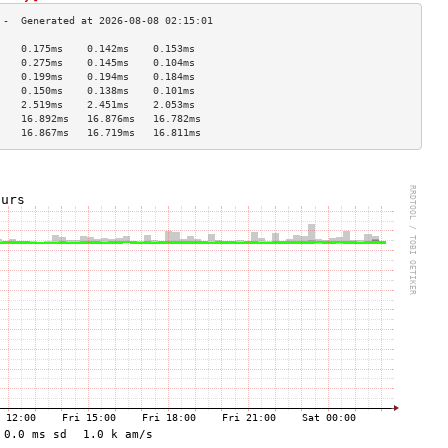
    0.175ms    0.142ms    0.153ms   
    0.275ms    0.145ms    0.104ms   
    0.199ms    0.194ms    0.184ms   
    0.150ms    0.138ms    0.101ms   
    2.519ms    2.451ms    2.053ms   
    16.892ms   16.876ms   16.782ms  
    16.867ms   16.719ms   16.811ms  