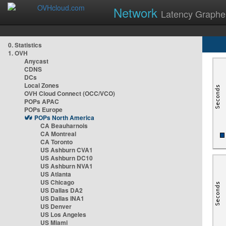
Network
Latency Graphe
0. Statistics
1. OVH
Anycast
CDNS
DCs
Local Zones
OVH Cloud Connect (OCC/VCO)
POPs APAC
POPs Europe
POPs North America
CA Beauharnois
CA Montreal
CA Toronto
US Ashburn CVA1
US Ashburn DC10
US Ashburn NVA1
US Atlanta
US Chicago
US Dallas DA2
US Dallas INA1
US Denver
US Los Angeles
US Miami