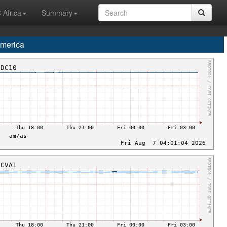
 Africa
Summary
merica