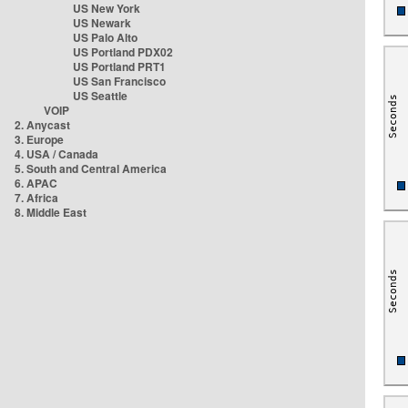
US New York
US Newark
US Palo Alto
US Portland PDX02
US Portland PRT1
US San Francisco
US Seattle
VOIP
2. Anycast
3. Europe
4. USA / Canada
5. South and Central America
6. APAC
7. Africa
8. Middle East