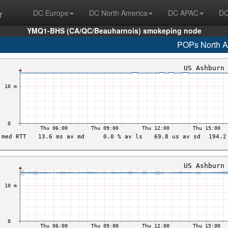
r
DC Europe
DC North America
DC APAC
DC
YMQ1-BHS (CA/QC/Beauharnois) smokeping node
POPs North A