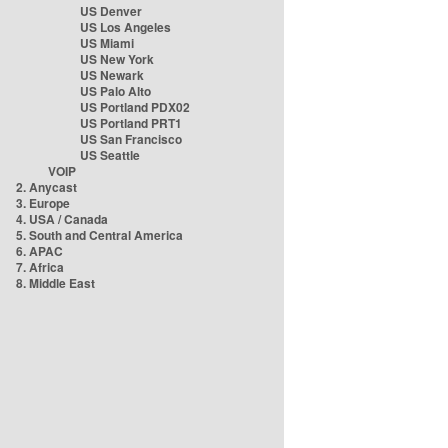
US Denver
US Los Angeles
US Miami
US New York
US Newark
US Palo Alto
US Portland PDX02
US Portland PRT1
US San Francisco
US Seattle
VOIP
2. Anycast
3. Europe
4. USA / Canada
5. South and Central America
6. APAC
7. Africa
8. Middle East