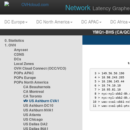
Network
Latency Graphe
DC Europe
DC North America
DC APAC
DC Africa
YMQ1-BHS (CA/QC/
0. Statistics
1. OVH
Anycast
CDNS
DCs
Local Zones
trac
OVH Cloud Connect (OCC/VCO)
POPs APAC
 3 > 149.56.50.190   
POPs Europe
 4 > 10.98.243.205   
POPs North America
 5 > 10.196.145.44   
 6 > 10.74.10.10     
CA Beauharnois
 7 > 10.95.81.10     
CA Montreal
 8 > nyc-ny1-sbb2-8k.
CA Toronto
 9 > nyc-ny1-sbb2-8k.
US Ashburn CVA1
10 > was-cva1-sbb1-nc
US Ashburn DC10
11 > was-cva1-pb1-ptx
US Ashburn NVA1
US Atlanta
US Chicago
US Dallas DA2
US Dallas INA1