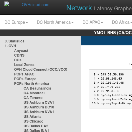
Network
Latency Graphe
DC Europe
DC North America
DC APAC
DC Africa
YMQ1-BHS (CA/QC/
0. Statistics
1. OVH
Anycast
CDNS
DCs
Local Zones
trac
OVH Cloud Connect (OCC/VCO)
POPs APAC
 3 > 149.56.50.190    
POPs Europe
 4 > 10.98.243.65     
POPs North America
 5 > 10.196.145.48    
 6 > 10.74.9.232      
CA Beauharnois
 7 > 10.95.81.8       
CA Montreal
 8 > nyc-ny1-sbb1-8k.n
CA Toronto
 9 > nyc-ny1-sbb2-8k.n
US Ashburn CVA1
10 > nyc-ny9-pb1-8k.ny
US Ashburn DC10
US Ashburn NVA1
US Atlanta
US Chicago
US Dallas DA2
US Dallas INA1