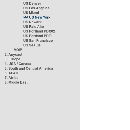
US Denver
US Los Angeles
US Miami
US New York
US Newark
US Palo Alto
US Portland PDX02
US Portland PRT1
US San Francisco
US Seattle
VOIP
2. Anycast
3. Europe
4. USA / Canada
5. South and Central America
6. APAC
7. Africa
8. Middle East