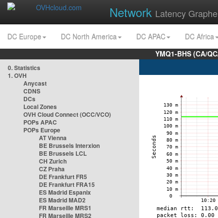
Network
Latency Graphe
DC Europe
DC North America
DC APAC
DC Africa
YMQ1-BHS (CA/QC/
0. Statistics
1. OVH
Anycast
CDNS
DCs
Local Zones
OVH Cloud Connect (OCC/VCO)
POPs APAC
POPs Europe
AT Vienna
BE Brussels Interxion
BE Brussels LCL
CH Zurich
CZ Praha
DE Frankfurt FR5
DE Frankfurt FRA15
ES Madrid Espanix
ES Madrid MAD2
FR Marseille MRS1
FR Marseille MRS2