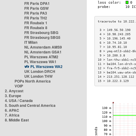
FR Paris DPA1
FR Paris GSW
FR Paris PA3
FR Paris TH2
FR Roubaix 1
FR Roubaix 8
 3 > 149.56.50.190   
FR Strasbourg SBG
 4 > 10.98.243.205   
FR Strasbourg SBG5
 5 > 10.196.145.40   
IT Milan
 6 > 10.74.10.10     
NL Amsterdam AMS9
 7 > 10.95.81.10     
NL Amsterdam GSA1
 8 > ymq-mtl3-sbb2-8k
 9 > 10.200.3.8      
PL Warszawa ATM2
10 > lon-thw-sbb1-nc5
PL Warszawa WA1
11 > be104.lon-drch-s
PL Warszawa WA2
12 > fra-fr5-sbb2-nc5
UK London DRCH
13 > be104.waw-atm-sb
UK London THW
14 > 213.251.128.112 
POPs North America
15 > 10.222.3.129    
VOIP
2. Anycast
3. Europe
4. USA / Canada
5. South and Central America
6. APAC
7. Africa
8. Middle East