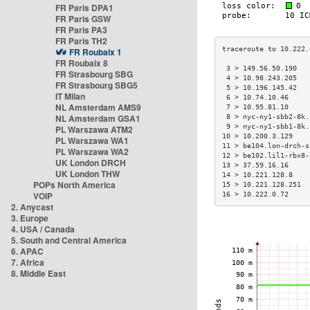
FR Paris DPA1
FR Paris GSW
FR Paris PA3
FR Paris TH2
FR Roubaix 1
FR Roubaix 8
 3 > 149.56.50.190   
FR Strasbourg SBG
 4 > 10.98.243.205   
FR Strasbourg SBG5
 5 > 10.196.145.42   
IT Milan
 6 > 10.74.10.46     
NL Amsterdam AMS9
 7 > 10.95.81.10     
NL Amsterdam GSA1
 8 > nyc-ny1-sbb2-8k.
 9 > nyc-ny1-sbb1-8k.
PL Warszawa ATM2
10 > 10.200.3.129    
PL Warszawa WA1
11 > be104.lon-drch-s
PL Warszawa WA2
12 > be102.lil1-rbx8-
UK London DRCH
13 > 37.59.16.16     
UK London THW
14 > 10.221.128.8    
POPs North America
15 > 10.221.128.251  
VOIP
16 > 10.222.0.72     
2. Anycast
3. Europe
4. USA / Canada
5. South and Central America
6. APAC
7. Africa
8. Middle East