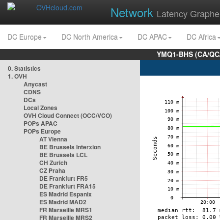
Network
Latency Graphe
DC Europe
DC North America
DC APAC
DC Africa
YMQ1-BHS (CA/QC/
0. Statistics
1. OVH
Anycast
CDNS
DCs
Local Zones
OVH Cloud Connect (OCC/VCO)
POPs APAC
POPs Europe
AT Vienna
BE Brussels Interxion
BE Brussels LCL
CH Zurich
CZ Praha
DE Frankfurt FR5
DE Frankfurt FRA15
ES Madrid Espanix
ES Madrid MAD2
FR Marseille MRS1
FR Marseille MRS2