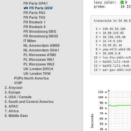
FR Paris DPA1
FR Paris GSW
FR Paris PA3
FR Paris TH2
FR Roubaix 1
FR Roubaix 8
 3 > 149.56.50.190   
FR Strasbourg SBG
 4 > 10.98.243.65    
FR Strasbourg SBG5
 5 > 10.196.145.48   
IT Milan
 6 > 10.74.9.234     
NL Amsterdam AMS9
 7 > 10.95.81.10     
NL Amsterdam GSA1
 8 > ymq-mtl3-sbb2-8k
 9 > 10.200.3.8      
PL Warszawa ATM2
10 > lon-thw-sbb1-nc5
PL Warszawa WA1
11 > be102.lil1-rbx8-
PL Warszawa WA2
12 > be102.lil1-rbx8-
UK London DRCH
13 > par-gsw-sbb1-nc5
UK London THW
POPs North America
VOIP
2. Anycast
3. Europe
4. USA / Canada
5. South and Central America
6. APAC
7. Africa
8. Middle East