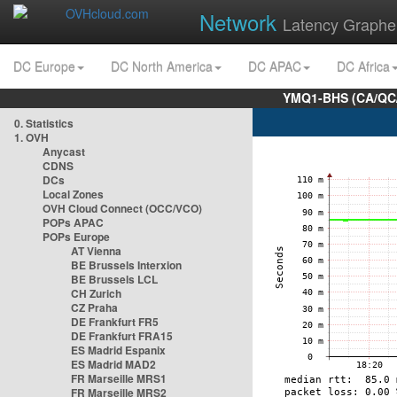
Network
Latency Graphe
DC Europe
DC North America
DC APAC
DC Africa
YMQ1-BHS (CA/QC/
0. Statistics
1. OVH
Anycast
CDNS
DCs
Local Zones
OVH Cloud Connect (OCC/VCO)
POPs APAC
POPs Europe
AT Vienna
BE Brussels Interxion
BE Brussels LCL
CH Zurich
CZ Praha
DE Frankfurt FR5
DE Frankfurt FRA15
ES Madrid Espanix
ES Madrid MAD2
FR Marseille MRS1
FR Marseille MRS2