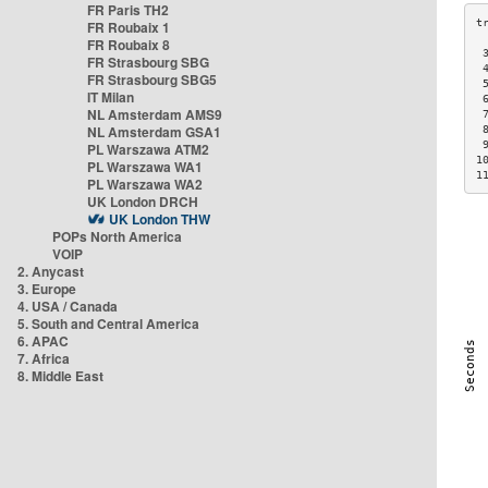
FR Paris TH2
FR Roubaix 1
FR Roubaix 8
 
FR Strasbourg SBG
 
FR Strasbourg SBG5
 
IT Milan
 
NL Amsterdam AMS9
 
NL Amsterdam GSA1
 
 
PL Warszawa ATM2
1
PL Warszawa WA1
1
PL Warszawa WA2
UK London DRCH
UK London THW
POPs North America
VOIP
2. Anycast
3. Europe
4. USA / Canada
5. South and Central America
6. APAC
7. Africa
8. Middle East