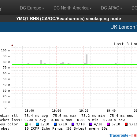
r
DC Europe
DC North America
DC APAC
DC
YMQ1-BHS (CA/QC/Beauharnois) smokeping node
UK London
Traceroute -
[ H