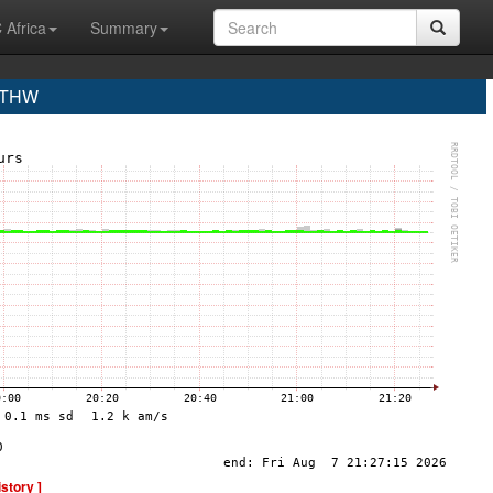
 Africa
Summary
 THW
istory ]