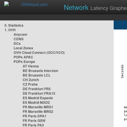
Network
Latency Graphe
0. Statistics
1. OVH
Anycast
CDNS
DCs
Local Zones
OVH Cloud Connect (OCC/VCO)
POPs APAC
POPs Europe
AT Vienna
BE Brussels Interxion
BE Brussels LCL
CH Zurich
CZ Praha
DE Frankfurt FR5
DE Frankfurt FRA15
ES Madrid Espanix
ES Madrid MAD2
FR Marseille MRS1
FR Marseille MRS2
FR Paris DPA1
FR Paris GSW
FR Paris PA3