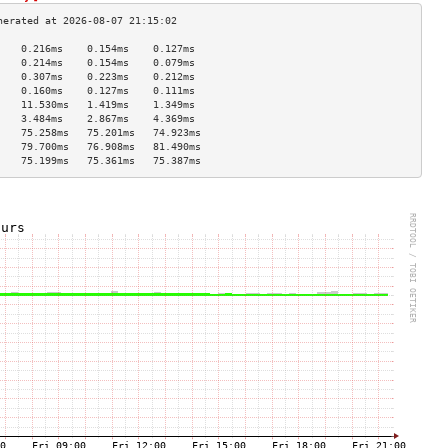
    0.216ms    0.154ms    0.127ms   
    0.214ms    0.154ms    0.079ms   
    0.307ms    0.223ms    0.212ms   
    0.160ms    0.127ms    0.111ms   
    11.530ms   1.419ms    1.349ms   
    3.484ms    2.867ms    4.369ms   
    75.258ms   75.201ms   74.923ms  
    79.700ms   76.908ms   81.490ms  
    75.199ms   75.361ms   75.387ms  