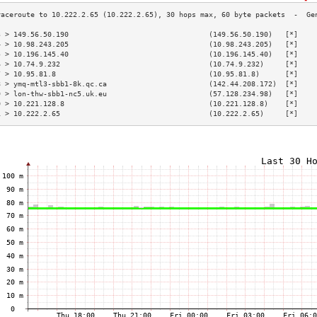
3 > 149.56.50.190                                 (149.56.50.190)   [*]    
4 > 10.98.243.205                                 (10.98.243.205)   [*]    
5 > 10.196.145.40                                 (10.196.145.40)   [*]    
6 > 10.74.9.232                                   (10.74.9.232)     [*]    
7 > 10.95.81.8                                    (10.95.81.8)      [*]    
8 > ymq-mtl3-sbb1-8k.qc.ca                        (142.44.208.172)  [*]    
9 > lon-thw-sbb1-nc5.uk.eu                        (57.128.234.98)   [*]    
0 > 10.221.128.8                                  (10.221.128.8)    [*]    
1 > 10.222.2.65                                   (10.222.2.65)     [*]    