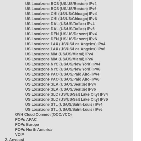
US Localzone BOS (US/US/Boston) IPv4
US Localzone BOS (US/US/Boston) IPv6
US Localzone CHI (US/US/Chicago) IPv4
US Localzone CHI (US/US/Chicago) IPv6
US Localzone DAL (US/US/Dallas) IPv4
US Localzone DAL (US/US/Dallas) IPv6
US Localzone DEN (US/US/Denver) IPv4
US Localzone DEN (US/US/Denver) IPv6
US Localzone LAX (US/US/Los Angeles) IPv4
US Localzone LAX (US/US/Los Angeles) IPv6
US Localzone MIA (US/US/Miami) IPv4
US Localzone MIA (US/US/Miami) IPv6
US Localzone NYC (US/US/New York) IPv4
US Localzone NYC (US/US/New York) IPv6
US Localzone PAO (US/US/Palo Alto) IPv4
US Localzone PAO (US/US/Palo Alto) IPv6
US Localzone SEA (US/US/Seattle) IPv4
US Localzone SEA (US/US/Seattle) IPv6
US Localzone SLC (US/US/Salt Lake City) IPv4
US Localzone SLC (US/US/Salt Lake City) IPv6
US Localzone STL (US/US/Saint-Louis) IPv4
US Localzone STL (US/US/Saint-Louis) IPv6
OVH Cloud Connect (OCC/VCO)
POPs APAC
POPs Europe
POPs North America
VOIP
2. Anycast