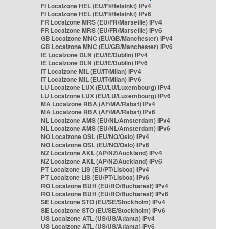
FI Localzone HEL (EU/FI/Helsinki) IPv4
FI Localzone HEL (EU/FI/Helsinki) IPv6
FR Localzone MRS (EU/FR/Marseille) IPv4
FR Localzone MRS (EU/FR/Marseille) IPv6
GB Localzone MNC (EU/GB/Manchester) IPv4
GB Localzone MNC (EU/GB/Manchester) IPv6
IE Localzone DLN (EU/IE/Dublin) IPv4
IE Localzone DLN (EU/IE/Dublin) IPv6
IT Localzone MIL (EU/IT/Milan) IPv4
IT Localzone MIL (EU/IT/Milan) IPv6
LU Localzone LUX (EU/LU/Luxembourg) IPv4
LU Localzone LUX (EU/LU/Luxembourg) IPv6
MA Localzone RBA (AF/MA/Rabat) IPv4
MA Localzone RBA (AF/MA/Rabat) IPv6
NL Localzone AMS (EU/NL/Amsterdam) IPv4
NL Localzone AMS (EU/NL/Amsterdam) IPv6
NO Localzone OSL (EU/NO/Oslo) IPv4
NO Localzone OSL (EU/NO/Oslo) IPv6
NZ Localzone AKL (AP/NZ/Auckland) IPv4
NZ Localzone AKL (AP/NZ/Auckland) IPv6
PT Localzone LIS (EU/PT/Lisboa) IPv4
PT Localzone LIS (EU/PT/Lisboa) IPv6
RO Localzone BUH (EU/RO/Bucharest) IPv4
RO Localzone BUH (EU/RO/Bucharest) IPv6
SE Localzone STO (EU/SE/Stockholm) IPv4
SE Localzone STO (EU/SE/Stockholm) IPv6
US Localzone ATL (US/US/Atlanta) IPv4
US Localzone ATL (US/US/Atlanta) IPv6