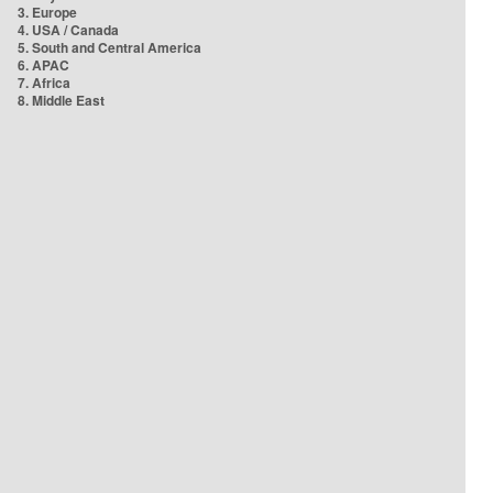
3. Europe
4. USA / Canada
5. South and Central America
6. APAC
7. Africa
8. Middle East