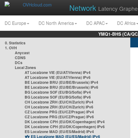
Network
Latency Graphe
DC Europe
DC North America
DC APAC
DC Africa
YMQ1-BHS (CA/QC/
0. Statistics
1. OVH
Anycast
CDNS
DCs
Local Zones
AT Localzone VIE (EU/AT/Vienna) IPv4
AT Localzone VIE (EU/AT/Vienna) IPv6
BE Localzone BRU (EU/BE/Brussels) IPv4
BE Localzone BRU (EU/BE/Brussels) IPv6
BG Localzone SOF (EU/BG/Sofia) IPv4
BG Localzone SOF (EU/BG/Sofia) IPv6
CH Localzone ZRH (EU/CH/Zurich) IPv4
CH Localzone ZRH (EU/CH/Zurich) IPv6
CZ Localzone PRG (EU/CZ/Prague) IPv4
CZ Localzone PRG (EU/CZ/Prague) IPv6
DK Localzone CPH (EU/DK/Copenhagen) IPv4
DK Localzone CPH (EU/DK/Copenhagen) IPv6
ES Localzone MAD (EU/ES/Madrid) IPv4
ES Localzone MAD (EU/ES/Madrid) IPv6