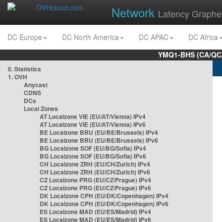
Network
Latency Graphe
DC Europe
DC North America
DC APAC
DC Africa
YMQ1-BHS (CA/QC/
0. Statistics
1. OVH
Anycast
CDNS
DCs
Local Zones
AT Localzone VIE (EU/AT/Vienna) IPv4
AT Localzone VIE (EU/AT/Vienna) IPv6
BE Localzone BRU (EU/BE/Brussels) IPv4
BE Localzone BRU (EU/BE/Brussels) IPv6
BG Localzone SOF (EU/BG/Sofia) IPv4
BG Localzone SOF (EU/BG/Sofia) IPv6
CH Localzone ZRH (EU/CH/Zurich) IPv4
CH Localzone ZRH (EU/CH/Zurich) IPv6
CZ Localzone PRG (EU/CZ/Prague) IPv4
CZ Localzone PRG (EU/CZ/Prague) IPv6
DK Localzone CPH (EU/DK/Copenhagen) IPv4
DK Localzone CPH (EU/DK/Copenhagen) IPv6
ES Localzone MAD (EU/ES/Madrid) IPv4
ES Localzone MAD (EU/ES/Madrid) IPv6