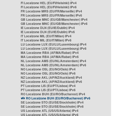
FI Localzone HEL (EU/FI/Helsinki) IPv4
FI Localzone HEL (EU/FI/Helsinki) IPv6
FR Localzone MRS (EU/FR/Marseille) IPv4
FR Localzone MRS (EU/FR/Marseille) IPv6
GB Localzone MNC (EU/GB/Manchester) IPv4
GB Localzone MNC (EU/GB/Manchester) IPv6
IE Localzone DLN (EU/IE/Dublin) IPv4
IE Localzone DLN (EU/IE/Dublin) IPv6
IT Localzone MIL (EU/IT/Milan) IPv4
IT Localzone MIL (EU/IT/Milan) IPv6
LU Localzone LUX (EU/LU/Luxembourg) IPv4
LU Localzone LUX (EU/LU/Luxembourg) IPv6
MA Localzone RBA (AF/MA/Rabat) IPv4
MA Localzone RBA (AF/MA/Rabat) IPv6
NL Localzone AMS (EU/NL/Amsterdam) IPv4
NL Localzone AMS (EU/NL/Amsterdam) IPv6
NO Localzone OSL (EU/NO/Oslo) IPv4
NO Localzone OSL (EU/NO/Oslo) IPv6
NZ Localzone AKL (AP/NZ/Auckland) IPv4
NZ Localzone AKL (AP/NZ/Auckland) IPv6
PT Localzone LIS (EU/PT/Lisboa) IPv4
PT Localzone LIS (EU/PT/Lisboa) IPv6
RO Localzone BUH (EU/RO/Bucharest) IPv4
RO Localzone BUH (EU/RO/Bucharest) IPv6
SE Localzone STO (EU/SE/Stockholm) IPv4
SE Localzone STO (EU/SE/Stockholm) IPv6
US Localzone ATL (US/US/Atlanta) IPv4
US Localzone ATL (US/US/Atlanta) IPv6