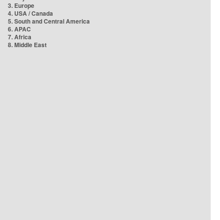
3. Europe
4. USA / Canada
5. South and Central America
6. APAC
7. Africa
8. Middle East