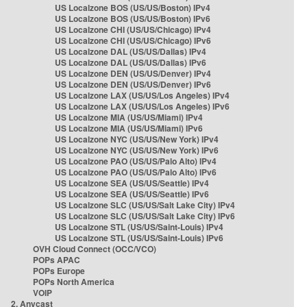
US Localzone BOS (US/US/Boston) IPv4
US Localzone BOS (US/US/Boston) IPv6
US Localzone CHI (US/US/Chicago) IPv4
US Localzone CHI (US/US/Chicago) IPv6
US Localzone DAL (US/US/Dallas) IPv4
US Localzone DAL (US/US/Dallas) IPv6
US Localzone DEN (US/US/Denver) IPv4
US Localzone DEN (US/US/Denver) IPv6
US Localzone LAX (US/US/Los Angeles) IPv4
US Localzone LAX (US/US/Los Angeles) IPv6
US Localzone MIA (US/US/Miami) IPv4
US Localzone MIA (US/US/Miami) IPv6
US Localzone NYC (US/US/New York) IPv4
US Localzone NYC (US/US/New York) IPv6
US Localzone PAO (US/US/Palo Alto) IPv4
US Localzone PAO (US/US/Palo Alto) IPv6
US Localzone SEA (US/US/Seattle) IPv4
US Localzone SEA (US/US/Seattle) IPv6
US Localzone SLC (US/US/Salt Lake City) IPv4
US Localzone SLC (US/US/Salt Lake City) IPv6
US Localzone STL (US/US/Saint-Louis) IPv4
US Localzone STL (US/US/Saint-Louis) IPv6
OVH Cloud Connect (OCC/VCO)
POPs APAC
POPs Europe
POPs North America
VOIP
2. Anycast