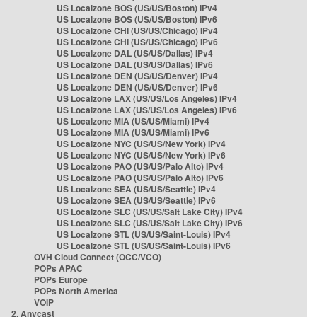
US Localzone BOS (US/US/Boston) IPv4
US Localzone BOS (US/US/Boston) IPv6
US Localzone CHI (US/US/Chicago) IPv4
US Localzone CHI (US/US/Chicago) IPv6
US Localzone DAL (US/US/Dallas) IPv4
US Localzone DAL (US/US/Dallas) IPv6
US Localzone DEN (US/US/Denver) IPv4
US Localzone DEN (US/US/Denver) IPv6
US Localzone LAX (US/US/Los Angeles) IPv4
US Localzone LAX (US/US/Los Angeles) IPv6
US Localzone MIA (US/US/Miami) IPv4
US Localzone MIA (US/US/Miami) IPv6
US Localzone NYC (US/US/New York) IPv4
US Localzone NYC (US/US/New York) IPv6
US Localzone PAO (US/US/Palo Alto) IPv4
US Localzone PAO (US/US/Palo Alto) IPv6
US Localzone SEA (US/US/Seattle) IPv4
US Localzone SEA (US/US/Seattle) IPv6
US Localzone SLC (US/US/Salt Lake City) IPv4
US Localzone SLC (US/US/Salt Lake City) IPv6
US Localzone STL (US/US/Saint-Louis) IPv4
US Localzone STL (US/US/Saint-Louis) IPv6
OVH Cloud Connect (OCC/VCO)
POPs APAC
POPs Europe
POPs North America
VOIP
2. Anycast