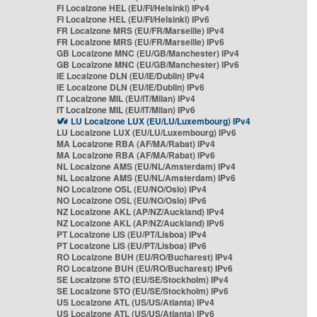
FI Localzone HEL (EU/FI/Helsinki) IPv4
FI Localzone HEL (EU/FI/Helsinki) IPv6
FR Localzone MRS (EU/FR/Marseille) IPv4
FR Localzone MRS (EU/FR/Marseille) IPv6
GB Localzone MNC (EU/GB/Manchester) IPv4
GB Localzone MNC (EU/GB/Manchester) IPv6
IE Localzone DLN (EU/IE/Dublin) IPv4
IE Localzone DLN (EU/IE/Dublin) IPv6
IT Localzone MIL (EU/IT/Milan) IPv4
IT Localzone MIL (EU/IT/Milan) IPv6
LU Localzone LUX (EU/LU/Luxembourg) IPv4
LU Localzone LUX (EU/LU/Luxembourg) IPv6
MA Localzone RBA (AF/MA/Rabat) IPv4
MA Localzone RBA (AF/MA/Rabat) IPv6
NL Localzone AMS (EU/NL/Amsterdam) IPv4
NL Localzone AMS (EU/NL/Amsterdam) IPv6
NO Localzone OSL (EU/NO/Oslo) IPv4
NO Localzone OSL (EU/NO/Oslo) IPv6
NZ Localzone AKL (AP/NZ/Auckland) IPv4
NZ Localzone AKL (AP/NZ/Auckland) IPv6
PT Localzone LIS (EU/PT/Lisboa) IPv4
PT Localzone LIS (EU/PT/Lisboa) IPv6
RO Localzone BUH (EU/RO/Bucharest) IPv4
RO Localzone BUH (EU/RO/Bucharest) IPv6
SE Localzone STO (EU/SE/Stockholm) IPv4
SE Localzone STO (EU/SE/Stockholm) IPv6
US Localzone ATL (US/US/Atlanta) IPv4
US Localzone ATL (US/US/Atlanta) IPv6