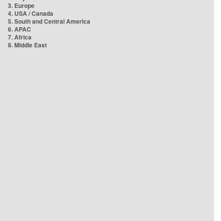
3. Europe
4. USA / Canada
5. South and Central America
6. APAC
7. Africa
8. Middle East