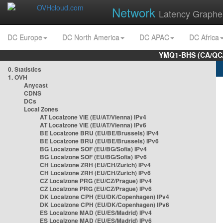
Network
Latency Graphe
DC Europe
DC North America
DC APAC
DC Africa
YMQ1-BHS (CA/QC/
0. Statistics
1. OVH
Anycast
CDNS
DCs
Local Zones
AT Localzone VIE (EU/AT/Vienna) IPv4
AT Localzone VIE (EU/AT/Vienna) IPv6
BE Localzone BRU (EU/BE/Brussels) IPv4
BE Localzone BRU (EU/BE/Brussels) IPv6
BG Localzone SOF (EU/BG/Sofia) IPv4
BG Localzone SOF (EU/BG/Sofia) IPv6
CH Localzone ZRH (EU/CH/Zurich) IPv4
CH Localzone ZRH (EU/CH/Zurich) IPv6
CZ Localzone PRG (EU/CZ/Prague) IPv4
CZ Localzone PRG (EU/CZ/Prague) IPv6
DK Localzone CPH (EU/DK/Copenhagen) IPv4
DK Localzone CPH (EU/DK/Copenhagen) IPv6
ES Localzone MAD (EU/ES/Madrid) IPv4
ES Localzone MAD (EU/ES/Madrid) IPv6