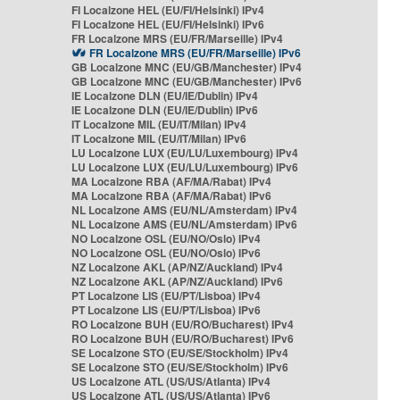
FI Localzone HEL (EU/FI/Helsinki) IPv4
FI Localzone HEL (EU/FI/Helsinki) IPv6
FR Localzone MRS (EU/FR/Marseille) IPv4
FR Localzone MRS (EU/FR/Marseille) IPv6
GB Localzone MNC (EU/GB/Manchester) IPv4
GB Localzone MNC (EU/GB/Manchester) IPv6
IE Localzone DLN (EU/IE/Dublin) IPv4
IE Localzone DLN (EU/IE/Dublin) IPv6
IT Localzone MIL (EU/IT/Milan) IPv4
IT Localzone MIL (EU/IT/Milan) IPv6
LU Localzone LUX (EU/LU/Luxembourg) IPv4
LU Localzone LUX (EU/LU/Luxembourg) IPv6
MA Localzone RBA (AF/MA/Rabat) IPv4
MA Localzone RBA (AF/MA/Rabat) IPv6
NL Localzone AMS (EU/NL/Amsterdam) IPv4
NL Localzone AMS (EU/NL/Amsterdam) IPv6
NO Localzone OSL (EU/NO/Oslo) IPv4
NO Localzone OSL (EU/NO/Oslo) IPv6
NZ Localzone AKL (AP/NZ/Auckland) IPv4
NZ Localzone AKL (AP/NZ/Auckland) IPv6
PT Localzone LIS (EU/PT/Lisboa) IPv4
PT Localzone LIS (EU/PT/Lisboa) IPv6
RO Localzone BUH (EU/RO/Bucharest) IPv4
RO Localzone BUH (EU/RO/Bucharest) IPv6
SE Localzone STO (EU/SE/Stockholm) IPv4
SE Localzone STO (EU/SE/Stockholm) IPv6
US Localzone ATL (US/US/Atlanta) IPv4
US Localzone ATL (US/US/Atlanta) IPv6