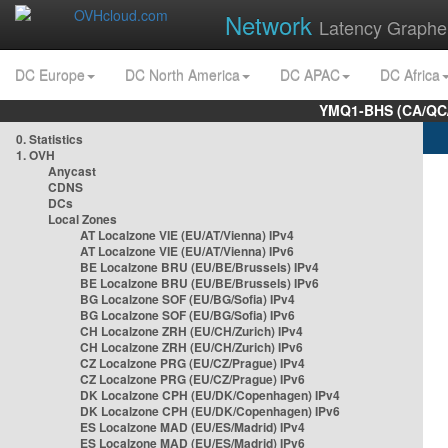
Network
Latency Graphe
DC Europe
DC North America
DC APAC
DC Africa
YMQ1-BHS (CA/QC/
0. Statistics
1. OVH
Anycast
CDNS
DCs
Local Zones
AT Localzone VIE (EU/AT/Vienna) IPv4
AT Localzone VIE (EU/AT/Vienna) IPv6
BE Localzone BRU (EU/BE/Brussels) IPv4
BE Localzone BRU (EU/BE/Brussels) IPv6
BG Localzone SOF (EU/BG/Sofia) IPv4
BG Localzone SOF (EU/BG/Sofia) IPv6
CH Localzone ZRH (EU/CH/Zurich) IPv4
CH Localzone ZRH (EU/CH/Zurich) IPv6
CZ Localzone PRG (EU/CZ/Prague) IPv4
CZ Localzone PRG (EU/CZ/Prague) IPv6
DK Localzone CPH (EU/DK/Copenhagen) IPv4
DK Localzone CPH (EU/DK/Copenhagen) IPv6
ES Localzone MAD (EU/ES/Madrid) IPv4
ES Localzone MAD (EU/ES/Madrid) IPv6