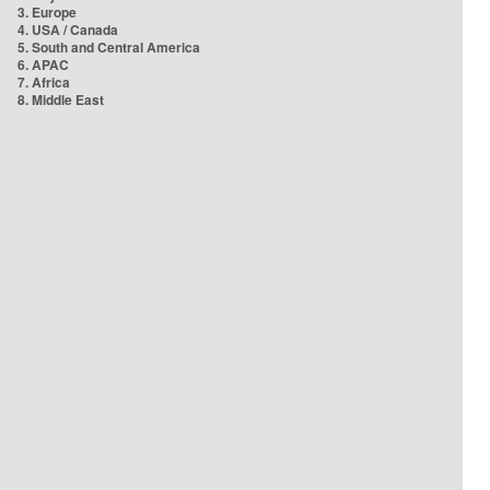
3. Europe
4. USA / Canada
5. South and Central America
6. APAC
7. Africa
8. Middle East