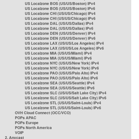
US Localzone BOS (US/US/Boston) IPv4
US Localzone BOS (US/US/Boston) IPv6
US Localzone CHI (US/US/Chicago) IPv4
US Localzone CHI (US/US/Chicago) IPv6
US Localzone DAL (US/US/Dallas) IPv4
US Localzone DAL (US/US/Dallas) IPv6
US Localzone DEN (US/US/Denver) IPv4
US Localzone DEN (US/US/Denver) IPv6
US Localzone LAX (US/US/Los Angeles) IPv4
US Localzone LAX (US/US/Los Angeles) IPv6
US Localzone MIA (US/US/Miami) IPv4
US Localzone MIA (US/US/Miami) IPv6
US Localzone NYC (US/US/New York) IPv4
US Localzone NYC (US/US/New York) IPv6
US Localzone PAO (US/US/Palo Alto) IPv4
US Localzone PAO (US/US/Palo Alto) IPv6
US Localzone SEA (US/US/Seattle) IPv4
US Localzone SEA (US/US/Seattle) IPv6
US Localzone SLC (US/US/Salt Lake City) IPv4
US Localzone SLC (US/US/Salt Lake City) IPv6
US Localzone STL (US/US/Saint-Louis) IPv4
US Localzone STL (US/US/Saint-Louis) IPv6
OVH Cloud Connect (OCC/VCO)
POPs APAC
POPs Europe
POPs North America
VOIP
2. Anycast