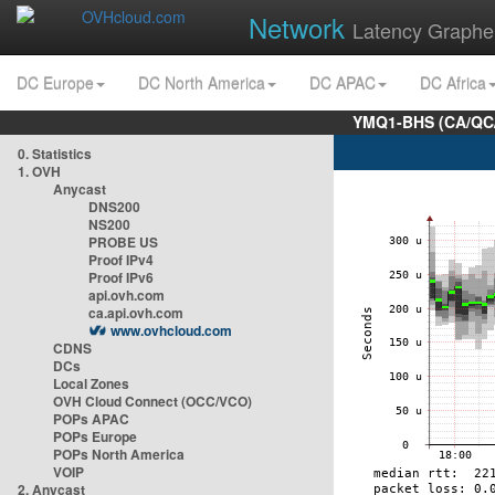
Network
Latency Graphe
DC Europe
DC North America
DC APAC
DC Africa
YMQ1-BHS (CA/QC/
0. Statistics
1. OVH
Anycast
DNS200
NS200
PROBE US
Proof IPv4
Proof IPv6
api.ovh.com
ca.api.ovh.com
www.ovhcloud.com
CDNS
DCs
Local Zones
OVH Cloud Connect (OCC/VCO)
POPs APAC
POPs Europe
POPs North America
VOIP
2. Anycast