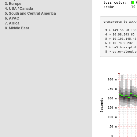
3. Europe
4. USA / Canada
5. South and Central America
6. APAC
7. Africa
8. Middle East
 3 > 149.56.50.190
 4 > 10.98.243.65 
 5 > 10.196.145.48
 6 > 10.74.9.232  
 7 > be5.bhs-iplb2
 8 > eu.ovhcloud.c