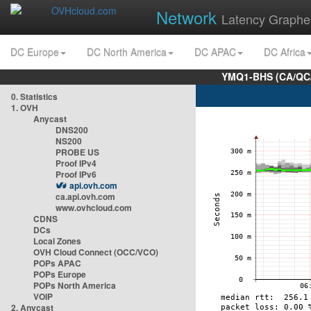
Network
Latency Graphe
DC Europe
DC North America
DC APAC
DC Africa
YMQ1-BHS (CA/QC/
0. Statistics
1. OVH
Anycast
DNS200
NS200
PROBE US
Proof IPv4
Proof IPv6
api.ovh.com
ca.api.ovh.com
www.ovhcloud.com
CDNS
DCs
Local Zones
OVH Cloud Connect (OCC/VCO)
POPs APAC
POPs Europe
POPs North America
VOIP
2. Anycast