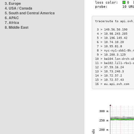
3. Europe
4. USA / Canada
5. South and Central America
6. APAC
7. Africa
8. Middle East
 3 > 149.56.50.190   
 4 > 10.98.243.205   
 5 > 10.196.145.42   
 6 > 10.74.10.20     
 7 > 10.95.81.8      
 8 > nyc-ny1-sbb1-8k.
 9 > 10.200.3.129    
10 > be104.lon-drch-s
11 > be102.lil1-rbx1-
12 > 37.59.16.24     
13 > 10.73.240.3     
14 > 10.72.57.2      
15 > 10.72.57.43     
16 > eu.api.ovh.com  