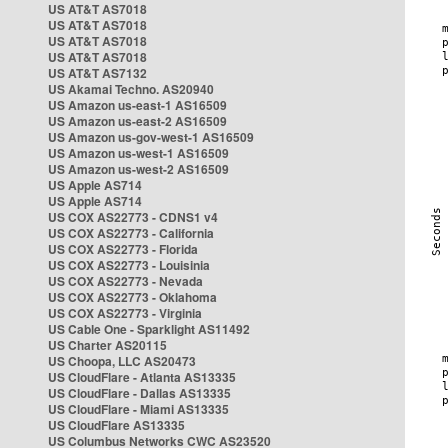
US AT&T AS7018
US AT&T AS7018
US AT&T AS7018
US AT&T AS7018
US AT&T AS7132
US Akamai Techno. AS20940
US Amazon us-east-1 AS16509
US Amazon us-east-2 AS16509
US Amazon us-gov-west-1 AS16509
US Amazon us-west-1 AS16509
US Amazon us-west-2 AS16509
US Apple AS714
US Apple AS714
US COX AS22773 - CDNS1 v4
US COX AS22773 - California
US COX AS22773 - Florida
US COX AS22773 - Louisinia
US COX AS22773 - Nevada
US COX AS22773 - Oklahoma
US COX AS22773 - Virginia
US Cable One - Sparklight AS11492
US Charter AS20115
US Choopa, LLC AS20473
US CloudFlare - Atlanta AS13335
US CloudFlare - Dallas AS13335
US CloudFlare - Miami AS13335
US CloudFlare AS13335
US Columbus Networks CWC AS23520