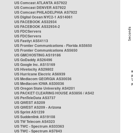
US Comcast ATLANTA AS7922
US Comcast DENVER AS7922
US Comcast PHILADELPHIA AS7922
US Digital Ocean NYC2-1 AS14061
US FACEBOOK AS32934
US FACEBOOK AS32934-2
US FDCServers
US FDCServers
US Fastlyt AS54113
US Frontier Communications - Florida AS5650
US Frontier Communications AS5650
US GMCHOSTING AS19186
US GoDaddy AS26496
US Google Inc. AS15169
US Hivelocity AS29802
US Hurricane Electric AS6939
US Mediacom GEORGIA AS30036
US Mediacom IOWA AS30036
US Oregon State University AS4201
US PACKET CLEARING HOUSE AS3856 / AS42
US PenTeleData AS3737
US QWEST AS209
US QWEST AS209 - Arizona
US Sprint AS1239
US Suddenlink AS19108
US TW Telecom AS4323
US TWC - Spectrum AS33363
US TWC - Spectrum AS7843