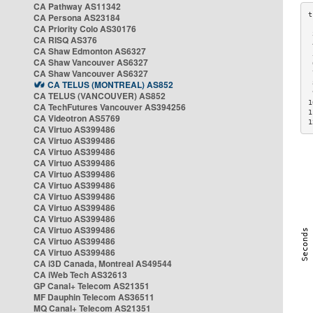
CA Pathway AS11342
CA Persona AS23184
CA Priority Colo AS30176
 
CA RISQ AS376
 
CA Shaw Edmonton AS6327
 
CA Shaw Vancouver AS6327
 
CA Shaw Vancouver AS6327
 
CA TELUS (MONTREAL) AS852
 
 
CA TELUS (VANCOUVER) AS852
1
CA TechFutures Vancouver AS394256
1
CA Videotron AS5769
1
CA Virtuo AS399486
CA Virtuo AS399486
CA Virtuo AS399486
CA Virtuo AS399486
CA Virtuo AS399486
CA Virtuo AS399486
CA Virtuo AS399486
CA Virtuo AS399486
CA Virtuo AS399486
CA Virtuo AS399486
CA Virtuo AS399486
CA Virtuo AS399486
CA i3D Canada, Montreal AS49544
CA iWeb Tech AS32613
GP Canal+ Telecom AS21351
MF Dauphin Telecom AS36511
MQ Canal+ Telecom AS21351