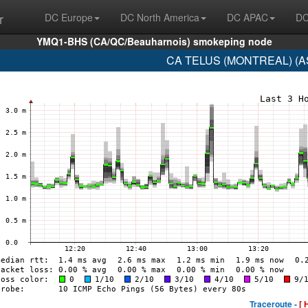
r
DC Europe
DC North America
DC APAC
DC
YMQ1-BHS (CA/QC/Beauharnois) smokeping node
CA TELUS (MONTREAL) (AS
Traceroute -
[ 