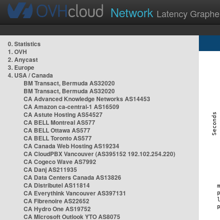
Network
Latency Graphe
0. Statistics
1. OVH
2. Anycast
3. Europe
4. USA / Canada
BM Transact, Bermuda AS32020
BM Transact, Bermuda AS32020
CA Advanced Knowledge Networks AS14453
CA Amazon ca-central-1 AS16509
CA Astute Hosting AS54527
CA BELL Montreal AS577
CA BELL Ottawa AS577
CA BELL Toronto AS577
CA Canada Web Hosting AS19234
CA CloudPBX Vancouver (AS395152 192.102.254.220)
CA Cogeco Wave AS7992
CA Danj AS211935
CA Data Centers Canada AS13826
CA Distributel AS11814
CA Everythink Vancouver AS397131
CA Fibrenoire AS22652
CA Hydro One AS19752
CA Microsoft Outlook YTO AS8075