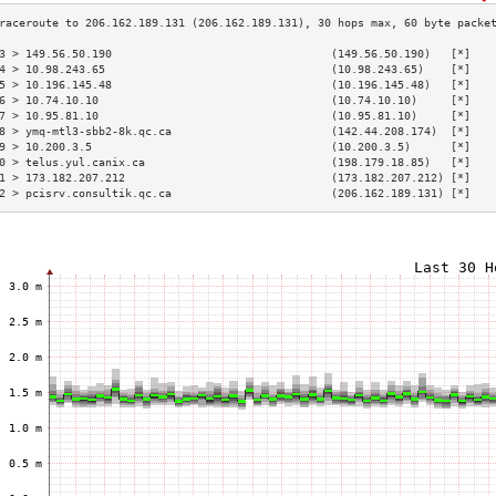
3 > 149.56.50.190                                 (149.56.50.190)   [*]   
4 > 10.98.243.65                                  (10.98.243.65)    [*]   
5 > 10.196.145.48                                 (10.196.145.48)   [*]   
6 > 10.74.10.10                                   (10.74.10.10)     [*]   
7 > 10.95.81.10                                   (10.95.81.10)     [*]   
8 > ymq-mtl3-sbb2-8k.qc.ca                        (142.44.208.174)  [*]   
9 > 10.200.3.5                                    (10.200.3.5)      [*]   
0 > telus.yul.canix.ca                            (198.179.18.85)   [*]   
1 > 173.182.207.212                               (173.182.207.212) [*]   
2 > pcisrv.consultik.qc.ca                        (206.162.189.131) [*]   