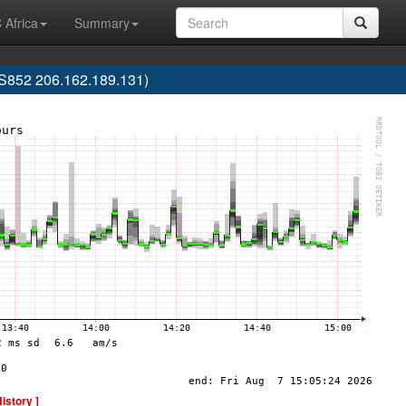
 Africa
Summary
852 206.162.189.131)
History ]