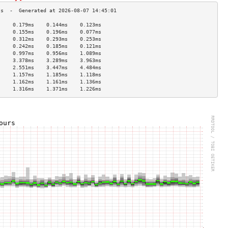
     0.179ms    0.144ms    0.123ms   
     0.155ms    0.196ms    0.077ms   
     0.312ms    0.293ms    0.253ms   
     0.242ms    0.185ms    0.121ms   
     0.997ms    0.956ms    1.089ms   
     3.378ms    3.289ms    3.963ms   
     2.551ms    3.447ms    4.484ms   
     1.157ms    1.185ms    1.118ms   
     1.162ms    1.161ms    1.136ms   
     1.316ms    1.371ms    1.226ms   