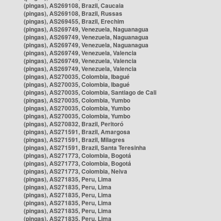
(pingas), AS269108, Brazil, Caucaia
(pingas), AS269108, Brazil, Russas
(pingas), AS269455, Brazil, Erechim
(pingas), AS269749, Venezuela, Naguanagua
(pingas), AS269749, Venezuela, Naguanagua
(pingas), AS269749, Venezuela, Naguanagua
(pingas), AS269749, Venezuela, Valencia
(pingas), AS269749, Venezuela, Valencia
(pingas), AS269749, Venezuela, Valencia
(pingas), AS270035, Colombia, Ibagué
(pingas), AS270035, Colombia, Ibagué
(pingas), AS270035, Colombia, Santiago de Cali
(pingas), AS270035, Colombia, Yumbo
(pingas), AS270035, Colombia, Yumbo
(pingas), AS270035, Colombia, Yumbo
(pingas), AS270832, Brazil, Peritoró
(pingas), AS271591, Brazil, Amargosa
(pingas), AS271591, Brazil, Milagres
(pingas), AS271591, Brazil, Santa Teresinha
(pingas), AS271773, Colombia, Bogotá
(pingas), AS271773, Colombia, Bogotá
(pingas), AS271773, Colombia, Neiva
(pingas), AS271835, Peru, Lima
(pingas), AS271835, Peru, Lima
(pingas), AS271835, Peru, Lima
(pingas), AS271835, Peru, Lima
(pingas), AS271835, Peru, Lima
(pingas), AS271835, Peru, Lima