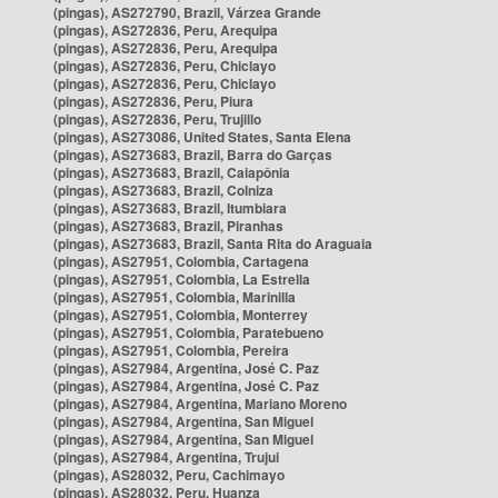
(pingas), AS272790, Brazil, Várzea Grande
(pingas), AS272836, Peru, Arequipa
(pingas), AS272836, Peru, Arequipa
(pingas), AS272836, Peru, Chiclayo
(pingas), AS272836, Peru, Chiclayo
(pingas), AS272836, Peru, Piura
(pingas), AS272836, Peru, Trujillo
(pingas), AS273086, United States, Santa Elena
(pingas), AS273683, Brazil, Barra do Garças
(pingas), AS273683, Brazil, Caiapônia
(pingas), AS273683, Brazil, Colniza
(pingas), AS273683, Brazil, Itumbiara
(pingas), AS273683, Brazil, Piranhas
(pingas), AS273683, Brazil, Santa Rita do Araguaia
(pingas), AS27951, Colombia, Cartagena
(pingas), AS27951, Colombia, La Estrella
(pingas), AS27951, Colombia, Marinilla
(pingas), AS27951, Colombia, Monterrey
(pingas), AS27951, Colombia, Paratebueno
(pingas), AS27951, Colombia, Pereira
(pingas), AS27984, Argentina, José C. Paz
(pingas), AS27984, Argentina, José C. Paz
(pingas), AS27984, Argentina, Mariano Moreno
(pingas), AS27984, Argentina, San Miguel
(pingas), AS27984, Argentina, San Miguel
(pingas), AS27984, Argentina, Trujui
(pingas), AS28032, Peru, Cachimayo
(pingas), AS28032, Peru, Huanza