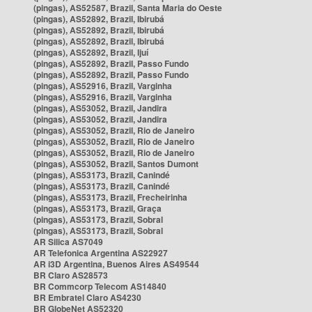
(pingas), AS52587, Brazil, Santa Maria do Oeste
(pingas), AS52892, Brazil, Ibirubá
(pingas), AS52892, Brazil, Ibirubá
(pingas), AS52892, Brazil, Ibirubá
(pingas), AS52892, Brazil, Ijuí
(pingas), AS52892, Brazil, Passo Fundo
(pingas), AS52892, Brazil, Passo Fundo
(pingas), AS52916, Brazil, Varginha
(pingas), AS52916, Brazil, Varginha
(pingas), AS53052, Brazil, Jandira
(pingas), AS53052, Brazil, Jandira
(pingas), AS53052, Brazil, Rio de Janeiro
(pingas), AS53052, Brazil, Rio de Janeiro
(pingas), AS53052, Brazil, Rio de Janeiro
(pingas), AS53052, Brazil, Santos Dumont
(pingas), AS53173, Brazil, Canindé
(pingas), AS53173, Brazil, Canindé
(pingas), AS53173, Brazil, Frecheirinha
(pingas), AS53173, Brazil, Graça
(pingas), AS53173, Brazil, Sobral
(pingas), AS53173, Brazil, Sobral
AR Silica AS7049
AR Telefonica Argentina AS22927
AR i3D Argentina, Buenos Aires AS49544
BR Claro AS28573
BR Commcorp Telecom AS14840
BR Embratel Claro AS4230
BR GlobeNet AS52320