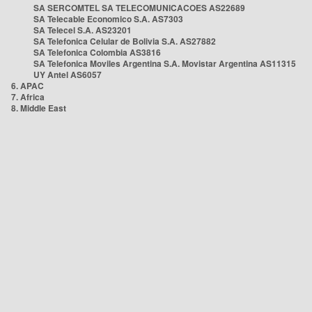
SA SERCOMTEL SA TELECOMUNICACOES AS22689
SA Telecable Economico S.A. AS7303
SA Telecel S.A. AS23201
SA Telefonica Celular de Bolivia S.A. AS27882
SA Telefonica Colombia AS3816
SA Telefonica Moviles Argentina S.A. Movistar Argentina AS11315
UY Antel AS6057
6. APAC
7. Africa
8. Middle East