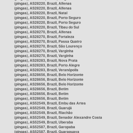
(pingas), AS28220, Brazil, Alfenas
(pingas), AS28220, Brazil, Alfenas
(pingas), AS28220, Brazil, Natal
(pingas), AS28220, Brazil, Porto Seguro
(pingas), AS28220, Brazil, Porto Seguro
(pingas), AS28220, Brazil, Tibau do Sul
(pingas), AS28270, Brazil, Alfenas
(pingas), AS28270, Brazil, Fortaleza
(pingas), AS28270, Brazil, Passa Quatro
(pingas), AS28270, Brazil, São Lourenço
(pingas), AS28270, Brazil, Varginha
(pingas), AS28270, Brazil, Varginha
(pingas), AS28283, Brazil, Nova Prata
(pingas), AS28283, Brazil, Porto Alegre
(pingas), AS28283, Brazil, Veranópolis
(pingas), AS28656, Brazil, Belo Horizonte
(pingas), AS28656, Brazil, Belo Horizonte
(pingas), AS28656, Brazil, Belo Horizonte
(pingas), AS28656, Brazil, Betim
(pingas), AS28656, Brazil, Betim
(pingas), AS28656, Brazil, Betim
(pingas), AS52549, Brazil, Embu das Artes
(pingas), AS52549, Brazil, Guarujá
(pingas), AS52549, Brazil, Riachão
(pingas), AS52549, Brazil, Senador Alexandre Costa
(pingas), AS52549, Brazil, Uberaba
(pingas), AS52587, Brazil, Garopaba
(pingas), AS52587, Brazil, Guarapuava