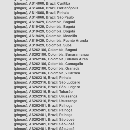
(pingas), AS14868, Brazil, Curitiba
(pingas), AS14868, Brazil, Florianópolis
(pingas), AS14868, Brazil, Pinhais
(pingas), AS14868, Brazil, São Paulo
(pingas), AS19429, Colombia, Bogotá
(pingas), AS19429, Colombia, Bogotá
(pingas), AS19429, Colombia, Bogotá
(pingas), AS19429, Colombia, Medellín
(pingas), AS19429, Colombia, Puente Aranda
(pingas), AS19429, Colombia, Suba
(pingas), AS262186, Colombia, Bogotá
(pingas), AS262186, Colombia, Bucaramanga
(pingas), AS262186, Colombia, Buenos Aires
(pingas), AS262186, Colombia, Cantagallo
(pingas), AS262186, Colombia, Granada
(pingas), AS262186, Colombia, Villarrica
(pingas), AS262316, Brazil, Pinhais
(pingas), AS262316, Brazil, São Ludgero
(pingas), AS262316, Brazil, São Ludgero
(pingas), AS262316, Brazil, Tubarão
(pingas), AS262316, Brazil, Urussanga
(pingas), AS262316, Brazil, Urussanga
(pingas), AS262481, Brazil, Palhoça
(pingas), AS262481, Brazil, Palhoça
(pingas), AS262481, Brazil, Palhoça
(pingas), AS262481, Brazil, São José
(pingas), AS262481, Brazil, São José
(pingas), AS262481, Brazil, São José