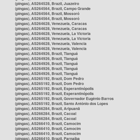
(pingas), AS264528, Brazil, Juazeiro
(pingas), AS264564, Brazil, Campo Grande
(pingas), AS264564, Brazil, Mossoró
(pingas), AS264564, Brazil, Mossoró
(pingas), AS264628, Venezuela, Caracas
(pingas), AS264628, Venezuela, Caracas
(pingas), AS264628, Venezuela, La Victoria
(pingas), AS264628, Venezuela, La Victoria
(pingas), AS264628, Venezuela, Valencia
(pingas), AS264628, Venezuela, Valencia
(pingas), AS264926, Brazil, Tianguá
(pingas), AS264926, Brazil, Tianguá
(pingas), AS264926, Brazil, Tianguá
(pingas), AS264926, Brazil, Tianguá
(pingas), AS264926, Brazil, Tianguá
(pingas), AS265192, Brazil, Dom Pedro
(pingas), AS265192, Brazil, Dom Pedro
(pingas), AS265192, Brazil, Esperantinópolis
(pingas), AS265192, Brazil, Esperantinópolis
(pingas), AS265192, Brazil, Governador Eugênio Barros
(pingas), AS265192, Brazil, Santo Antônio dos Lopes
(pingas), AS266284, Brazil, Aripuanã
(pingas), AS266284, Brazil, Cacoal
(pingas), AS266284, Brazil, Cacoal
(pingas), AS266410, Brazil, Camocim
(pingas), AS266410, Brazil, Camocim
(pingas), AS266410, Brazil, Camocim
(pingas), AS266410, Brazil, Parnaíba