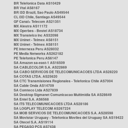
BR Telefonica Data AS10429
BR Vtal AS8167
BR i3D Brazil, Sao Paulo AS49544
CL i3D Chile, Santiago AS49544
GF Canal+ Telecom AS21351
MX Alestra AS11172
MX Operbes - Bestel AS18734
MX Transtelco Inc AS32098
MX Uninet - Telmex AS8151
MX Uninet - Telmex AS8151
PE Internexa Peru AS28032
PE Media Networks AS262182
PE Telefonica Peru AS6147
SA Amazon sa-east-1 AS16509
SA CABLECOLOR S.A. AS22869
SA CABO SERVICOS DE TELECOMUNICACOES LTDA AS28220
SA COTAS LTDA. AS25620
SA CTC Transmisiones Regionales - Telefonica Chile AS7004
SA Cable Onda AS14709
SA Comteco Ltda AS27839
SA Desktop Sigmanet Comunicacao Multimidia SA AS28649
SA Entel S.A. AS6568
SA ITS TELECOMUNICACOES LTDA AS28186
SA LOGPLAY TELECOM AS267224
SA MOB SERVICOS DE TELECOMUNICACOES S.A. AS28598
SA Movistar Uruguay - Telefonica Moviles del Uruguay SA AS19422
SA Otecel S.A. AS19114
SA PEGASO PCS AS7438