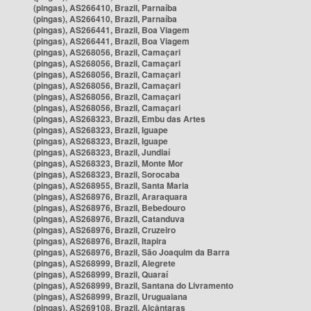
(pingas), AS266410, Brazil, Parnaíba
(pingas), AS266410, Brazil, Parnaíba
(pingas), AS266441, Brazil, Boa Viagem
(pingas), AS266441, Brazil, Boa Viagem
(pingas), AS268056, Brazil, Camaçari
(pingas), AS268056, Brazil, Camaçari
(pingas), AS268056, Brazil, Camaçari
(pingas), AS268056, Brazil, Camaçari
(pingas), AS268056, Brazil, Camaçari
(pingas), AS268056, Brazil, Camaçari
(pingas), AS268323, Brazil, Embu das Artes
(pingas), AS268323, Brazil, Iguape
(pingas), AS268323, Brazil, Iguape
(pingas), AS268323, Brazil, Jundiaí
(pingas), AS268323, Brazil, Monte Mor
(pingas), AS268323, Brazil, Sorocaba
(pingas), AS268955, Brazil, Santa Maria
(pingas), AS268976, Brazil, Araraquara
(pingas), AS268976, Brazil, Bebedouro
(pingas), AS268976, Brazil, Catanduva
(pingas), AS268976, Brazil, Cruzeiro
(pingas), AS268976, Brazil, Itapira
(pingas), AS268976, Brazil, São Joaquim da Barra
(pingas), AS268999, Brazil, Alegrete
(pingas), AS268999, Brazil, Quaraí
(pingas), AS268999, Brazil, Santana do Livramento
(pingas), AS268999, Brazil, Uruguaiana
(pingas), AS269108, Brazil, Alcântaras