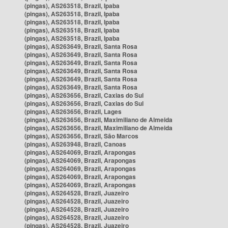
(pingas), AS263518, Brazil, Ipaba
(pingas), AS263518, Brazil, Ipaba
(pingas), AS263518, Brazil, Ipaba
(pingas), AS263518, Brazil, Ipaba
(pingas), AS263518, Brazil, Ipaba
(pingas), AS263649, Brazil, Santa Rosa
(pingas), AS263649, Brazil, Santa Rosa
(pingas), AS263649, Brazil, Santa Rosa
(pingas), AS263649, Brazil, Santa Rosa
(pingas), AS263649, Brazil, Santa Rosa
(pingas), AS263649, Brazil, Santa Rosa
(pingas), AS263656, Brazil, Caxias do Sul
(pingas), AS263656, Brazil, Caxias do Sul
(pingas), AS263656, Brazil, Lages
(pingas), AS263656, Brazil, Maximiliano de Almeida
(pingas), AS263656, Brazil, Maximiliano de Almeida
(pingas), AS263656, Brazil, São Marcos
(pingas), AS263948, Brazil, Canoas
(pingas), AS264069, Brazil, Arapongas
(pingas), AS264069, Brazil, Arapongas
(pingas), AS264069, Brazil, Arapongas
(pingas), AS264069, Brazil, Arapongas
(pingas), AS264069, Brazil, Arapongas
(pingas), AS264528, Brazil, Juazeiro
(pingas), AS264528, Brazil, Juazeiro
(pingas), AS264528, Brazil, Juazeiro
(pingas), AS264528, Brazil, Juazeiro
(pingas), AS264528, Brazil, Juazeiro