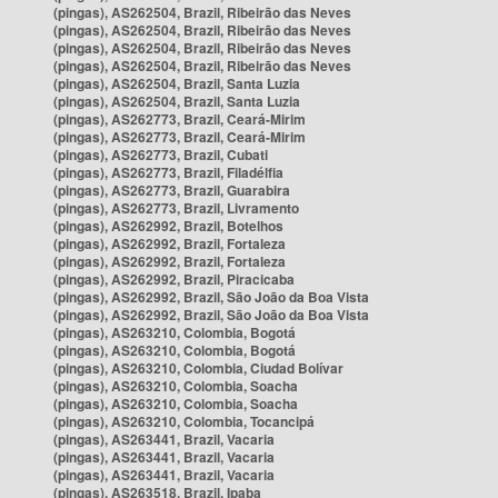
(pingas), AS262504, Brazil, Ribeirão das Neves
(pingas), AS262504, Brazil, Ribeirão das Neves
(pingas), AS262504, Brazil, Ribeirão das Neves
(pingas), AS262504, Brazil, Ribeirão das Neves
(pingas), AS262504, Brazil, Santa Luzia
(pingas), AS262504, Brazil, Santa Luzia
(pingas), AS262773, Brazil, Ceará-Mirim
(pingas), AS262773, Brazil, Ceará-Mirim
(pingas), AS262773, Brazil, Cubati
(pingas), AS262773, Brazil, Filadélfia
(pingas), AS262773, Brazil, Guarabira
(pingas), AS262773, Brazil, Livramento
(pingas), AS262992, Brazil, Botelhos
(pingas), AS262992, Brazil, Fortaleza
(pingas), AS262992, Brazil, Fortaleza
(pingas), AS262992, Brazil, Piracicaba
(pingas), AS262992, Brazil, São João da Boa Vista
(pingas), AS262992, Brazil, São João da Boa Vista
(pingas), AS263210, Colombia, Bogotá
(pingas), AS263210, Colombia, Bogotá
(pingas), AS263210, Colombia, Ciudad Bolívar
(pingas), AS263210, Colombia, Soacha
(pingas), AS263210, Colombia, Soacha
(pingas), AS263210, Colombia, Tocancipá
(pingas), AS263441, Brazil, Vacaria
(pingas), AS263441, Brazil, Vacaria
(pingas), AS263441, Brazil, Vacaria
(pingas), AS263518, Brazil, Ipaba