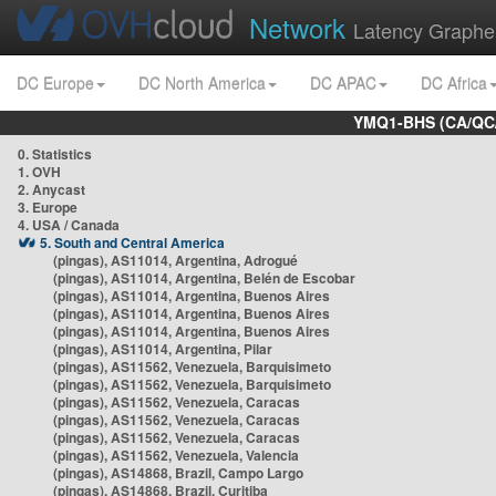
Network
Latency Graphe
DC Europe
DC North America
DC APAC
DC Africa
YMQ1-BHS (CA/QC/
0. Statistics
1. OVH
2. Anycast
3. Europe
4. USA / Canada
5. South and Central America
(pingas), AS11014, Argentina, Adrogué
(pingas), AS11014, Argentina, Belén de Escobar
(pingas), AS11014, Argentina, Buenos Aires
(pingas), AS11014, Argentina, Buenos Aires
(pingas), AS11014, Argentina, Buenos Aires
(pingas), AS11014, Argentina, Pilar
(pingas), AS11562, Venezuela, Barquisimeto
(pingas), AS11562, Venezuela, Barquisimeto
(pingas), AS11562, Venezuela, Caracas
(pingas), AS11562, Venezuela, Caracas
(pingas), AS11562, Venezuela, Caracas
(pingas), AS11562, Venezuela, Valencia
(pingas), AS14868, Brazil, Campo Largo
(pingas), AS14868, Brazil, Curitiba