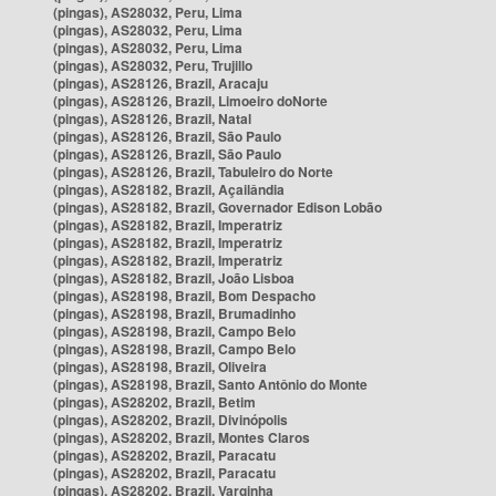
(pingas), AS28032, Peru, Lima
(pingas), AS28032, Peru, Lima
(pingas), AS28032, Peru, Lima
(pingas), AS28032, Peru, Trujillo
(pingas), AS28126, Brazil, Aracaju
(pingas), AS28126, Brazil, Limoeiro doNorte
(pingas), AS28126, Brazil, Natal
(pingas), AS28126, Brazil, São Paulo
(pingas), AS28126, Brazil, São Paulo
(pingas), AS28126, Brazil, Tabuleiro do Norte
(pingas), AS28182, Brazil, Açailândia
(pingas), AS28182, Brazil, Governador Edison Lobão
(pingas), AS28182, Brazil, Imperatriz
(pingas), AS28182, Brazil, Imperatriz
(pingas), AS28182, Brazil, Imperatriz
(pingas), AS28182, Brazil, João Lisboa
(pingas), AS28198, Brazil, Bom Despacho
(pingas), AS28198, Brazil, Brumadinho
(pingas), AS28198, Brazil, Campo Belo
(pingas), AS28198, Brazil, Campo Belo
(pingas), AS28198, Brazil, Oliveira
(pingas), AS28198, Brazil, Santo Antônio do Monte
(pingas), AS28202, Brazil, Betim
(pingas), AS28202, Brazil, Divinópolis
(pingas), AS28202, Brazil, Montes Claros
(pingas), AS28202, Brazil, Paracatu
(pingas), AS28202, Brazil, Paracatu
(pingas), AS28202, Brazil, Varginha