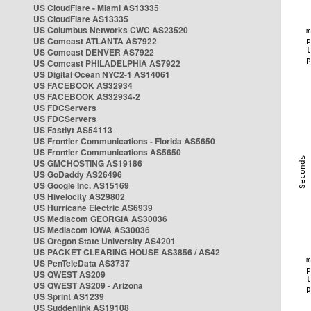
US CloudFlare - Miami AS13335
US CloudFlare AS13335
US Columbus Networks CWC AS23520
US Comcast ATLANTA AS7922
US Comcast DENVER AS7922
US Comcast PHILADELPHIA AS7922
US Digital Ocean NYC2-1 AS14061
US FACEBOOK AS32934
US FACEBOOK AS32934-2
US FDCServers
US FDCServers
US Fastlyt AS54113
US Frontier Communications - Florida AS5650
US Frontier Communications AS5650
US GMCHOSTING AS19186
US GoDaddy AS26496
US Google Inc. AS15169
US Hivelocity AS29802
US Hurricane Electric AS6939
US Mediacom GEORGIA AS30036
US Mediacom IOWA AS30036
US Oregon State University AS4201
US PACKET CLEARING HOUSE AS3856 / AS42
US PenTeleData AS3737
US QWEST AS209
US QWEST AS209 - Arizona
US Sprint AS1239
US Suddenlink AS19108