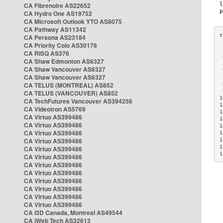
CA Fibrenoire AS22652
CA Hydro One AS19752
CA Microsoft Outlook YTO AS8075
CA Pathway AS11342
CA Persona AS23184
CA Priority Colo AS30176
 
CA RISQ AS376
 
CA Shaw Edmonton AS6327
 
CA Shaw Vancouver AS6327
 
CA Shaw Vancouver AS6327
 
CA TELUS (MONTREAL) AS852
 
 
CA TELUS (VANCOUVER) AS852
1
CA TechFutures Vancouver AS394256
1
CA Videotron AS5769
1
CA Virtuo AS399486
1
CA Virtuo AS399486
1
CA Virtuo AS399486
1
CA Virtuo AS399486
1
1
CA Virtuo AS399486
1
CA Virtuo AS399486
CA Virtuo AS399486
CA Virtuo AS399486
CA Virtuo AS399486
CA Virtuo AS399486
CA Virtuo AS399486
CA Virtuo AS399486
CA i3D Canada, Montreal AS49544
CA iWeb Tech AS32613