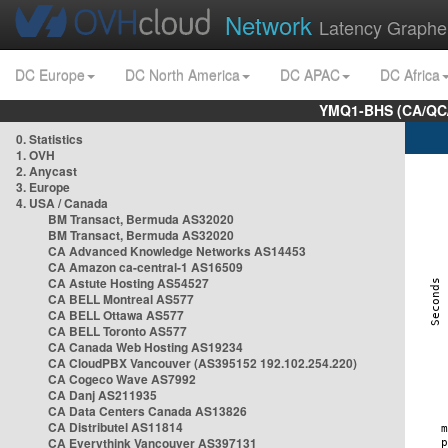
Network
Latency Graphe
DC Europe
DC North America
DC APAC
DC Africa
YMQ1-BHS (CA/QC/
0. Statistics
1. OVH
2. Anycast
3. Europe
4. USA / Canada
BM Transact, Bermuda AS32020
BM Transact, Bermuda AS32020
CA Advanced Knowledge Networks AS14453
CA Amazon ca-central-1 AS16509
CA Astute Hosting AS54527
CA BELL Montreal AS577
CA BELL Ottawa AS577
CA BELL Toronto AS577
CA Canada Web Hosting AS19234
CA CloudPBX Vancouver (AS395152 192.102.254.220)
CA Cogeco Wave AS7992
CA Danj AS211935
CA Data Centers Canada AS13826
CA Distributel AS11814
CA Everythink Vancouver AS397131