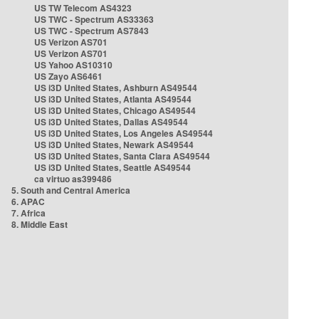
US TW Telecom AS4323
US TWC - Spectrum AS33363
US TWC - Spectrum AS7843
US Verizon AS701
US Verizon AS701
US Yahoo AS10310
US Zayo AS6461
US i3D United States, Ashburn AS49544
US i3D United States, Atlanta AS49544
US i3D United States, Chicago AS49544
US i3D United States, Dallas AS49544
US i3D United States, Los Angeles AS49544
US i3D United States, Newark AS49544
US i3D United States, Santa Clara AS49544
US i3D United States, Seattle AS49544
ca virtuo as399486
5. South and Central America
6. APAC
7. Africa
8. Middle East