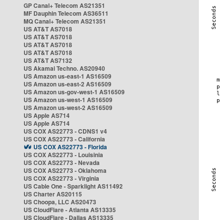
GP Canal+ Telecom AS21351
MF Dauphin Telecom AS36511
MQ Canal+ Telecom AS21351
US AT&T AS7018
US AT&T AS7018
US AT&T AS7018
US AT&T AS7018
US AT&T AS7132
US Akamai Techno. AS20940
US Amazon us-east-1 AS16509
US Amazon us-east-2 AS16509
US Amazon us-gov-west-1 AS16509
US Amazon us-west-1 AS16509
US Amazon us-west-2 AS16509
US Apple AS714
US Apple AS714
US COX AS22773 - CDNS1 v4
US COX AS22773 - California
US COX AS22773 - Florida
US COX AS22773 - Louisinia
US COX AS22773 - Nevada
US COX AS22773 - Oklahoma
US COX AS22773 - Virginia
US Cable One - Sparklight AS11492
US Charter AS20115
US Choopa, LLC AS20473
US CloudFlare - Atlanta AS13335
US CloudFlare - Dallas AS13335