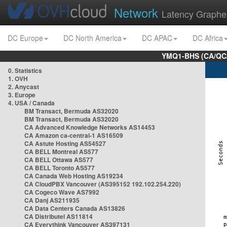
Network
Latency Graphe
DC Europe
DC North America
DC APAC
DC Africa
YMQ1-BHS (CA/QC/
0. Statistics
1. OVH
2. Anycast
3. Europe
4. USA / Canada
BM Transact, Bermuda AS32020
BM Transact, Bermuda AS32020
CA Advanced Knowledge Networks AS14453
CA Amazon ca-central-1 AS16509
CA Astute Hosting AS54527
CA BELL Montreal AS577
CA BELL Ottawa AS577
CA BELL Toronto AS577
CA Canada Web Hosting AS19234
CA CloudPBX Vancouver (AS395152 192.102.254.220)
CA Cogeco Wave AS7992
CA Danj AS211935
CA Data Centers Canada AS13826
CA Distributel AS11814
CA Everythink Vancouver AS397131