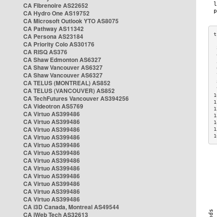
CA Fibrenoire AS22652
CA Hydro One AS19752
CA Microsoft Outlook YTO AS8075
CA Pathway AS11342
CA Persona AS23184
CA Priority Colo AS30176
 
CA RISQ AS376
 
CA Shaw Edmonton AS6327
 
CA Shaw Vancouver AS6327
 
CA Shaw Vancouver AS6327
 
CA TELUS (MONTREAL) AS852
 
 
CA TELUS (VANCOUVER) AS852
1
CA TechFutures Vancouver AS394256
1
CA Videotron AS5769
1
CA Virtuo AS399486
1
CA Virtuo AS399486
1
CA Virtuo AS399486
1
CA Virtuo AS399486
1
CA Virtuo AS399486
CA Virtuo AS399486
CA Virtuo AS399486
CA Virtuo AS399486
CA Virtuo AS399486
CA Virtuo AS399486
CA Virtuo AS399486
CA Virtuo AS399486
CA i3D Canada, Montreal AS49544
CA iWeb Tech AS32613