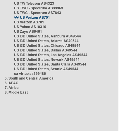
US TW Telecom AS4323
US TWC - Spectrum AS33363
US TWC - Spectrum AS7843
US Verizon AS701
US Verizon AS701
US Yahoo AS10310
US Zayo AS6461
US i3D United States, Ashburn AS49544
US i3D United States, Atlanta AS49544
US i3D United States, Chicago AS49544
US i3D United States, Dallas AS49544
US i3D United States, Los Angeles AS49544
US i3D United States, Newark AS49544
US i3D United States, Santa Clara AS49544
US i3D United States, Seattle AS49544
ca virtuo as399486
5. South and Central America
6. APAC
7. Africa
8. Middle East