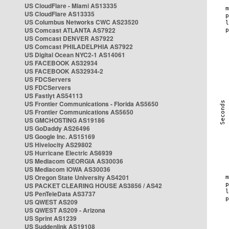
US CloudFlare - Miami AS13335
US CloudFlare AS13335
US Columbus Networks CWC AS23520
US Comcast ATLANTA AS7922
US Comcast DENVER AS7922
US Comcast PHILADELPHIA AS7922
US Digital Ocean NYC2-1 AS14061
US FACEBOOK AS32934
US FACEBOOK AS32934-2
US FDCServers
US FDCServers
US Fastlyt AS54113
US Frontier Communications - Florida AS5650
US Frontier Communications AS5650
US GMCHOSTING AS19186
US GoDaddy AS26496
US Google Inc. AS15169
US Hivelocity AS29802
US Hurricane Electric AS6939
US Mediacom GEORGIA AS30036
US Mediacom IOWA AS30036
US Oregon State University AS4201
US PACKET CLEARING HOUSE AS3856 / AS42
US PenTeleData AS3737
US QWEST AS209
US QWEST AS209 - Arizona
US Sprint AS1239
US Suddenlink AS19108