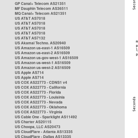
GP Canal+ Telecom AS21351
MF Dauphin Telecom AS36511
MQ Canal+ Telecom AS21351
US AT&T AS7018
US AT&T AS7018
US AT&T AS7018
US AT&T AS7018
US AT&T AS7132
US Akamai Techno. AS20940
US Amazon us-east-1 AS16509
US Amazon us-east-2 AS16509
US Amazon us-gov-west-1 AS16509
US Amazon us-west-1 AS16509
US Amazon us-west-2 AS16509
US Apple AS714
US Apple AS714
US COX AS22773 - CDNS1 v4
US COX AS22773 - California
US COX AS22773 - Florida
US COX AS22773 - Louisinia
US COX AS22773 - Nevada
US COX AS22773 - Oklahoma
US COX AS22773 - Virginia
US Cable One - Sparklight AS11492
US Charter AS20115
US Choopa, LLC AS20473
US CloudFlare - Atlanta AS13335
US CloudFlare - Dallas AS13335