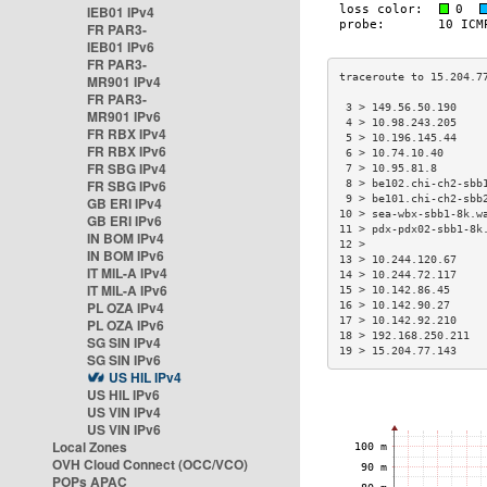
IEB01 IPv4
FR PAR3-
IEB01 IPv6
FR PAR3-
MR901 IPv4
FR PAR3-
 3 > 149.56.50.190    
MR901 IPv6
 4 > 10.98.243.205    
FR RBX IPv4
 5 > 10.196.145.44    
FR RBX IPv6
 6 > 10.74.10.40      
FR SBG IPv4
 7 > 10.95.81.8       
FR SBG IPv6
 8 > be102.chi-ch2-sbb
 9 > be101.chi-ch2-sbb
GB ERI IPv4
10 > sea-wbx-sbb1-8k.w
GB ERI IPv6
11 > pdx-pdx02-sbb1-8k
IN BOM IPv4
12 >                  
IN BOM IPv6
13 > 10.244.120.67    
IT MIL-A IPv4
14 > 10.244.72.117    
IT MIL-A IPv6
15 > 10.142.86.45     
PL OZA IPv4
16 > 10.142.90.27     
17 > 10.142.92.210    
PL OZA IPv6
18 > 192.168.250.211  
SG SIN IPv4
19 > 15.204.77.143    
SG SIN IPv6
US HIL IPv4
US HIL IPv6
US VIN IPv4
US VIN IPv6
Local Zones
OVH Cloud Connect (OCC/VCO)
POPs APAC