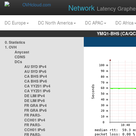
Network
Latency Graphe
DC Europe
DC North America
DC APAC
DC Africa
YMQ1-BHS (CA/QC/
0. Statistics
1. OVH
Anycast
CDNS
DCs
AU SYD IPv4
AU SYD IPv6
CA BHS IPv4
CA BHS IPv6
CA YYZ01 IPv4
CA YYZ01 IPv6
DE LIM IPv4
DE LIM IPv6
FR GRA IPv4
FR GRA IPv6
FR PAR3-
CCH01 IPv4
FR PAR3-
CCH01 IPv6
FR PAR3-