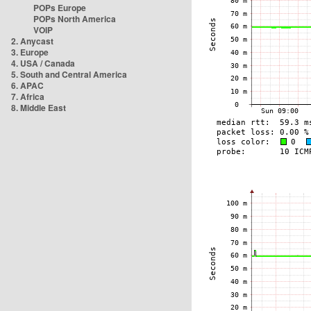
POPs Europe
POPs North America
VOIP
2. Anycast
3. Europe
4. USA / Canada
5. South and Central America
6. APAC
7. Africa
8. Middle East