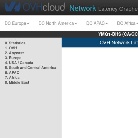
Network
Latency Graphe
DC Europe
DC North America
DC APAC
DC Africa
YMQ1-BHS (CA/QC/
OVH Network Lat
0. Statistics
1. OVH
2. Anycast
3. Europe
4. USA / Canada
5. South and Central America
6. APAC
7. Africa
8. Middle East