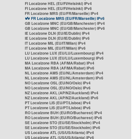
FI Localzone HEL (EU/FI/Helsinki) IPv4
FI Localzone HEL (EU/FI/Helsinki) IPv6
FR Localzone MRS (EU/FR/Marseille) IPv4
FR Localzone MRS (EU/FR/Marseille) IPv6
GB Localzone MNC (EU/GB/Manchester) IPv4
GB Localzone MNC (EU/GB/Manchester) IPv6
IE Localzone DLN (EU/IE/Dublin) IPv4
IE Localzone DLN (EU/IE/Dublin) IPv6
IT Localzone MIL (EU/IT/Milan) IPv4
IT Localzone MIL (EU/IT/Milan) IPv6
LU Localzone LUX (EU/LU/Luxembourg) IPv4
LU Localzone LUX (EU/LU/Luxembourg) IPv6
MA Localzone RBA (AF/MA/Rabat) IPv4
MA Localzone RBA (AF/MA/Rabat) IPv6
NL Localzone AMS (EU/NL/Amsterdam) IPv4
NL Localzone AMS (EU/NL/Amsterdam) IPv6
NO Localzone OSL (EU/NO/Oslo) IPv4
NO Localzone OSL (EU/NO/Oslo) IPv6
NZ Localzone AKL (AP/NZ/Auckland) IPv4
NZ Localzone AKL (AP/NZ/Auckland) IPv6
PT Localzone LIS (EU/PT/Lisboa) IPv4
PT Localzone LIS (EU/PT/Lisboa) IPv6
RO Localzone BUH (EU/RO/Bucharest) IPv4
RO Localzone BUH (EU/RO/Bucharest) IPv6
SE Localzone STO (EU/SE/Stockholm) IPv4
SE Localzone STO (EU/SE/Stockholm) IPv6
US Localzone ATL (US/US/Atlanta) IPv4
US Localzone ATL (US/US/Atlanta) IPv6