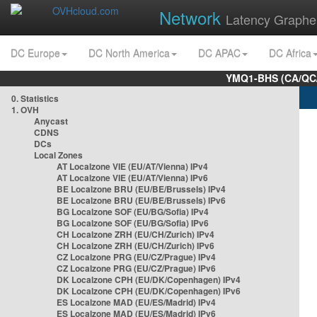
Network
Latency Graphe
DC Europe
DC North America
DC APAC
DC Africa
YMQ1-BHS (CA/QC/
0. Statistics
1. OVH
Anycast
CDNS
DCs
Local Zones
AT Localzone VIE (EU/AT/Vienna) IPv4
AT Localzone VIE (EU/AT/Vienna) IPv6
BE Localzone BRU (EU/BE/Brussels) IPv4
BE Localzone BRU (EU/BE/Brussels) IPv6
BG Localzone SOF (EU/BG/Sofia) IPv4
BG Localzone SOF (EU/BG/Sofia) IPv6
CH Localzone ZRH (EU/CH/Zurich) IPv4
CH Localzone ZRH (EU/CH/Zurich) IPv6
CZ Localzone PRG (EU/CZ/Prague) IPv4
CZ Localzone PRG (EU/CZ/Prague) IPv6
DK Localzone CPH (EU/DK/Copenhagen) IPv4
DK Localzone CPH (EU/DK/Copenhagen) IPv6
ES Localzone MAD (EU/ES/Madrid) IPv4
ES Localzone MAD (EU/ES/Madrid) IPv6