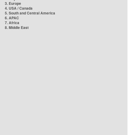
3. Europe
4. USA / Canada
5. South and Central America
6. APAC
7. Africa
8. Middle East