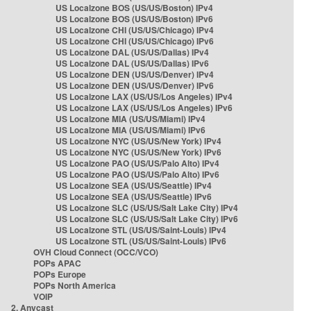
US Localzone BOS (US/US/Boston) IPv4
US Localzone BOS (US/US/Boston) IPv6
US Localzone CHI (US/US/Chicago) IPv4
US Localzone CHI (US/US/Chicago) IPv6
US Localzone DAL (US/US/Dallas) IPv4
US Localzone DAL (US/US/Dallas) IPv6
US Localzone DEN (US/US/Denver) IPv4
US Localzone DEN (US/US/Denver) IPv6
US Localzone LAX (US/US/Los Angeles) IPv4
US Localzone LAX (US/US/Los Angeles) IPv6
US Localzone MIA (US/US/Miami) IPv4
US Localzone MIA (US/US/Miami) IPv6
US Localzone NYC (US/US/New York) IPv4
US Localzone NYC (US/US/New York) IPv6
US Localzone PAO (US/US/Palo Alto) IPv4
US Localzone PAO (US/US/Palo Alto) IPv6
US Localzone SEA (US/US/Seattle) IPv4
US Localzone SEA (US/US/Seattle) IPv6
US Localzone SLC (US/US/Salt Lake City) IPv4
US Localzone SLC (US/US/Salt Lake City) IPv6
US Localzone STL (US/US/Saint-Louis) IPv4
US Localzone STL (US/US/Saint-Louis) IPv6
OVH Cloud Connect (OCC/VCO)
POPs APAC
POPs Europe
POPs North America
VOIP
2. Anycast