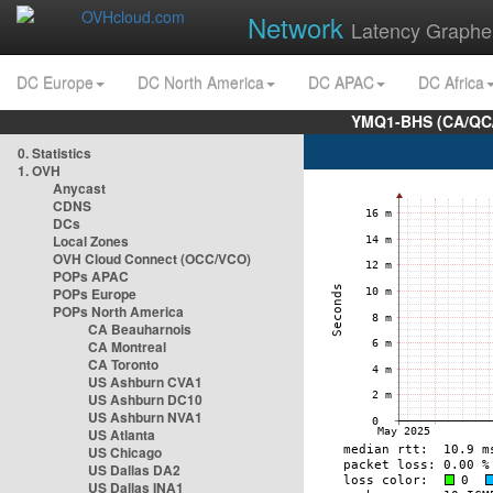
Network
Latency Graphe
DC Europe
DC North America
DC APAC
DC Africa
YMQ1-BHS (CA/QC/
0. Statistics
1. OVH
Anycast
CDNS
DCs
Local Zones
OVH Cloud Connect (OCC/VCO)
POPs APAC
POPs Europe
POPs North America
CA Beauharnois
CA Montreal
CA Toronto
US Ashburn CVA1
US Ashburn DC10
US Ashburn NVA1
US Atlanta
US Chicago
US Dallas DA2
US Dallas INA1