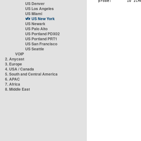
US Denver
US Los Angeles
US Miami
US New York
US Newark
US Palo Alto
US Portland PDX02
US Portland PRT1
US San Francisco
US Seattle
VOIP
2. Anycast
3. Europe
4. USA / Canada
5. South and Central America
6. APAC
7. Africa
8. Middle East