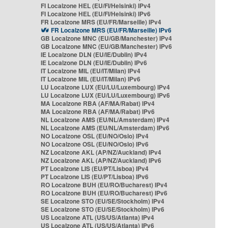
FI Localzone HEL (EU/FI/Helsinki) IPv4
FI Localzone HEL (EU/FI/Helsinki) IPv6
FR Localzone MRS (EU/FR/Marseille) IPv4
FR Localzone MRS (EU/FR/Marseille) IPv6
GB Localzone MNC (EU/GB/Manchester) IPv4
GB Localzone MNC (EU/GB/Manchester) IPv6
IE Localzone DLN (EU/IE/Dublin) IPv4
IE Localzone DLN (EU/IE/Dublin) IPv6
IT Localzone MIL (EU/IT/Milan) IPv4
IT Localzone MIL (EU/IT/Milan) IPv6
LU Localzone LUX (EU/LU/Luxembourg) IPv4
LU Localzone LUX (EU/LU/Luxembourg) IPv6
MA Localzone RBA (AF/MA/Rabat) IPv4
MA Localzone RBA (AF/MA/Rabat) IPv6
NL Localzone AMS (EU/NL/Amsterdam) IPv4
NL Localzone AMS (EU/NL/Amsterdam) IPv6
NO Localzone OSL (EU/NO/Oslo) IPv4
NO Localzone OSL (EU/NO/Oslo) IPv6
NZ Localzone AKL (AP/NZ/Auckland) IPv4
NZ Localzone AKL (AP/NZ/Auckland) IPv6
PT Localzone LIS (EU/PT/Lisboa) IPv4
PT Localzone LIS (EU/PT/Lisboa) IPv6
RO Localzone BUH (EU/RO/Bucharest) IPv4
RO Localzone BUH (EU/RO/Bucharest) IPv6
SE Localzone STO (EU/SE/Stockholm) IPv4
SE Localzone STO (EU/SE/Stockholm) IPv6
US Localzone ATL (US/US/Atlanta) IPv4
US Localzone ATL (US/US/Atlanta) IPv6