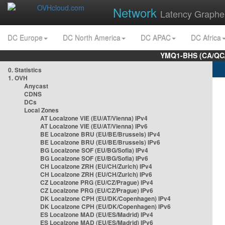
Network
Latency Graphe
DC Europe
DC North America
DC APAC
DC Africa
YMQ1-BHS (CA/QC/
0. Statistics
1. OVH
Anycast
CDNS
DCs
Local Zones
AT Localzone VIE (EU/AT/Vienna) IPv4
AT Localzone VIE (EU/AT/Vienna) IPv6
BE Localzone BRU (EU/BE/Brussels) IPv4
BE Localzone BRU (EU/BE/Brussels) IPv6
BG Localzone SOF (EU/BG/Sofia) IPv4
BG Localzone SOF (EU/BG/Sofia) IPv6
CH Localzone ZRH (EU/CH/Zurich) IPv4
CH Localzone ZRH (EU/CH/Zurich) IPv6
CZ Localzone PRG (EU/CZ/Prague) IPv4
CZ Localzone PRG (EU/CZ/Prague) IPv6
DK Localzone CPH (EU/DK/Copenhagen) IPv4
DK Localzone CPH (EU/DK/Copenhagen) IPv6
ES Localzone MAD (EU/ES/Madrid) IPv4
ES Localzone MAD (EU/ES/Madrid) IPv6