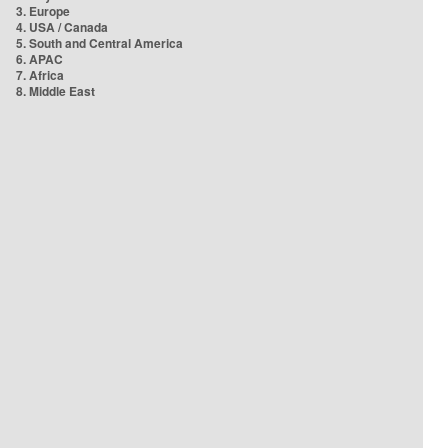
3. Europe
4. USA / Canada
5. South and Central America
6. APAC
7. Africa
8. Middle East