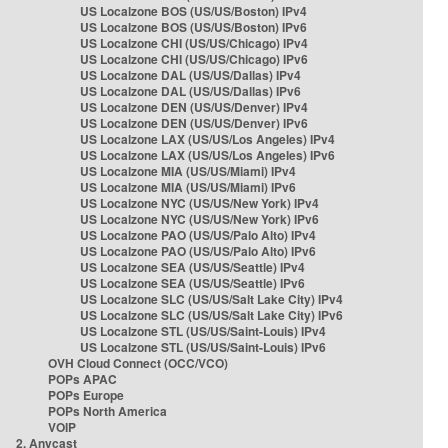
US Localzone BOS (US/US/Boston) IPv4
US Localzone BOS (US/US/Boston) IPv6
US Localzone CHI (US/US/Chicago) IPv4
US Localzone CHI (US/US/Chicago) IPv6
US Localzone DAL (US/US/Dallas) IPv4
US Localzone DAL (US/US/Dallas) IPv6
US Localzone DEN (US/US/Denver) IPv4
US Localzone DEN (US/US/Denver) IPv6
US Localzone LAX (US/US/Los Angeles) IPv4
US Localzone LAX (US/US/Los Angeles) IPv6
US Localzone MIA (US/US/Miami) IPv4
US Localzone MIA (US/US/Miami) IPv6
US Localzone NYC (US/US/New York) IPv4
US Localzone NYC (US/US/New York) IPv6
US Localzone PAO (US/US/Palo Alto) IPv4
US Localzone PAO (US/US/Palo Alto) IPv6
US Localzone SEA (US/US/Seattle) IPv4
US Localzone SEA (US/US/Seattle) IPv6
US Localzone SLC (US/US/Salt Lake City) IPv4
US Localzone SLC (US/US/Salt Lake City) IPv6
US Localzone STL (US/US/Saint-Louis) IPv4
US Localzone STL (US/US/Saint-Louis) IPv6
OVH Cloud Connect (OCC/VCO)
POPs APAC
POPs Europe
POPs North America
VOIP
2. Anycast